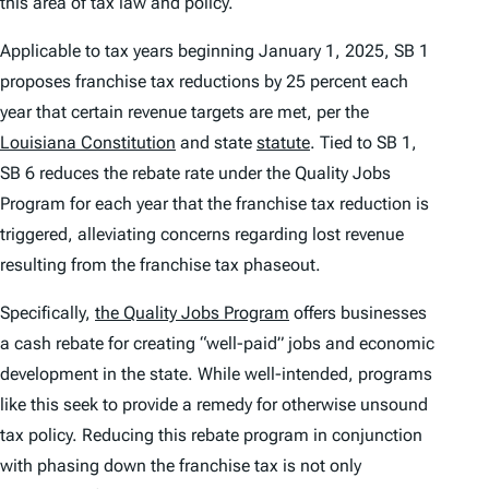
this area of tax law and policy.
Applicable to tax years beginning January 1, 2025, SB 1
proposes franchise tax reductions by 25 percent each
year that certain revenue targets are met, per the
Louisiana Constitution
and state
statute
. Tied to SB 1,
SB 6 reduces the rebate rate under the Quality Jobs
Program for each year that the franchise tax reduction is
triggered, alleviating concerns regarding lost revenue
resulting from the franchise tax phaseout.
Specifically,
the Quality Jobs Program
offers businesses
a cash rebate for creating “well-paid” jobs and economic
development in the state. While well-intended, programs
like this seek to provide a remedy for otherwise unsound
tax policy. Reducing this rebate program in conjunction
with phasing down the franchise tax is not only