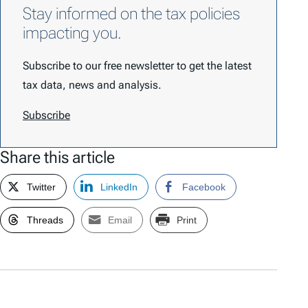
Stay informed on the tax policies
impacting you.
Subscribe to our free newsletter to get the latest
tax data, news and analysis.
Subscribe
Share this article
Twitter
LinkedIn
Facebook
Threads
Email
Print