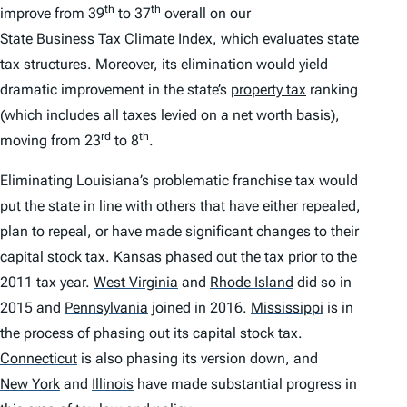
th
th
improve from 39
to 37
overall on our
State Business Tax Climate Index
, which evaluates state
tax structures. Moreover, its elimination would yield
dramatic improvement in the state’s
property tax
ranking
(which includes all taxes levied on a net worth basis),
rd
th
moving from 23
to 8
.
Eliminating Louisiana’s problematic franchise tax would
put the state in line with others that have either repealed,
plan to repeal, or have made significant changes to their
capital stock tax.
Kansas
phased out the tax prior to the
2011 tax year.
West Virginia
and
Rhode Island
did so in
2015 and
Pennsylvania
joined in 2016.
Mississippi
is in
the process of phasing out its capital stock tax.
Connecticut
is also phasing its version down, and
New York
and
Illinois
have made substantial progress in