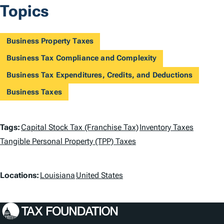
Topics
Business Property Taxes
Business Tax Compliance and Complexity
Business Tax Expenditures, Credits, and Deductions
Business Taxes
T
Tags:
Capital Stock Tax (Franchise Tax)
Inventory Taxes
a
Tangible Personal Property (TPP) Taxes
g
L
Locations:
Louisiana
United States
s
o
c