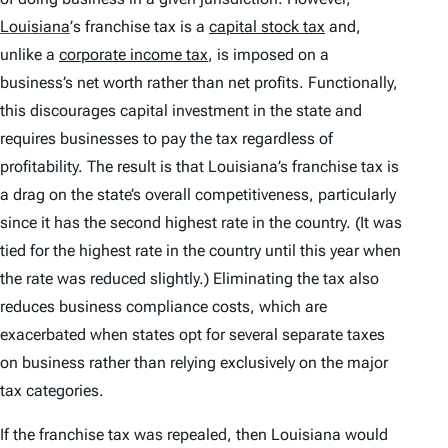
Louisiana
’
s franchise tax is a
capital stock tax
and,
unlike a
corporate income tax
, is imposed on a
business’s net worth rather than net profits. Functionally,
this discourages capital investment in the state and
requires businesses to pay the tax regardless of
profitability. The result is that Louisiana’s franchise tax is
a drag on the state’s overall competitiveness, particularly
since it has the second highest rate in the country. (It was
tied for the highest rate in the country until this year when
the rate was reduced slightly.) Eliminating the tax also
reduces business compliance costs, which are
exacerbated when states opt for several separate taxes
on business rather than relying exclusively on the major
tax categories.
If the franchise tax was repealed, then Louisiana would