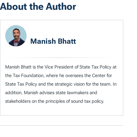
About the Author
Manish Bhatt
Manish Bhatt is the Vice President of State Tax Policy at
the Tax Foundation, where he oversees the Center for
State Tax Policy and the strategic vision for the team. In
addition, Manish advises state lawmakers and
stakeholders on the principles of sound tax policy.