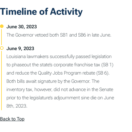
Timeline of Activity
The Governor vetoed both SB1 and SB6 in late June.
Louisiana lawmakers successfully passed legislation
to phaseout the state’s corporate franchise tax (SB 1)
and reduce the Quality Jobs Program rebate (SB 6).
Both bills await signature by the Governor. The
inventory tax, however, did not advance in the Senate
prior to the legislature’s adjournment sine die on June
8th, 2023.
Back to Top