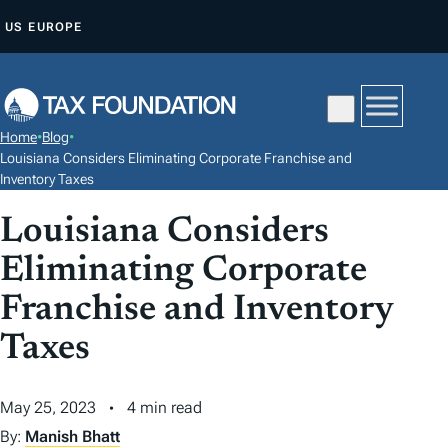
S
US
EUROPE
K
I
P
T
Home
•
Blog
•
O
Louisiana Considers Eliminating Corporate Franchise and
C
Inventory Taxes
O
Louisiana Considers
N
Eliminating Corporate
T
E
Franchise and Inventory
N
Taxes
T
May 25, 2023
4 min read
By:
Manish Bhatt