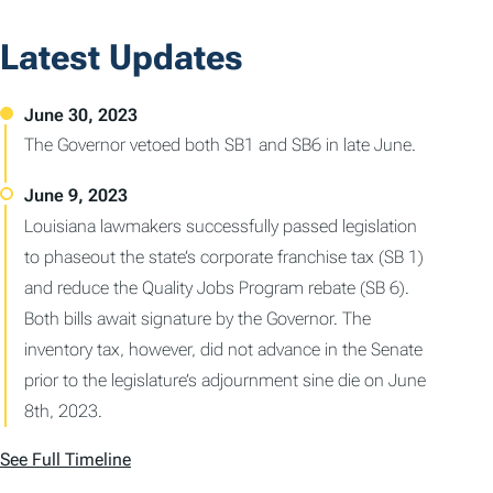
Latest Updates
The Governor vetoed both SB1 and SB6 in late June.
Louisiana lawmakers successfully passed legislation
to phaseout the state’s corporate franchise tax (SB 1)
and reduce the Quality Jobs Program rebate (SB 6).
Both bills await signature by the Governor. The
inventory tax, however, did not advance in the Senate
prior to the legislature’s adjournment sine die on June
8th, 2023.
See Full Timeline