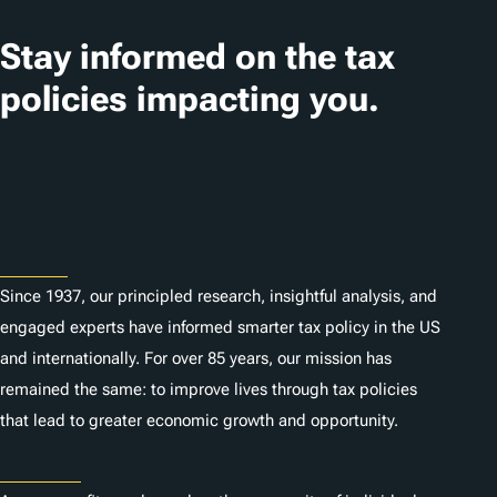
a
t
Stay informed on the tax
i
policies impacting you.
o
n
Subscribe
s
About
Since 1937, our principled research, insightful analysis, and
engaged experts have informed smarter tax policy in the US
and internationally. For over 85 years, our mission has
remained the same: to improve lives through tax policies
that lead to greater economic growth and opportunity.
Donate