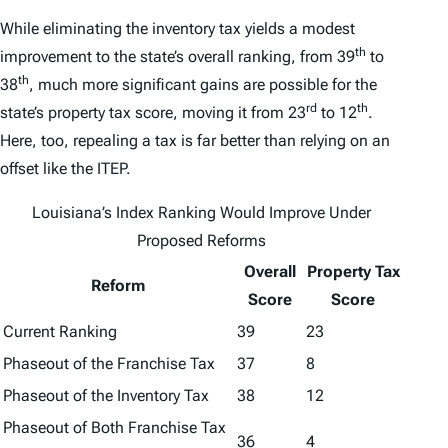
While eliminating the inventory tax yields a modest
th
improvement to the state’s overall ranking, from 39
to
th
38
, much more significant gains are possible for the
rd
th
state’s property tax score, moving it from 23
to 12
.
Here, too, repealing a tax is far better than relying on an
offset like the ITEP.
Louisiana’s
Index
Ranking Would Improve Under
Proposed Reforms
Overall
Property Tax
Reform
Score
Score
Current Ranking
39
23
Phaseout of the Franchise Tax
37
8
Phaseout of the Inventory Tax
38
12
Phaseout of Both Franchise Tax
36
4