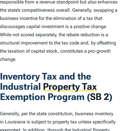
responsible from a revenue standpoint but also enhances
the state’s competitiveness overall. Generally, swapping a
business incentive for the elimination of a tax that
discourages capital investment is a positive change.
While not scored separately, the rebate reduction is a
structural improvement to the tax code and, by offsetting
the taxation of capital stock, constitutes a pro-growth
change.
Inventory Tax and the
Industrial
Property Tax
Exemption Program (
SB 2
)
Generally, per the state constitution, business inventory
in Louisiana is subject to property tax unless specifically
exempted. In addition, through the Industrial Property