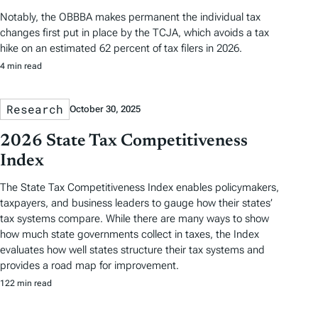
Notably, the OBBBA makes permanent the individual tax
changes first put in place by the TCJA, which avoids a tax
hike on an estimated 62 percent of tax filers in 2026.
4 min read
Research
October 30, 2025
2026 State Tax Competitiveness
Index
The State Tax Competitiveness Index enables policymakers,
taxpayers, and business leaders to gauge how their states’
tax systems compare. While there are many ways to show
how much state governments collect in taxes, the Index
evaluates how well states structure their tax systems and
provides a road map for improvement.
122 min read