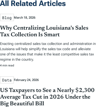
All Related Articles
Blog
March 18, 2026
Why Centralizing Louisiana’s Sales
Tax Collection Is Smart
Enacting centralized sales tax collection and administration in
Louisiana will help simplify the sales tax code and alleviate
one of the issues that make it the least competitive sales tax
regime in the country.
4 min read
Data
February 24, 2026
US Taxpayers to See a Nearly $2,300
Average Tax Cut in 2026 Under the
Big Beautiful Bill