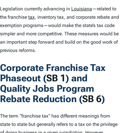
Legislation currently advancing in
Louisiana
—related to
the franchise
tax
, inventory
tax
,
and corporate rebate and
exemption programs—would make the state’s tax code
simpler and more competitive. These measures would be
an important step forward and build on the good work of
previous reforms.
Corporate Franchise Tax
Phaseout (
SB 1
) and
Quality Jobs Program
Rebate Reduction (
SB 6
)
The term “franchise tax” has different meanings from
state to state but generally refers to a tax on the privilege
of doing business in a given jurisdiction. However,