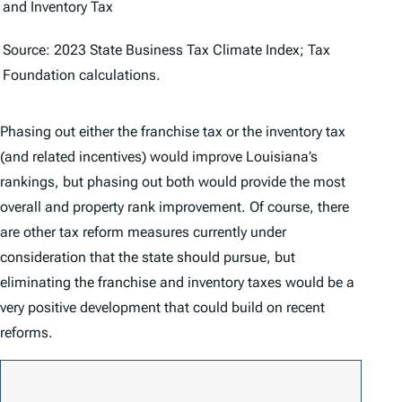
and Inventory Tax
Source: 2023
State Business Tax Climate Index
; Tax
Foundation calculations.
Phasing out either the franchise tax or the inventory tax
(and related incentives) would improve Louisiana’s
rankings, but phasing out both would provide the most
overall and property rank improvement. Of course, there
are other tax reform measures currently under
consideration that the state should pursue, but
eliminating the franchise and inventory taxes would be a
very positive development that could build on recent
reforms.