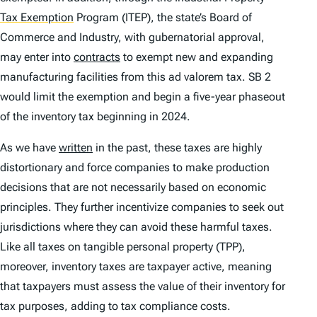
Tax Exemption
Program (ITEP), the state’s Board of
Commerce and Industry, with gubernatorial approval,
may enter into
contracts
to exempt new and expanding
manufacturing facilities from this
ad valorem
tax. SB 2
would limit the exemption and begin a five-year phaseout
of the inventory tax beginning in 2024.
As we have
written
in the past, these taxes are highly
distortionary and force companies to make production
decisions that are not necessarily based on economic
principles. They further incentivize companies to seek out
jurisdictions where they can avoid these harmful taxes.
Like all taxes on tangible personal property (TPP),
moreover, inventory taxes are taxpayer active, meaning
that taxpayers must assess the value of their inventory for
tax purposes, adding to tax compliance costs.