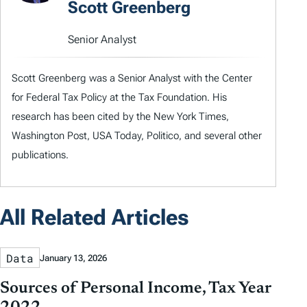
Scott Greenberg
Senior Analyst
Scott Greenberg was a Senior Analyst with the Center
for Federal Tax Policy at the Tax Foundation. His
research has been cited by the New York Times,
Washington Post, USA Today, Politico, and several other
publications.
All Related Articles
Data
January 13, 2026
Sources of Personal Income, Tax Year