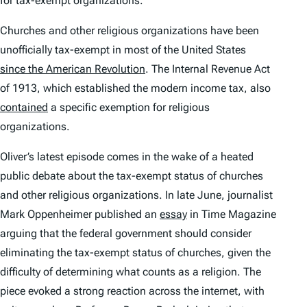
for tax-exempt organizations.
Churches and other religious organizations have been
unofficially tax-exempt in most of the United States
since the American Revolution
. The Internal Revenue Act
of 1913, which established the modern income tax, also
contained
a specific exemption for religious
organizations.
Oliver’s latest episode comes in the wake of a heated
public debate about the tax-exempt status of churches
and other religious organizations. In late June, journalist
Mark Oppenheimer published an
essay
in Time Magazine
arguing that the federal government should consider
eliminating the tax-exempt status of churches, given the
difficulty of determining what counts as a religion. The
piece evoked a strong reaction across the internet, with