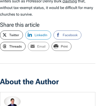
writers such as Professor Denny Burk
claiming
that,
without tax-exempt status, it would be difficult for many
churches to survive.
Share this article
Twitter
LinkedIn
Facebook
Threads
Email
Print
About the Author