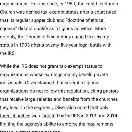
organizations. For instance, in 1980, the First Libertarian
Church was denied tax-exempt status after a court ruled
that its regular supper club and “doctrine of ethical
egoism” did not qualify as religious activities. More
notably, the Church of Scientology
gained
tax-exempt
status in 1993 after a twenty-five year legal battle with
the IRS.
While the IRS
does not
grant tax-exempt status to
organizations whose earnings mainly benefit private
individuals, Oliver claimed that several religious
organizations do not follow this regulation, citing pastors
that receive large salaries and benefits from the churches
they lead. In the segment, Oliver also noted that only
three churches
were
audit
ed by the IRS in 2013 and 2014,
limiting the agency’s ability to enforce the requirements