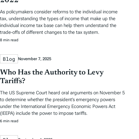
2022
As policymakers consider reforms to the individual income
tax, understanding the types of income that make up the
individual income tax base can help them understand the
trade-offs of different changes to the tax system.
8 min read
Blog
November 7, 2025
Who Has the Authority to Levy
Tariffs?
The US Supreme Court heard oral arguments on November 5
to determine whether the president’s emergency powers
under the International Emergency Economic Powers Act
(IEEPA) include the power to impose tariffs.
6 min read