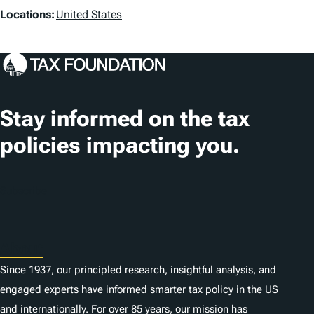
L
Locations:
United States
o
c
a
t
Stay informed on the tax
i
policies impacting you.
o
n
Subscribe
s
About
Since 1937, our principled research, insightful analysis, and
engaged experts have informed smarter tax policy in the US
and internationally. For over 85 years, our mission has