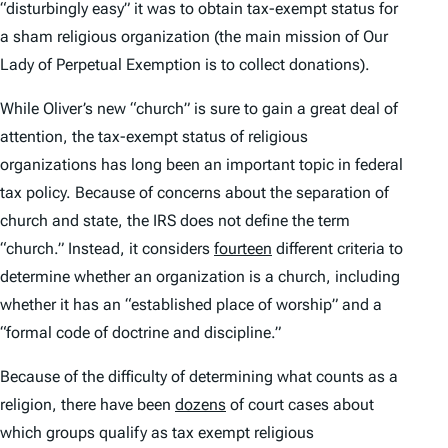
“disturbingly easy” it was to obtain tax-exempt status for
a sham religious organization (the main mission of Our
Lady of Perpetual Exemption is to collect donations).
While Oliver’s new “church” is sure to gain a great deal of
attention, the tax-exempt status of religious
organizations has long been an important topic in federal
tax policy. Because of concerns about the separation of
church and state, the IRS does not define the term
“church.” Instead, it considers
fourteen
different criteria to
determine whether an organization is a church, including
whether it has an “established place of worship” and a
“formal code of doctrine and discipline.”
Because of the difficulty of determining what counts as a
religion, there have been
dozens
of court cases about
which groups qualify as tax exempt religious