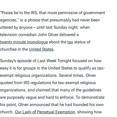
“Praise be to the IRS, that most permissive of government
agencies,” is a phrase that presumably had never been
uttered by anyone – until last Sunday night, when
television comedian John Oliver delivered a
twenty minute monologue
about the
tax
status of
churches in the
United States
.
Sunday’s episode of
Last Week Tonight
focused on how
easy it is for groups in the United States to qualify as
tax
-
exempt religious organizations. Several times, Oliver
quoted from IRS regulations for tax-exempt religious
organizations, and claimed that many of the guidelines
are purposely vague and hard to enforce. To demonstrate
his point, Oliver announced that he had founded his own
church,
Our Lady of Perpetual Exemption
, showing how