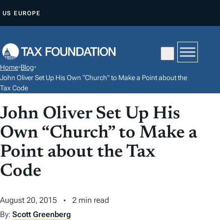
S
US
EUROPE
K
I
P
T
Home
•
Blog
•
O
John Oliver Set Up His Own “Church” to Make a Point about the
C
Tax Code
O
John Oliver Set Up His
N
Own “Church” to Make a
T
E
Point about the Tax
N
Code
T
August 20, 2015
2 min read
By:
Scott Greenberg