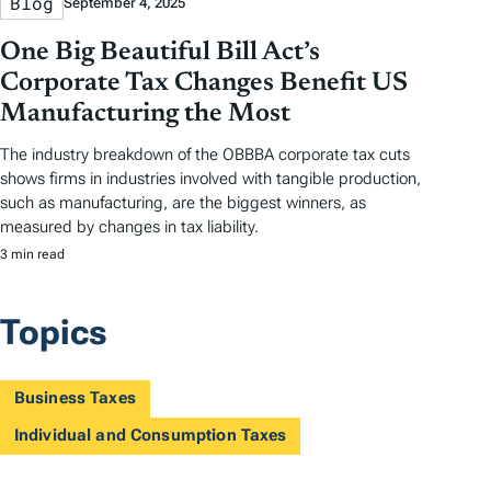
Blog
September 4, 2025
One Big Beautiful Bill Act’s
Corporate Tax Changes Benefit US
Manufacturing the Most
The industry breakdown of the OBBBA corporate tax cuts
shows firms in industries involved with tangible production,
such as manufacturing, are the biggest winners, as
measured by changes in tax liability.
3 min read
Topics
Business Taxes
Individual and Consumption Taxes