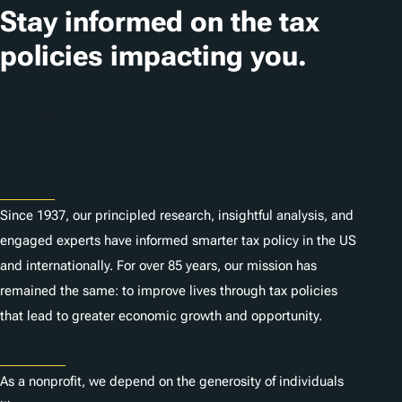
Stay informed on the tax
policies impacting you.
Subscribe
About
Since 1937, our principled research, insightful analysis, and
engaged experts have informed smarter tax policy in the US
and internationally. For over 85 years, our mission has
remained the same: to improve lives through tax policies
that lead to greater economic growth and opportunity.
Donate
As a nonprofit, we depend on the generosity of individuals