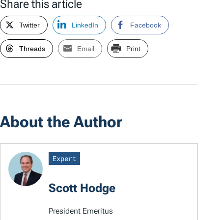
Share this article
Twitter
LinkedIn
Facebook
Threads
Email
Print
About the Author
Expert
Scott Hodge
President Emeritus