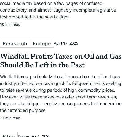
social media tax based on a few pages of confused,
contradictory, and almost laughably incomplete legislative
text embedded in the new budget.
10 min read
Research
Europe
April 17, 2026
Windfall Profits Taxes on Oil and Gas
Should Be Left in the Past
Windfall taxes, particularly those imposed on the oil and gas
industry, often appear as a quick fix for governments seeking
to raise revenue during periods of high commodity prices.
However, while these taxes may offer short-term revenues,
they can also trigger negative consequences that undermine
their intended purpose.
21 min read
Blog
December 1, 2025