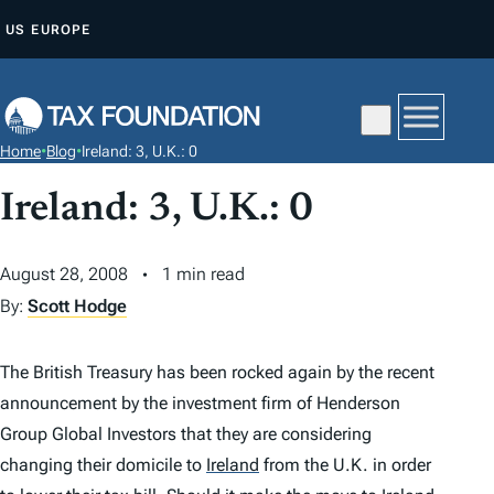
S
US
EUROPE
K
I
P
T
Home
•
Blog
•
Ireland: 3, U.K.: 0
O
C
Ireland: 3, U.K.: 0
O
N
August 28, 2008
1 min read
T
By:
Scott Hodge
E
N
The British Treasury has been rocked again by the recent
T
announcement by the investment firm of Henderson
Group Global Investors that they are considering
changing their domicile to
Ireland
from the U.K. in order