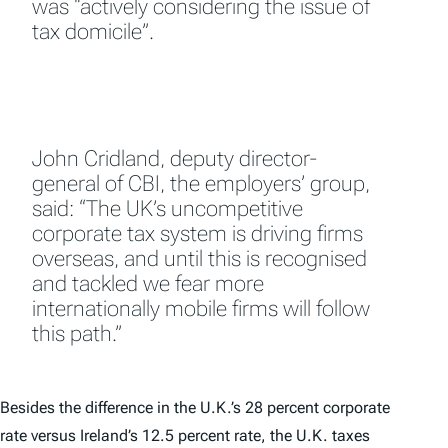
was “actively considering the issue of
tax domicile”.
John Cridland, deputy director-
general of CBI, the employers’ group,
said: “The UK’s uncompetitive
corporate tax system is driving firms
overseas, and until this is recognised
and tackled we fear more
internationally mobile firms will follow
this path.”
Besides the difference in the U.K.’s 28 percent corporate
rate versus Ireland’s 12.5 percent rate, the U.K. taxes