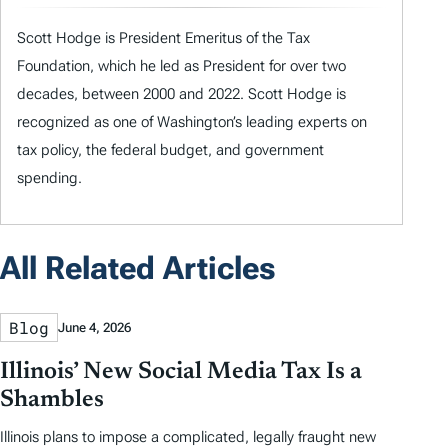
Scott Hodge is President Emeritus of the Tax
Foundation, which he led as President for over two
decades, between 2000 and 2022. Scott Hodge is
recognized as one of Washington’s leading experts on
tax policy, the federal budget, and government
spending.
All Related Articles
Blog
June 4, 2026
Illinois’ New Social Media Tax Is a
Shambles
Illinois plans to impose a complicated, legally fraught new