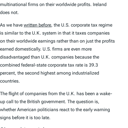
multinational firms on their worldwide profits. Ireland
does not.
As we have
written before
, the U.S. corporate tax regime
is similar to the U.K. system in that it taxes companies
on their worldwide earnings rather than on just the profits
earned domestically. U.S. firms are even more
disadvantaged than U.K. companies because the
combined federal-state corporate tax rate is 39.3
percent, the second highest among industrialized
countries.
The flight of companies from the U.K. has been a wake-
up call to the British government. The question is,
whether American politicians react to the early warning
signs before it is too late.