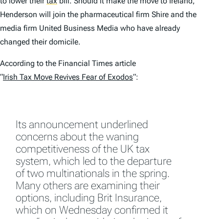
to lower their
tax
bill. Should it make the move to Ireland,
Henderson will join the pharmaceutical firm Shire and the
media firm United Business Media who have already
changed their domicile.
According to the
Financial Times
article
“
Irish Tax Move Revives Fear of Exodos
“:
Its announcement underlined
concerns about the waning
competitiveness of the UK tax
system, which led to the departure
of two multinationals in the spring.
Many others are examining their
options, including Brit Insurance,
which on Wednesday confirmed it