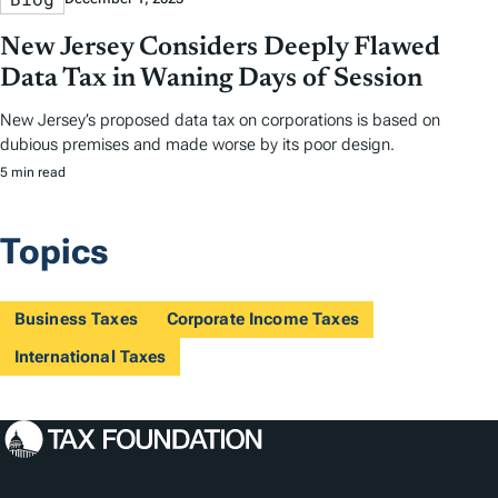
New Jersey Considers Deeply Flawed
Data Tax in Waning Days of Session
New Jersey’s proposed data tax on corporations is based on
dubious premises and made worse by its poor design.
5 min read
Topics
Business Taxes
Corporate Income Taxes
International Taxes