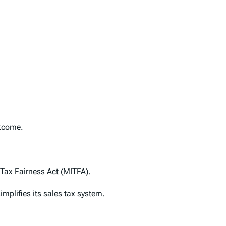
utcome.
 Tax Fairness Act (MITFA)
.
simplifies its sales tax system.