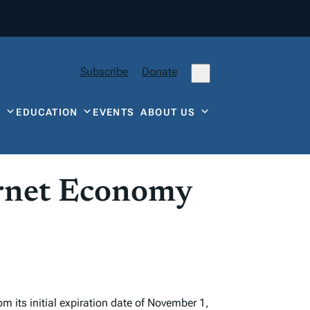
Subscribe
Donate
Y
EDUCATION
EVENTS
ABOUT US
ernet Economy
 its initial expiration date of November 1,