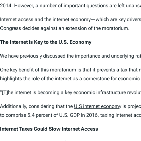
2014. However, a number of important questions are left unansw
Internet access and the internet economy—which are key drivers 
Congress decides against an extension of the moratorium.
The Internet is Key to the U.S. Economy
We have previously discussed the
importance and underlying rat
One key benefit of this moratorium is that it prevents a
tax
that m
highlights the role of the internet as a cornerstone for economic
“[T]he internet is becoming a key economic infrastructure revolu
Additionally, considering that the
U.S internet economy
is proje
to comprise 5.4 percent of U.S. GDP in 2016, taxing internet ac
Internet Taxes Could Slow Internet Access