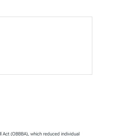
ill Act (OBBBA), which reduced individual