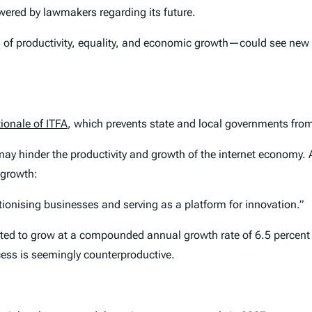
ered by lawmakers regarding its future.
of productivity, equality, and economic growth—could see new tax
ionale of ITFA
, which prevents state and local governments from
ay hinder the productivity and growth of the internet economy.
 growth:
tionising businesses and serving as a platform for innovation.”
cted to grow at a compounded annual growth rate of 6.5 percen
cess is seemingly counterproductive.