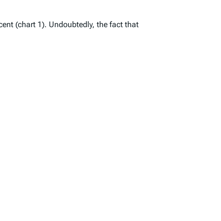
ent (chart 1). Undoubtedly, the fact that