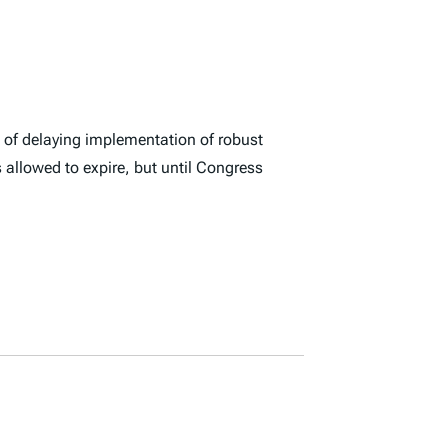
s of delaying implementation of robust
s allowed to expire, but until Congress