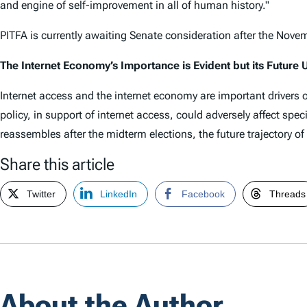
and engine of self-improvement in all of human history."
PITFA is currently awaiting Senate consideration after the Nove
The Internet Economy’s Importance is Evident but its Future 
Internet access and the internet economy are important drivers 
policy, in support of internet access, could adversely affect spec
reassembles after the midterm elections, the future trajectory o
Share this article
Twitter
LinkedIn
Facebook
Threads
About the Author