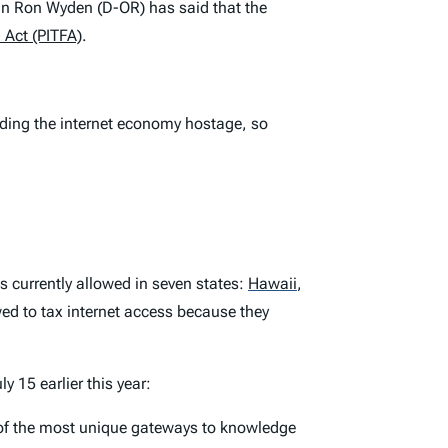
an Ron Wyden (D-OR) has said that the
 Act (PITFA)
.
olding the internet economy hostage, so
s currently allowed in seven states:
Hawaii
,
ed to tax internet access because they
y 15 earlier this year:
ne of the most unique gateways to knowledge