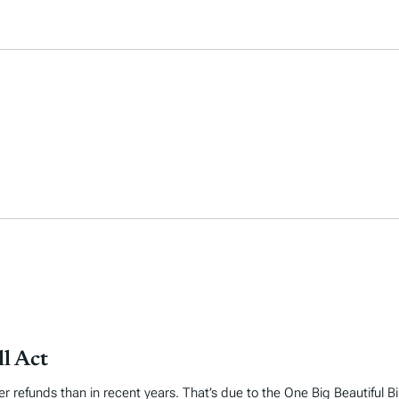
l Act
er refunds than in recent years. That’s due to the One Big Beautiful B