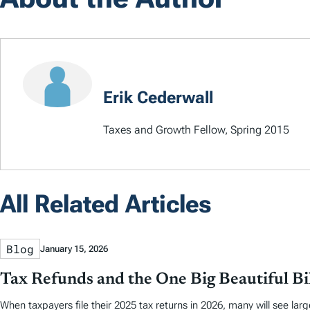
Erik Cederwall
Taxes and Growth Fellow, Spring 2015
All Related Articles
Blog
January 15, 2026
Tax Refunds and the One Big Beautiful Bil
When taxpayers file their 2025 tax returns in 2026, many will see larg