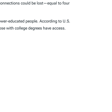
connections could be lost—equal to four
 lower-educated people. According to U.S.
hose with college degrees have access.