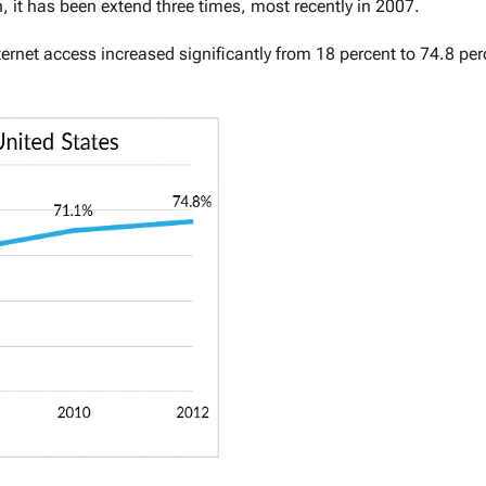
, it has been extend three times, most recently in 2007.
rnet access increased significantly from 18 percent to 74.8 perc