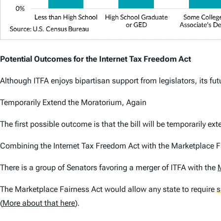
Potential Outcomes for the Internet Tax Freedom Act
Although ITFA enjoys bipartisan support from legislators, its fu
Temporarily Extend the Moratorium, Again
The first possible outcome is that the bill will be temporarily e
Combining the Internet Tax Freedom Act with the Marketplace F
There is a group of Senators favoring a merger of ITFA with the
The Marketplace Fairness Act would allow any state to require
s
(
More about that here
).