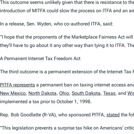
This outcome seems unlikely given that there is resistance to
introduction of MITFA could slow the process on ITFA and an a
In a release, Sen. Wyden, who co-authored ITFA, said:
“I hope that the proponents of the Marketplace Fairness Act will
they’ll have to go about it any other way than tying it to ITFA. T
A Permanent Internet Tax Freedom Act
The third outcome is a permanent extension of the Internet Ta
PITFA represents
a permanent ban on taxing internet access and a
New Mexico
,
North Dakota
,
Ohio
,
South Dakota
,
Texas
,
and
Wi
implemented a tax prior to October 1, 1998.
Rep. Bob Goodlatte (R-VA), who sponsored PITFA,
stated
the fol
"This legislation prevents a surprise tax hike on Americans’ cri