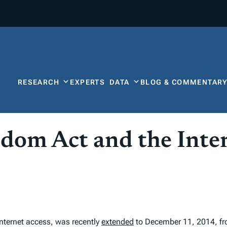
RESEARCH
EXPERTS
DATA
BLOG & COMMENTAR
edom Act and the Int
internet access, was recently
extended
to December 11, 2014, from