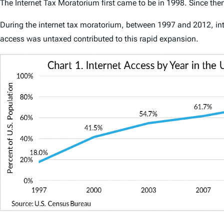
The Internet Tax Moratorium first came to be in 1998. Since then
During the internet tax moratorium, between 1997 and 2012, inte
access was untaxed contributed to this rapid expansion.