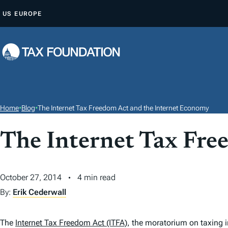
S
US
EUROPE
K
I
P
T
O
C
O
Home
•
Blog
•
The Internet Tax Freedom Act and the Internet Economy
N
T
The Internet Tax Fre
E
N
October 27, 2014
4 min read
T
By:
Erik Cederwall
The
Internet Tax Freedom Act (ITFA)
, the moratorium on taxing 