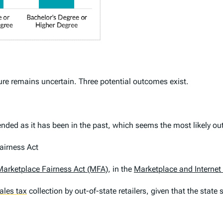
ture remains uncertain. Three potential outcomes exist.
xtended as it has been in the past, which seems the most likely o
airness Act
Marketplace Fairness Act (MFA)
, in the
Marketplace and Internet
ales tax
collection by out-of-state retailers, given that the state 