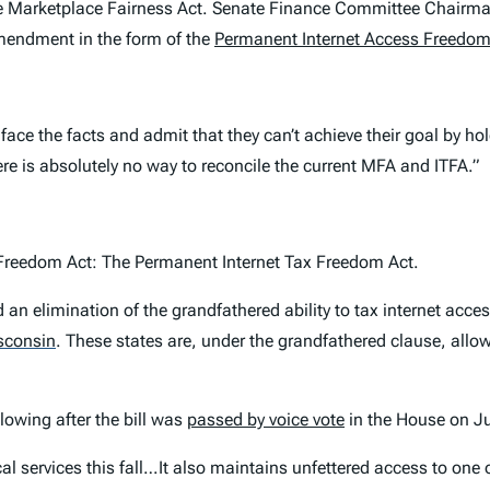
 the Marketplace Fairness Act. Senate Finance Committee Chairm
mendment in the form of the
Permanent Internet Access Freedom
 face the facts and admit that they can’t achieve their goal by h
here is absolutely no way to reconcile the current MFA and ITFA.”
x Freedom Act: The Permanent Internet Tax Freedom Act.
n elimination of the grandfathered ability to tax internet acces
sconsin
.
These states are, under the grandfathered clause, allow
lowing after the bill was
passed by voice vote
in the House on Jul
tical services this fall…It also maintains unfettered access to o