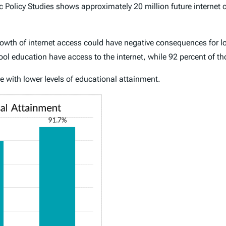
 Policy Studies shows approximately 20 million future internet 
e growth of internet access could have negative consequences for
ool education have access to the internet, while 92 percent of t
 with lower levels of educational attainment.