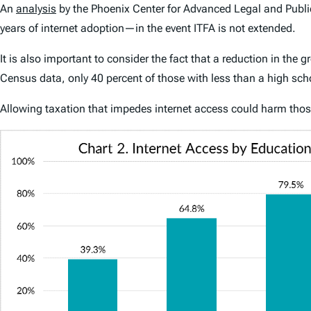
An
analysis
by the Phoenix Center for Advanced Legal and Public
years of internet adoption—in the event ITFA is not extended.
It is also important to consider the fact that a reduction in th
Census data, only 40 percent of those with less than a high sch
Allowing taxation that impedes internet access could harm those