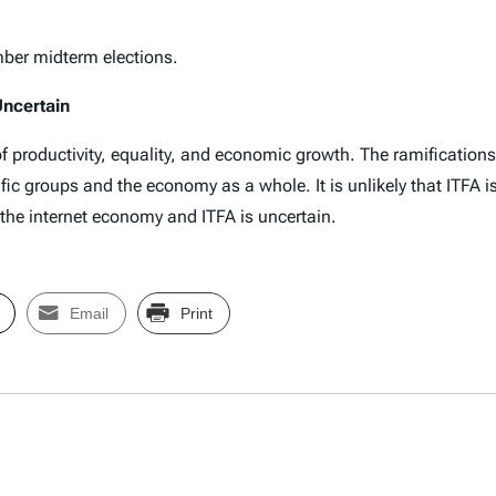
mber midterm elections.
Uncertain
of productivity, equality, and economic growth. The ramification
ific groups and the economy as a whole. It is unlikely that ITFA i
f the internet economy and ITFA is uncertain.
Email
Print