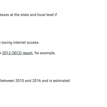
es at the state and local level if
 taxing internet access.
 A
2012 OECD report
, for example,
t between 2010 and 2016 and is estimated