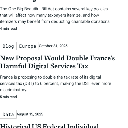
The One Big Beautiful Bill Act contains several key policies
that will affect how many taxpayers itemize, and how
itemizers may benefit from deducting charitable donations.
4 min read
Blog
Europe
October 31, 2025
New Proposal Would Double France’s
Harmful Digital Services Tax
France is proposing to double the tax rate of its digital
services tax (DST) to 6 percent, making the DST even more
discriminatory.
5 min read
Data
August 15, 2025
Historical US Federal Individual