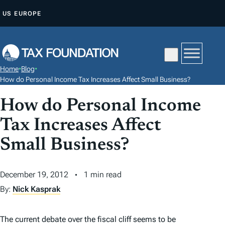
S
US
EUROPE
K
I
P
T
Home
•
Blog
•
O
How do Personal Income Tax Increases Affect Small Business?
C
How do Personal Income
O
N
Tax Increases Affect
T
Small Business?
E
N
December 19, 2012
1 min read
T
By:
Nick Kasprak
The current debate over the fiscal cliff seems to be