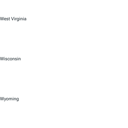
West Virginia
Wisconsin
Wyoming