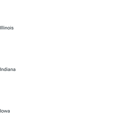
Illinois
Indiana
Iowa