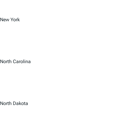
New York
North Carolina
North Dakota