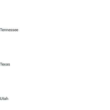
Tennessee
Texas
Utah