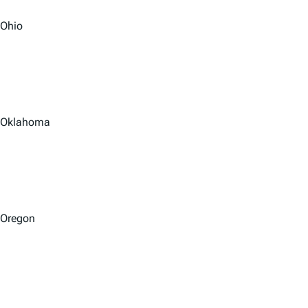
Ohio
Oklahoma
Oregon