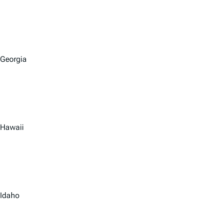
Georgia
Hawaii
Idaho