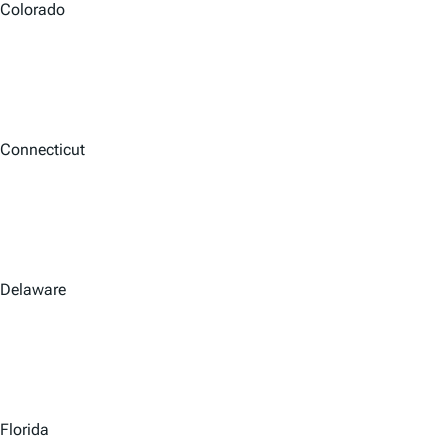
Colorado
Connecticut
Delaware
Florida