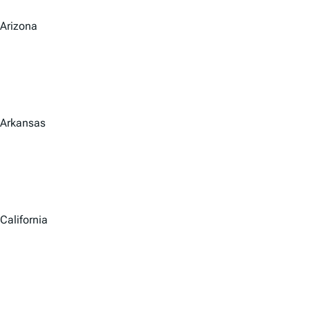
Arizona
Arkansas
California