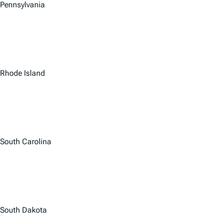
Pennsylvania
Rhode Island
South Carolina
South Dakota