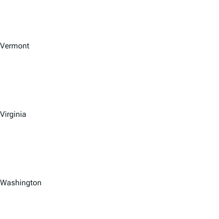
Vermont
Virginia
Washington