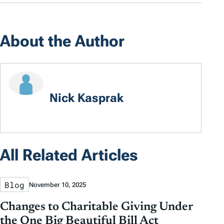
About the Author
Nick Kasprak
All Related Articles
Blog
November 10, 2025
Changes to Charitable Giving Under
the One Big Beautiful Bill Act