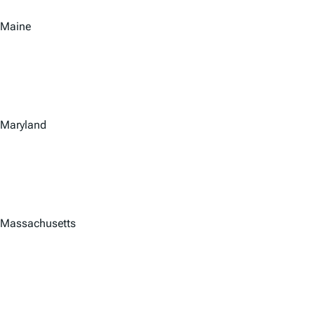
Maine
Maryland
Massachusetts