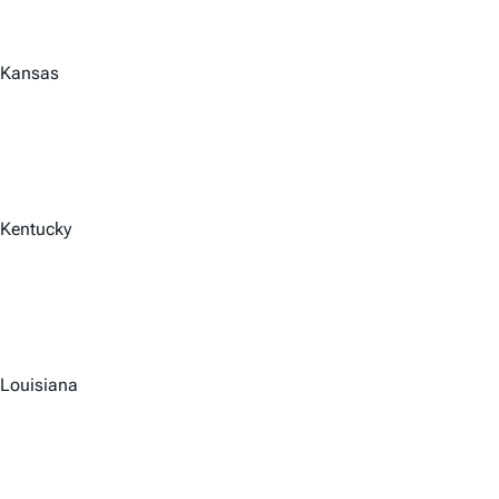
Kansas
Kentucky
Louisiana