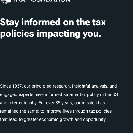
s
Stay informed on the tax
policies impacting you.
Subscribe
About
Since 1937, our principled research, insightful analysis, and
engaged experts have informed smarter tax policy in the US
and internationally. For over 85 years, our mission has
remained the same: to improve lives through tax policies
that lead to greater economic growth and opportunity.
Donate