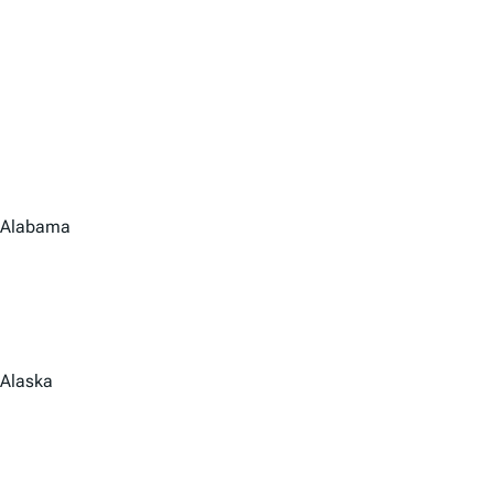
Alabama
Alaska