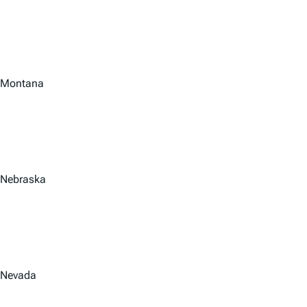
Montana
Nebraska
Nevada