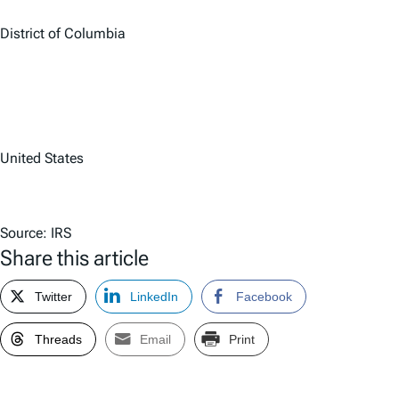
District of Columbia
United States
Source: IRS
Share this article
Twitter
LinkedIn
Facebook
Threads
Email
Print