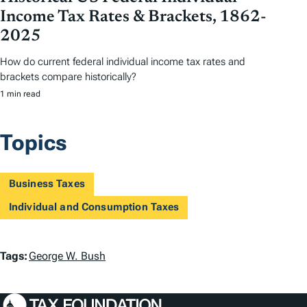
Income Tax Rates & Brackets, 1862-
2025
How do current federal individual income tax rates and
brackets compare historically?
1 min read
Topics
Business Taxes
Individual and Consumption Taxes
T
Tags:
George W. Bush
a
g