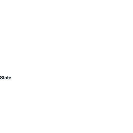
State