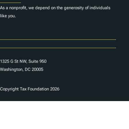
As a nonprofit, we depend on the generosity of individuals
like you.
Careers
Contact Us
1325 G St NW, Suite 950
Washington, DC 20005
Copyright Tax Foundation 2026
Copyright Notice
Privacy Policy