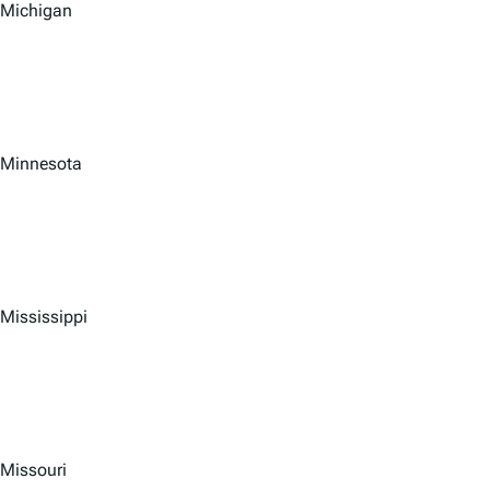
Michigan
Minnesota
Mississippi
Missouri