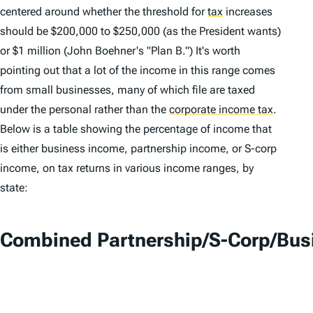
centered around whether the threshold for
tax
increases
should be $200,000 to $250,000 (as the President wants)
or $1 million (John Boehner's "Plan B.") It's worth
pointing out that a lot of the income in this range comes
from small businesses, many of which file are taxed
under the personal rather than the
corporate income tax
.
Below is a table showing the percentage of income that
is either business income, partnership income, or S-corp
income, on tax returns in various income ranges, by
state:
Combined Partnership/S-Corp/Busi