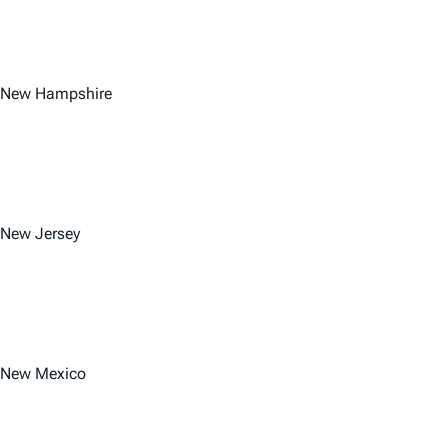
New Hampshire
New Jersey
New Mexico