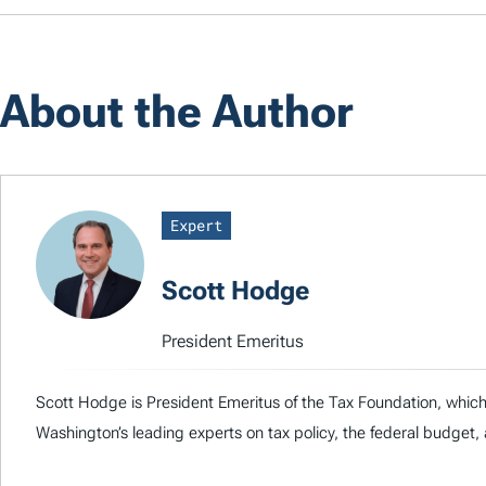
About the Author
Expert
Scott Hodge
President Emeritus
Scott Hodge is President Emeritus of the Tax Foundation, whic
Washington’s leading experts on tax policy, the federal budge