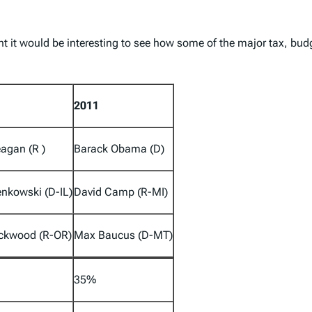
ht it would be interesting to see how some of the major tax, bu
2011
agan (R )
Barack Obama (D)
nkowski (D-IL)
David Camp (R-MI)
ackwood (R-OR)
Max Baucus (D-MT)
35%