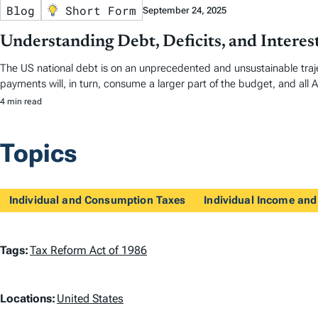
Blog
Short Form
September 24, 2025
Understanding Debt, Deficits, and Interes
The US national debt is on an unprecedented and unsustainable traje
payments will, in turn, consume a larger part of the budget, and all A
4 min read
Topics
Individual and Consumption Taxes
Individual Income and
T
Tags:
Tax Reform Act of 1986
a
L
Locations:
United States
g