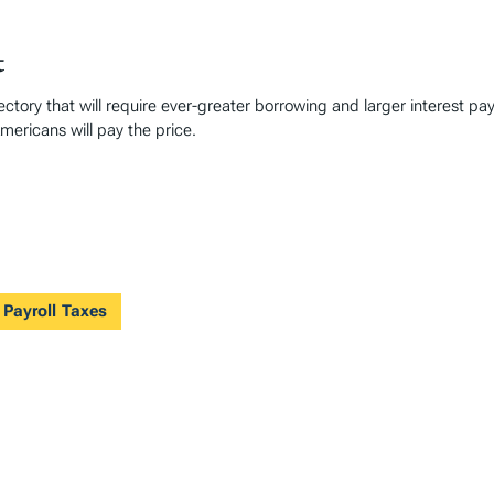
t
ctory that will require ever-greater borrowing and larger interest p
mericans will pay the price.
 Payroll Taxes