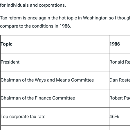
for individuals and corporations.
Tax reform is once again the hot topic in
Washington
so I thoug
compare to the conditions in 1986.
Topic
1986
President
Ronald Re
Chairman of the Ways and Means Committee
Dan Roste
Chairman of the Finance Committee
Robert P
Top corporate tax rate
46%