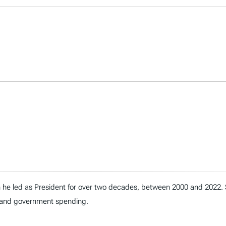
h he led as President for over two decades, between 2000 and 2022.
t, and government spending.