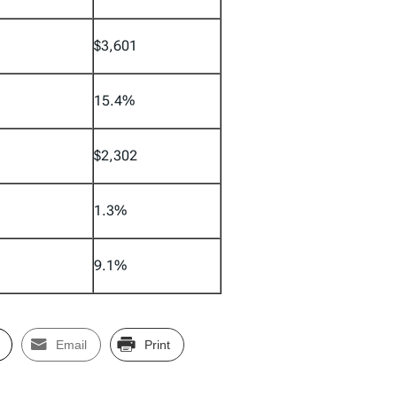
$3,601
15.4%
$2,302
1.3%
9.1%
Email
Print