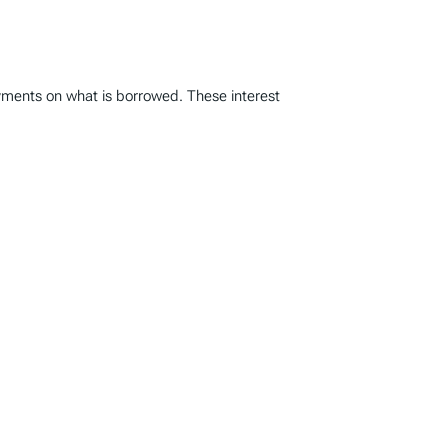
ayments on what is borrowed. These interest