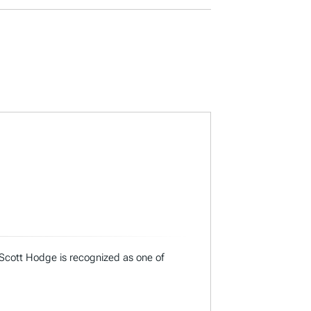
 Scott Hodge is recognized as one of