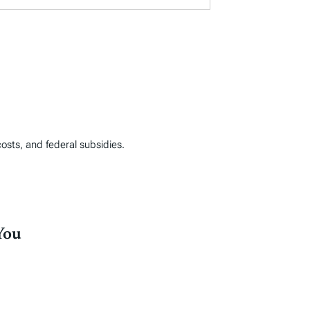
costs, and federal subsidies.
You