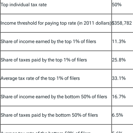
Top individual tax rate
50%
Income threshold for paying top rate (in 2011 dollars)
$358,782
Share of income earned by the top 1% of filers
11.3%
Share of taxes paid by the top 1% of filers
25.8%
Average tax rate of the top 1% of filers
33.1%
Share of income earned by the bottom 50% of filers
16.7%
Share of taxes paid by the bottom 50% of filers
6.5%