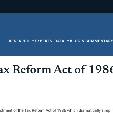
RESEARCH
EXPERTS
DATA
BLOG & COMMENTAR
ax Reform Act of 198
actment of the
Tax
Reform Act of 1986 which dramatically simplif