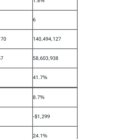
1.8%
6
170
140,494,127
57
58,603,938
41.7%
8.7%
-$1,299
24.1%