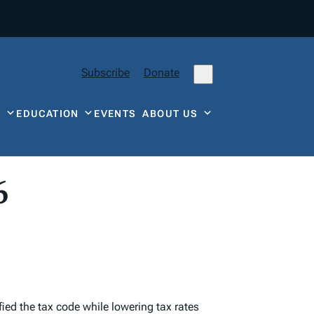
Subscribe
Donate
Y
EDUCATION
EVENTS
ABOUT US
6
ied the tax code while lowering tax rates