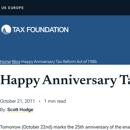
S
US
EUROPE
K
I
P
T
O
C
O
Home
•
Blog
•
Happy Anniversary Tax Reform Act of 1986
N
T
Happy Anniversary T
E
N
October 21, 2011
1 min read
T
By:
Scott Hodge
Tomorrow (October 22nd) marks the 25th anniversary of the en