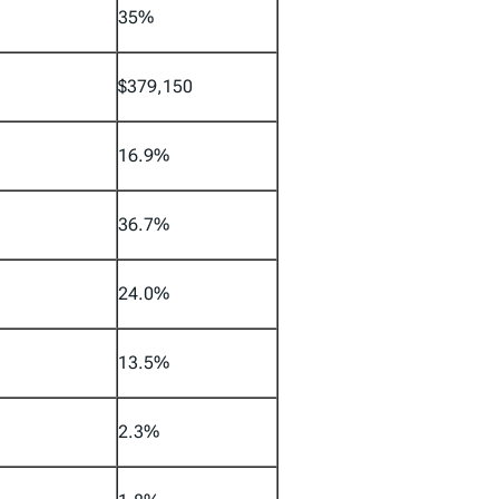
35%
$379,150
16.9%
36.7%
24.0%
13.5%
2.3%