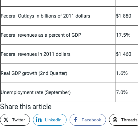
Federal Outlays in billions of 2011 dollars
$1,880
Federal revenues as a percent of GDP
17.5%
Federal revenues in 2011 dollars
$1,460
Real GDP growth (2nd Quarter)
1.6%
Unemployment rate (September)
7.0%
Share this article
Twitter
LinkedIn
Facebook
Threads