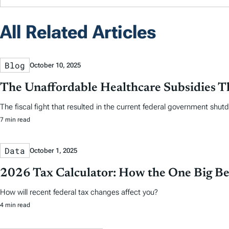
All Related Articles
Blog
October 10, 2025
The Unaffordable Healthcare Subsidies 
The fiscal fight that resulted in the current federal government shutd
7 min read
Data
October 1, 2025
2026 Tax Calculator: How the One Big Beau
How will recent federal tax changes affect you?
4 min read