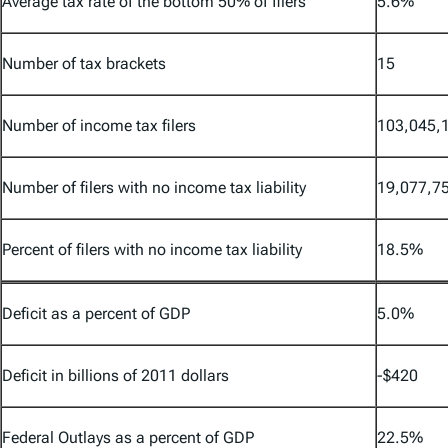
Average tax rate of the bottom 50% of filers
5.6%
Number of tax brackets
15
Number of income tax filers
103,045,
Number of filers with no income tax liability
19,077,7
Percent of filers with no income tax liability
18.5%
Deficit as a percent of GDP
5.0%
Deficit in billions of 2011 dollars
-$420
Federal Outlays as a percent of GDP
22.5%