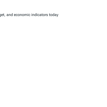
dget, and economic indicators today