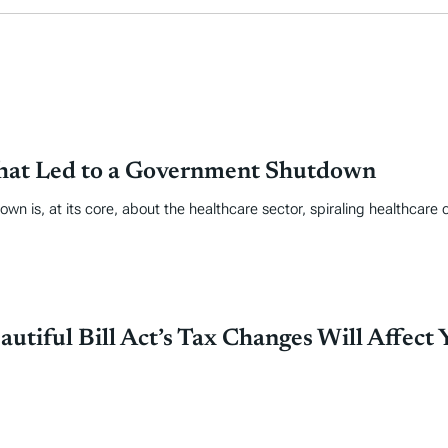
That Led to a Government Shutdown
own is, at its core, about the healthcare sector, spiraling healthcare 
tiful Bill Act’s Tax Changes Will Affect 