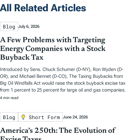
All Related Articles
Blog
July 6, 2026
A Few Problems with Targeting
Energy Companies with a Stock
Buyback Tax
Introduced by Sens. Chuck Schumer (D-NY), Ron Wyden (D-
OR), and Michael Bennet (D-CO), The Taxing Buybacks from
Big Oil Windfalls Act would raise the stock buyback excise tax
from 1 percent to 25 percent for large oil and gas companies.
4 min read
Blog
Short Form
June 24, 2026
America’s 250th: The Evolution of
Excise Taxes