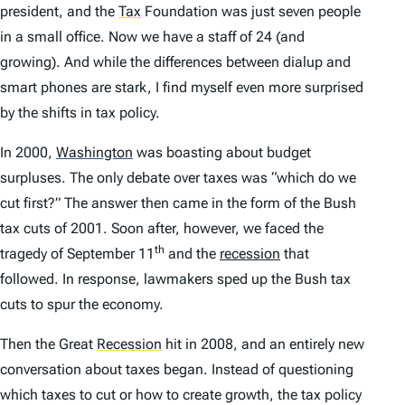
president, and the
Tax
Foundation was just seven people
in a small office. Now we have a staff of 24 (and
growing). And while the differences between dialup and
smart phones are stark, I find myself even more surprised
by the shifts in tax policy.
In 2000,
Washington
was boasting about budget
surpluses. The only debate over taxes was “which do we
cut first?” The answer then came in the form of the Bush
tax cuts of 2001. Soon after, however, we faced the
th
tragedy of September 11
and the
recession
that
followed. In response, lawmakers sped up the Bush tax
cuts to spur the economy.
Then the Great
Recession
hit in 2008, and an entirely new
conversation about taxes began. Instead of questioning
which taxes to cut or how to create growth, the tax policy