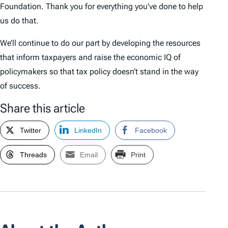
Foundation. Thank you for everything you’ve done to help
us do that.
We’ll continue to do our part by developing the resources
that inform taxpayers and raise the economic IQ of
policymakers so that tax policy doesn’t stand in the way
of success.
Share this article
Twitter
LinkedIn
Facebook
Threads
Email
Print