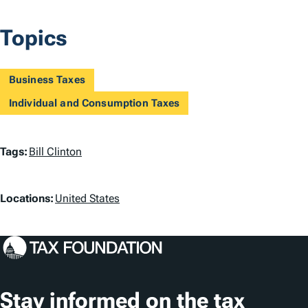
Topics
Business Taxes
Individual and Consumption Taxes
T
Tags:
Bill Clinton
a
L
g
Locations:
United States
o
s
c
a
t
Stay informed on the tax