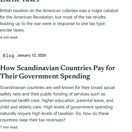
British taxation on the American colonies was a major catalyst
for the American Revolution, but most of the tax revolts
leading up to the war were in response to one tax type:
excise taxes.
4 min read
Blog
January 12, 2026
How Scandinavian Countries Pay for
Their Government Spending
Scandinavian countries are well known for their broad social
safety nets and their public funding of services such as
universal health care, higher education, parental leave, and
child and elderly care. High levels of government spending
naturally require high levels of taxation. So, how do these
countries raise their tax revenues?
7 min read