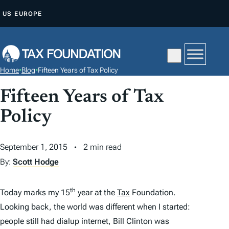
S
US
EUROPE
K
I
P
T
Home
•
Blog
•
Fifteen Years of Tax Policy
O
C
Fifteen Years of Tax
O
Policy
N
T
September 1, 2015
2 min read
E
By:
Scott Hodge
N
T
th
Today marks my 15
year at the
Tax
Foundation.
Looking back, the world was different when I started:
people still had dialup internet, Bill Clinton was