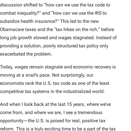
discussion shifted to “how can we use the tax code to
combat inequality?” and “how can we use the IRS to
subsidize health insurance?” This led to the new
Obamacare taxes and the “tax hikes on the rich,” before
long job growth slowed and wages stagnated. Instead of
providing a solution, poorly structured tax policy only
exacerbated the problem.
Today, wages remain stagnate and economic recovery is
moving at a snail’s pace. Not surprisingly, our
economists rank the U.S. tax code as one of the least
competitive tax systems in the industrialized world.
And when I look back at the last 15 years, where we’ve
come from, and where we are, I see a tremendous
opportunity—the U.S. is poised for real, positive tax
reform. This is a truly exciting time to be a part of the tax