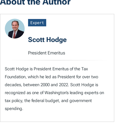
About the Author
Expert
Scott Hodge
President Emeritus
Scott Hodge is President Emeritus of the Tax
Foundation, which he led as President for over two
decades, between 2000 and 2022. Scott Hodge is
recognized as one of Washington’s leading experts on
tax policy, the federal budget, and government
spending.