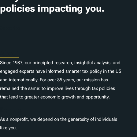
i
policies impacting you.
o
n
Subscribe
s
About
Since 1937, our principled research, insightful analysis, and
engaged experts have informed smarter tax policy in the US
and internationally. For over 85 years, our mission has
remained the same: to improve lives through tax policies
that lead to greater economic growth and opportunity.
Donate
As a nonprofit, we depend on the generosity of individuals
like you.