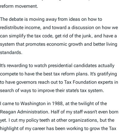
reform movement.
The debate is moving away from ideas on how to
redistribute income, and toward a discussion on how we
can simplify the tax code, get rid of the junk, and have a
system that promotes economic growth and better living
standards.
It’s rewarding to watch presidential candidates actually
compete to have the best tax reform plans. It’s gratifying
to have governors reach out to Tax Foundation experts in
search of ways to improve their state’s tax system.
I came to Washington in 1988, at the twilight of the
Reagan Administration. Half of my staff wasn’t even born
yet. I cut my policy teeth at other organizations, but the
highlight of my career has been working to grow the Tax