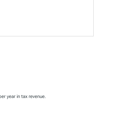
per year in tax revenue.