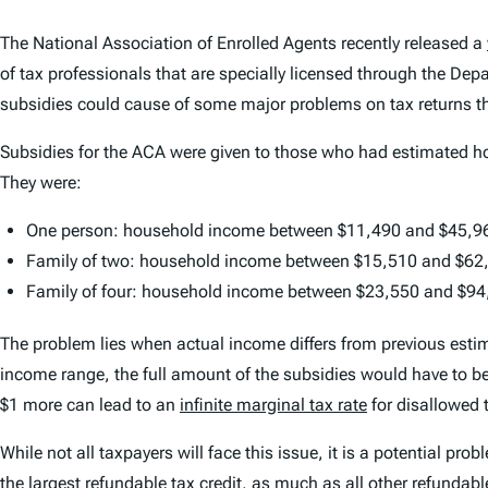
The National Association of Enrolled Agents recently released a
of tax professionals that are specially licensed through the Dep
subsidies could cause of some major problems on tax returns th
Subsidies for the ACA were given to those who had estimated hou
They were:
One person: household income between $11,490 and $45,9
Family of two: household income between $15,510 and $62
Family of four: household income between $23,550 and $94
The problem lies when actual income differs from previous estim
income range, the full amount of the subsidies would have to be 
$1 more can lead to an
infinite marginal tax rate
for disallowed 
While not all taxpayers will face this issue, it is a potential pro
the largest
refundable tax credit
,
as much as all other refundabl