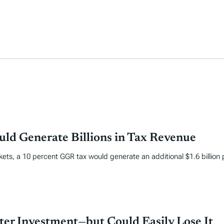
ld Generate Billions in Tax Revenue
kets, a 10 percent GGR tax would generate an additional $1.6 billion 
er Investment—but Could Easily Lose It