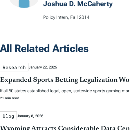
Joshua D. McCaherty
Policy Intern, Fall 2014
All Related Articles
Research
January 22, 2026
Expanded Sports Betting Legalization Wou
If all 50 states established legal, open, statewide sports gaming mar
21 min read
Blog
January 8, 2026
Wyoming Attracts Considerable Data Cent