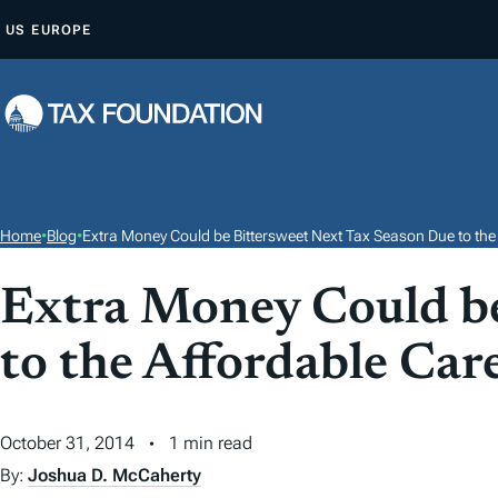
S
US
EUROPE
K
I
P
T
O
C
O
Home
•
Blog
•
Extra Money Could be Bittersweet Next Tax Season Due to the
N
T
Extra Money Could be
E
to the Affordable Car
N
T
October 31, 2014
1 min read
By:
Joshua D. McCaherty