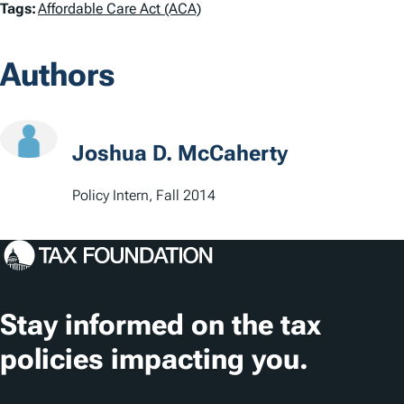
T
Tags:
Affordable Care Act (ACA)
a
Authors
g
s
Joshua D. McCaherty
Policy Intern, Fall 2014
Stay informed on the tax
policies impacting you.