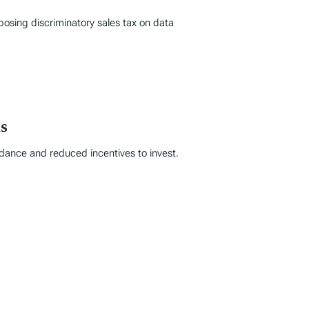
posing discriminatory sales tax on data
s
idance and reduced incentives to invest.