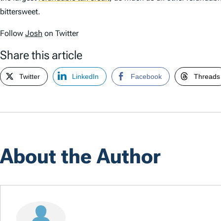
bittersweet.
Follow
Josh
on Twitter
Share this article
Twitter
LinkedIn
Facebook
Threads
About the Author