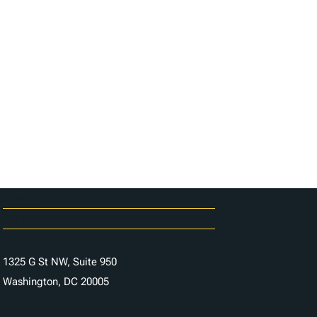
Careers
Contact Us
1325 G St NW, Suite 950
Washington, DC 20005