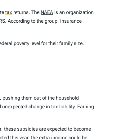
ate
tax
returns. The
NAEA
is an organization
 IRS. According to the group, insurance
al poverty level for their family size.
se, pushing them out of the household
 unexpected change in tax liability. Earning
n
, these subsidies are expected to become
ted this year, the extra income could be