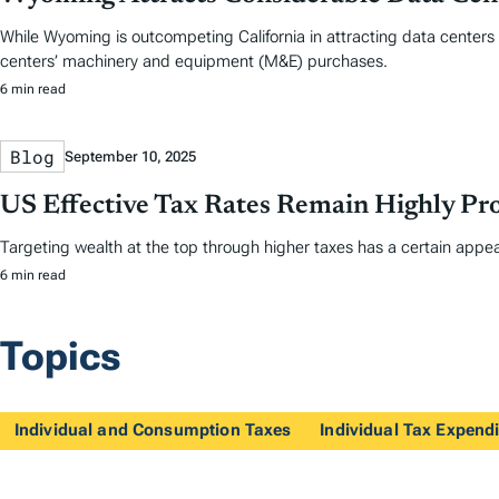
While Wyoming is outcompeting California in attracting data centers 
centers’ machinery and equipment (M&E) purchases.
6 min read
Blog
September 10, 2025
US Effective Tax Rates Remain Highly Pro
Targeting wealth at the top through higher taxes has a certain appea
6 min read
Topics
Individual and Consumption Taxes
Individual Tax Expendi