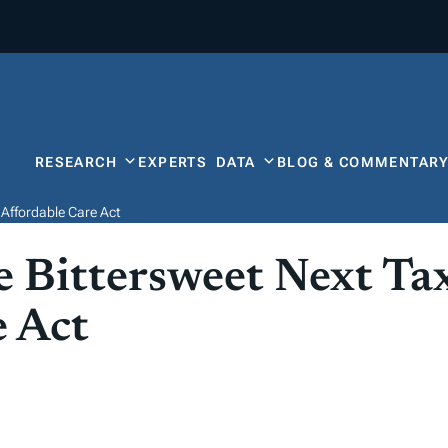
RESEARCH
EXPERTS
DATA
BLOG & COMMENTAR
 Affordable Care Act
 Bittersweet Next Ta
e Act