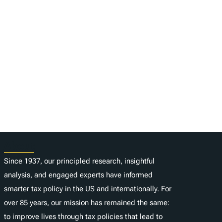
About
Since 1937, our principled research, insightful
analysis, and engaged experts have informed
smarter tax policy in the US and internationally. For
over 85 years, our mission has remained the same:
to improve lives through tax policies that lead to