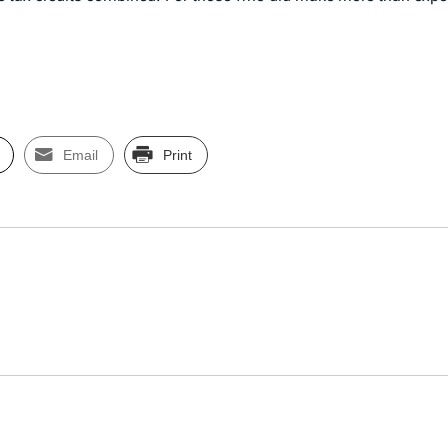
Email
Print