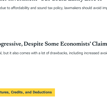
due to affordability and sound tax policy, lawmakers should avoid im
gressive, Despite Some Economists’ Claim
l, but it also comes with a lot of drawbacks, including increased avo
tures, Credits, and Deductions