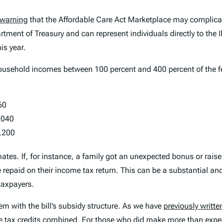
warning
that the Affordable Care Act Marketplace may complic
artment of Treasury and can represent individuals directly to the
is year.
sehold incomes between 100 percent and 400 percent of the feder
60
,040
,200
ates. If, for instance, a family got an unexpected bonus or rai
repaid on their income tax return. This can be a substantial and
taxpayers.
blem with the bill’s subsidy structure. As we have
previously writte
e tax credits combined. For those who did make more than expec