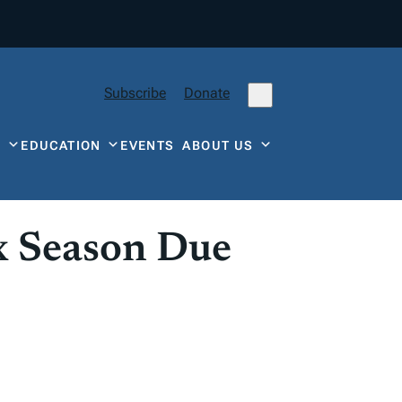
Subscribe
Donate
Y
EDUCATION
EVENTS
ABOUT US
x Season Due