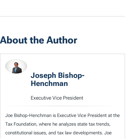
About the Author
Joseph Bishop-
Henchman
Executive Vice President
Joe Bishop-Henchman is Executive Vice President at the
Tax Foundation, where he analyzes state tax trends,
constitutional issues, and tax law developments. Joe