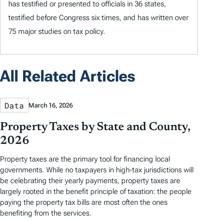
has testified or presented to officials in 36 states,
testified before Congress six times, and has written over
75 major studies on tax policy.
All Related Articles
Data
March 16, 2026
Property Taxes by State and County,
2026
Property taxes are the primary tool for financing local
governments. While no taxpayers in high-tax jurisdictions will
be celebrating their yearly payments, property taxes are
largely rooted in the benefit principle of taxation: the people
paying the property tax bills are most often the ones
benefiting from the services.