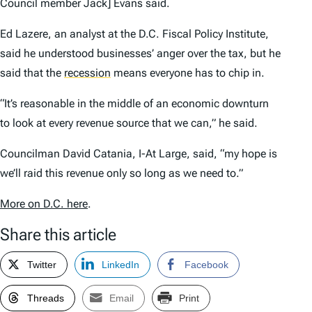
Council member Jack] Evans said.
Ed Lazere, an analyst at the D.C. Fiscal Policy Institute,
said he understood businesses’ anger over the tax, but he
said that the
recession
means everyone has to chip in.
“It’s reasonable in the middle of an economic downturn
to look at every revenue source that we can,” he said.
Councilman David Catania, I-At Large, said, “my hope is
we’ll raid this revenue only so long as we need to.”
More on D.C. here
.
Share this article
Twitter
LinkedIn
Facebook
Threads
Email
Print