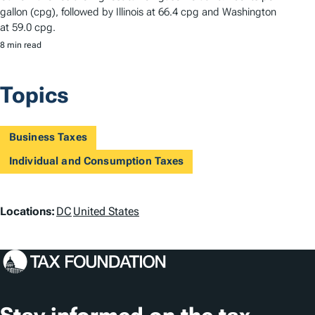
gallon (cpg), followed by Illinois at 66.4 cpg and Washington
at 59.0 cpg.
8 min read
Topics
Business Taxes
Individual and Consumption Taxes
L
Locations:
DC
United States
o
c
a
t