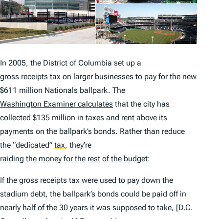
In 2005, the District of Columbia set up a
gross receipts tax
on larger businesses to pay for the new
$611 million Nationals ballpark. The
Washington Examiner
calculates
that the city has
collected $135 million in taxes and rent
above
its
payments on the ballpark’s bonds. Rather than reduce
the “dedicated”
tax
,
they’re
raiding the money for the rest of the budget
:
If the gross receipts tax were used to pay down the
stadium debt, the ballpark’s bonds could be paid off in
nearly half of the 30 years it was supposed to take, [D.C.