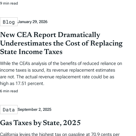
9 min read
Blog
January 29, 2026
New CEA Report Dramatically
Underestimates the Cost of Replacing
State Income Taxes
While the CEA’s analysis of the benefits of reduced reliance on
income taxes is sound, its revenue replacement estimates
are not. The actual revenue replacement rate could be as
high as 17.51 percent.
6 min read
Data
September 2, 2025
Gas Taxes by State, 2025
California levies the highest tax on gasoline at 70.9 cents per