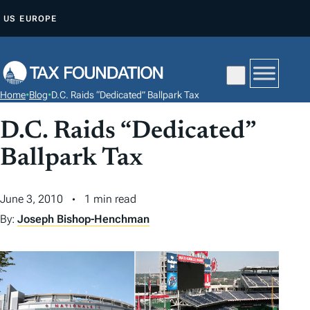
S
US
EUROPE
K
I
P
T
Home
•
Blog
•
D.C. Raids “Dedicated” Ballpark Tax
O
C
D.C. Raids “Dedicated”
O
Ballpark Tax
N
T
June 3, 2010
1 min read
E
By:
Joseph Bishop-Henchman
N
T