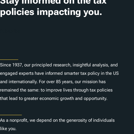
Stay informed on the tax
i
policies impacting you.
o
n
Subscribe
s
About
Since 1937, our principled research, insightful analysis, and
engaged experts have informed smarter tax policy in the US
and internationally. For over 85 years, our mission has
remained the same: to improve lives through tax policies
that lead to greater economic growth and opportunity.
Donate
As a nonprofit, we depend on the generosity of individuals
like you.