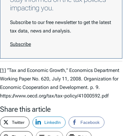
impacting you.
Subscribe to our free newsletter to get the latest
tax data, news and analysis.
Subscribe
[1]
“Tax and Economic Growth,” Economics Department
Working Paper No. 620, July 11, 2008. Organization for
Economic Cooperation and Development. p. 9.
https://www.oecd.org/tax/tax-policy/41000592.pdf
Share this article
Twitter
LinkedIn
Facebook