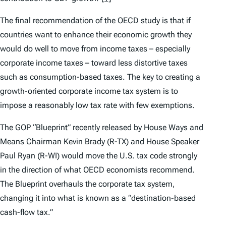
The final recommendation of the OECD study is that if
countries want to enhance their economic growth they
would do well to move from income taxes – especially
corporate income taxes – toward less distortive taxes
such as consumption-based taxes. The key to creating a
growth-oriented corporate income tax system is to
impose a reasonably low tax rate with few exemptions.
The GOP “Blueprint” recently released by House Ways and
Means Chairman Kevin Brady (R-TX) and House Speaker
Paul Ryan (R-WI) would move the U.S. tax code strongly
in the direction of what OECD economists recommend.
The Blueprint overhauls the corporate tax system,
changing it into what is known as a “destination-based
cash-flow tax.”