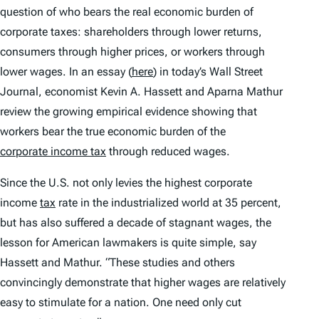
question of who bears the real economic burden of
corporate taxes: shareholders through lower returns,
consumers through higher prices, or workers through
lower wages. In an essay (
here
) in today’s Wall Street
Journal, economist Kevin A. Hassett and Aparna Mathur
review the growing empirical evidence showing that
workers bear the true economic burden of the
corporate income tax
through reduced wages.
Since the U.S. not only levies the highest corporate
income
tax
rate in the industrialized world at 35 percent,
but has also suffered a decade of stagnant wages, the
lesson for American lawmakers is quite simple, say
Hassett and Mathur. “These studies and others
convincingly demonstrate that higher wages are relatively
easy to stimulate for a nation. One need only cut