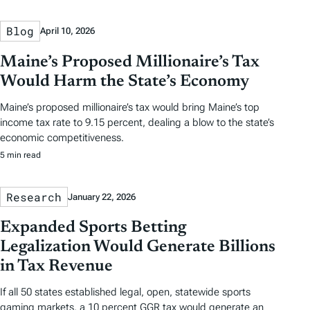
Blog
April 10, 2026
Maine’s Proposed Millionaire’s Tax
Would Harm the State’s Economy
Maine’s proposed millionaire’s tax would bring Maine’s top
income tax rate to 9.15 percent, dealing a blow to the state’s
economic competitiveness.
5 min read
Research
January 22, 2026
Expanded Sports Betting
Legalization Would Generate Billions
in Tax Revenue
If all 50 states established legal, open, statewide sports
gaming markets, a 10 percent GGR tax would generate an