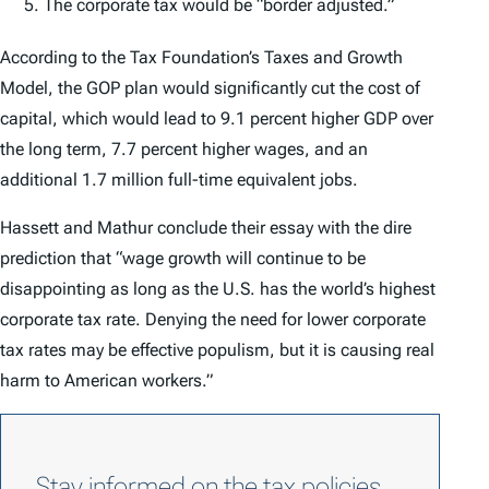
The corporate tax would be “border adjusted.”
According to the Tax Foundation’s Taxes and Growth
Model, the GOP plan would significantly cut the cost of
capital, which would lead to 9.1 percent higher GDP over
the long term, 7.7 percent higher wages, and an
additional 1.7 million full-time equivalent jobs.
Hassett and Mathur conclude their essay with the dire
prediction that “wage growth will continue to be
disappointing as long as the U.S. has the world’s highest
corporate tax rate. Denying the need for lower corporate
tax rates may be effective populism, but it is causing real
harm to American workers.”
Stay informed on the tax policies