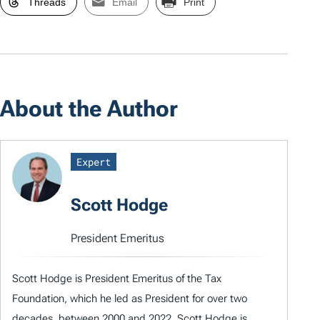
Threads
Email
Print
About the Author
Expert
Scott Hodge
President Emeritus
Scott Hodge is President Emeritus of the Tax
Foundation, which he led as President for over two
decades, between 2000 and 2022. Scott Hodge is