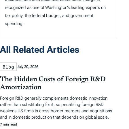
recognized as one of Washington’s leading experts on
tax policy, the federal budget, and government
spending.
All Related Articles
Blog
July 20, 2026
The Hidden Costs of Foreign R&D
Amortization
Foreign R&D generally complements domestic innovation
rather than substituting for it, so penalizing foreign R&D
weakens US firms in cross-border mergers and acquisitions
and in domestic production that depends on global scale.
7 min read