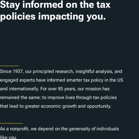
Stay informed on the tax
policies impacting you.
Subscribe
About
Since 1937, our principled research, insightful analysis, and
engaged experts have informed smarter tax policy in the US
and internationally. For over 85 years, our mission has
remained the same: to improve lives through tax policies
that lead to greater economic growth and opportunity.
Donate
As a nonprofit, we depend on the generosity of individuals
like you.