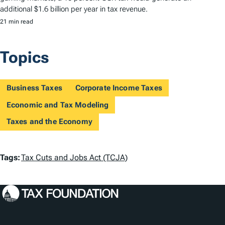
additional $1.6 billion per year in tax revenue.
21 min read
Topics
Business Taxes
Corporate Income Taxes
Economic and Tax Modeling
Taxes and the Economy
T
Tags:
Tax Cuts and Jobs Act (TCJA)
a
g
s