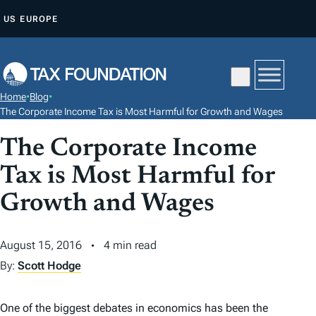
S
US
EUROPE
K
I
P
T
Home
•
Blog
•
O
The Corporate Income Tax is Most Harmful for Growth and Wages
C
The Corporate Income
O
N
Tax is Most Harmful for
T
Growth and Wages
E
N
August 15, 2016
4 min read
T
By:
Scott Hodge
One of the biggest debates in economics has been the