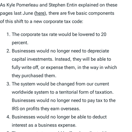
As Kyle Pomerleau and Stephen Entin explained on these
pages last June (
here
), there are five basic components
of this shift to a new corporate tax code:
The corporate tax rate would be lowered to 20
percent.
Businesses would no longer need to depreciate
capital investments. Instead, they will be able to
fully write off, or expense them, in the way in which
they purchased them.
The system would be changed from our current
worldwide system to a territorial form of taxation.
Businesses would no longer need to pay tax to the
IRS on profits they earn overseas.
Businesses would no longer be able to deduct
interest as a business expense.