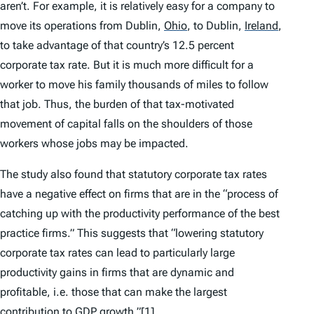
aren’t. For example, it is relatively easy for a company to
move its operations from Dublin,
Ohio
,
to Dublin,
Ireland
,
to take advantage of that country’s 12.5 percent
corporate tax rate. But it is much more difficult for a
worker to move his family thousands of miles to follow
that job. Thus, the burden of that tax-motivated
movement of capital falls on the shoulders of those
workers whose jobs may be impacted.
The study also found that statutory corporate tax rates
have a negative effect on firms that are in the “process of
catching up with the productivity performance of the best
practice firms.” This suggests that “lowering statutory
corporate tax rates can lead to particularly large
productivity gains in firms that are dynamic and
profitable,
i.e.
those that can make the largest
contribution to GDP growth.”
[1]