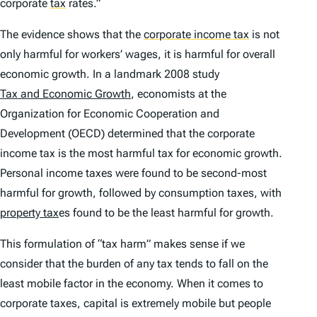
corporate
tax
rates.”
The evidence shows that the
corporate income tax
is not
only harmful for workers’ wages, it is harmful for overall
economic growth. In a landmark 2008 study
Tax and Economic Growth
, economists at the
Organization for Economic Cooperation and
Development (OECD) determined that the corporate
income tax is the most harmful tax for economic growth.
Personal income taxes were found to be second-most
harmful for growth, followed by consumption taxes, with
property tax
es found to be the least harmful for growth.
This formulation of “tax harm” makes sense if we
consider that the burden of any tax tends to fall on the
least mobile factor in the economy. When it comes to
corporate taxes, capital is extremely mobile but people