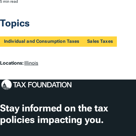
5 min read
Topics
Individual and Consumption Taxes
Sales Taxes
L
Locations:
Illinois
o
c
a
t
Stay informed on the tax
i
policies impacting you.
o