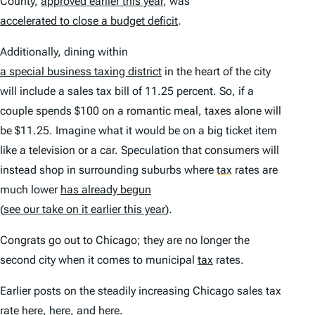
County,
approved earlier this year
, was
accelerated to close a budget deficit
.
Additionally, dining within
a special business taxing district
in the heart of the city
will include a sales tax bill of 11.25 percent. So, if a
couple spends $100 on a romantic meal, taxes alone will
be $11.25. Imagine what it would be on a big ticket item
like a television or a car. Speculation that consumers will
instead shop in surrounding suburbs where
tax
rates are
much lower
has already begun
(
see our take on it earlier this year
).
Congrats go out to Chicago; they are no longer the
second city when it comes to municipal
tax
rates.
Earlier posts on the steadily increasing Chicago sales tax
rate
here
,
here
, and
here
.