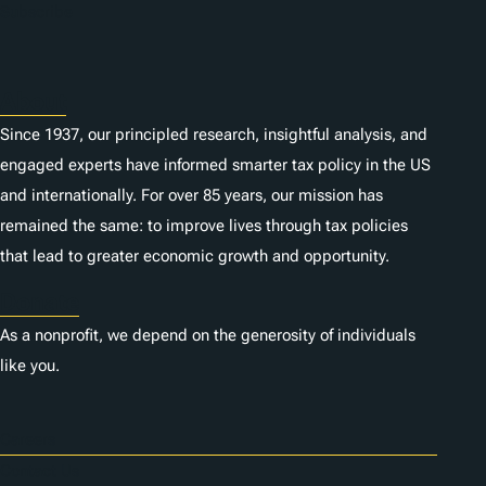
n
Subscribe
s
About
Since 1937, our principled research, insightful analysis, and
engaged experts have informed smarter tax policy in the US
and internationally. For over 85 years, our mission has
remained the same: to improve lives through tax policies
that lead to greater economic growth and opportunity.
Donate
As a nonprofit, we depend on the generosity of individuals
like you.
Careers
Contact Us