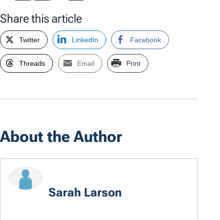
Share this article
Twitter
LinkedIn
Facebook
Threads
Email
Print
About the Author
Sarah Larson