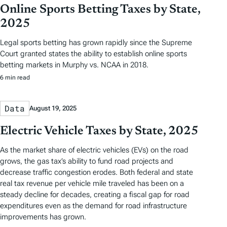
Online Sports Betting Taxes by State,
2025
Legal sports betting has grown rapidly since the Supreme
Court granted states the ability to establish online sports
betting markets in Murphy vs. NCAA in 2018.
6 min read
Data
August 19, 2025
Electric Vehicle Taxes by State, 2025
As the market share of electric vehicles (EVs) on the road
grows, the gas tax’s ability to fund road projects and
decrease traffic congestion erodes. Both federal and state
real tax revenue per vehicle mile traveled has been on a
steady decline for decades, creating a fiscal gap for road
expenditures even as the demand for road infrastructure
improvements has grown.