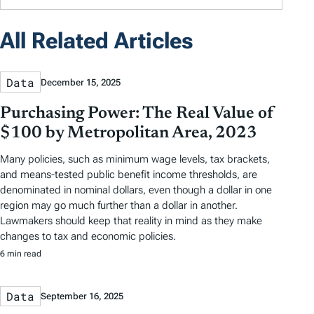
All Related Articles
Data
December 15, 2025
Purchasing Power: The Real Value of
$100 by Metropolitan Area, 2023
Many policies, such as minimum wage levels, tax brackets,
and means-tested public benefit income thresholds, are
denominated in nominal dollars, even though a dollar in one
region may go much further than a dollar in another.
Lawmakers should keep that reality in mind as they make
changes to tax and economic policies.
6 min read
Data
September 16, 2025