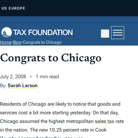
S
US
EUROPE
K
I
P
T
Home
•
Blog
•
Congrats to Chicago
O
C
Congrats to Chicago
O
N
July 2, 2008
1 min read
T
By:
Sarah Larson
E
N
Residents of Chicago are likely to notice that goods and
T
services cost a bit more starting yesterday. On that day,
Chicago assumed the highest metropolitan
sales tax
rate
in the nation. The new 10.25 percent rate in Cook