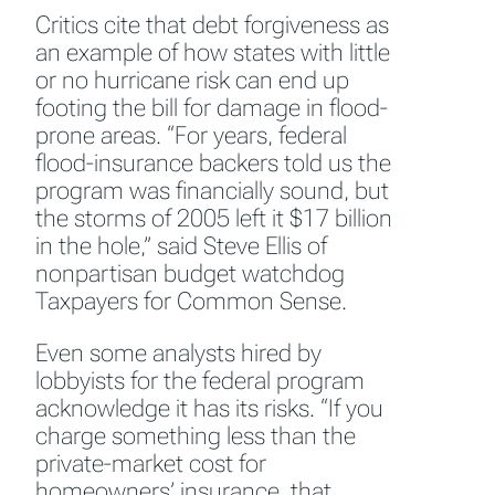
Critics cite that debt forgiveness as
an example of how states with little
or no hurricane risk can end up
footing the bill for damage in flood-
prone areas. “For years, federal
flood-insurance backers told us the
program was financially sound, but
the storms of 2005 left it $17 billion
in the hole,” said Steve Ellis of
nonpartisan budget watchdog
Taxpayers for Common Sense.
Even some analysts hired by
lobbyists for the federal program
acknowledge it has its risks. “If you
charge something less than the
private-market cost for
homeowners’ insurance, that