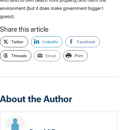
who tend to own beach front property) and harm the
environment (but it does make government bigger I
guess).
Share this article
Twitter
LinkedIn
Facebook
Threads
Email
Print
About the Author