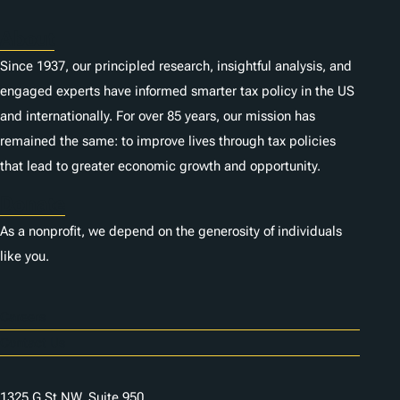
About
Since 1937, our principled research, insightful analysis, and
engaged experts have informed smarter tax policy in the US
and internationally. For over 85 years, our mission has
remained the same: to improve lives through tax policies
that lead to greater economic growth and opportunity.
Donate
As a nonprofit, we depend on the generosity of individuals
like you.
Careers
Contact Us
1325 G St NW, Suite 950