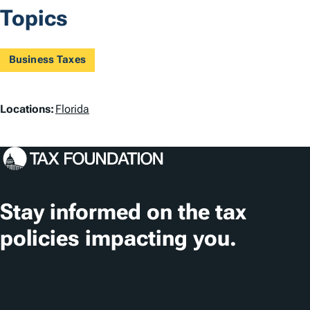
Topics
Business Taxes
L
Locations:
Florida
o
c
a
t
Stay informed on the tax
i
policies impacting you.
o
n
Subscribe
s