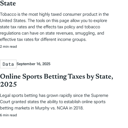
State
Tobacco is the most highly taxed consumer product in the
United States. The tools on this page allow you to explore
state tax rates and the effects tax policy and tobacco
regulations can have on state revenues, smuggling, and
effective tax rates for different income groups.
2 min read
Data
September 16, 2025
Online Sports Betting Taxes by State,
2025
Legal sports betting has grown rapidly since the Supreme
Court granted states the ability to establish online sports
betting markets in Murphy vs. NCAA in 2018.
6 min read