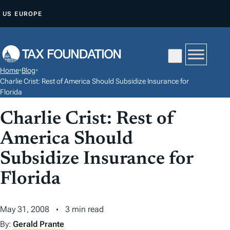
S
US
EUROPE
K
I
P
T
Home
•
Blog
•
O
Charlie Crist: Rest of America Should Subsidize Insurance for
C
Florida
O
Charlie Crist: Rest of
N
America Should
T
E
Subsidize Insurance for
N
Florida
T
May 31, 2008
3 min read
By:
Gerald Prante