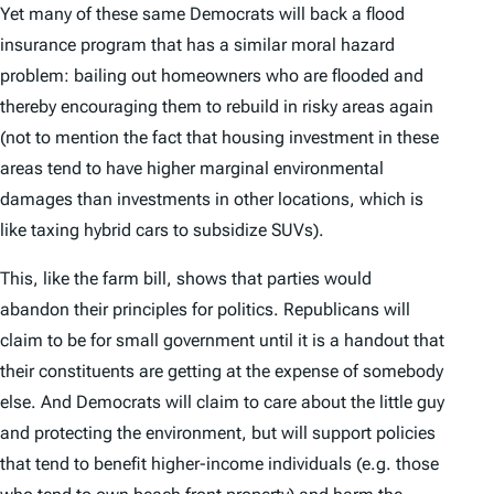
Yet many of these same Democrats will back a flood
insurance program that has a similar moral hazard
problem: bailing out homeowners who are flooded and
thereby encouraging them to rebuild in risky areas again
(not to mention the fact that housing investment in these
areas tend to have higher marginal environmental
damages than investments in other locations, which is
like taxing hybrid cars to subsidize SUVs).
This, like the farm bill, shows that parties would
abandon their principles for politics. Republicans will
claim to be for small government until it is a handout that
their constituents are getting at the expense of somebody
else. And Democrats will claim to care about the little guy
and protecting the environment, but will support policies
that tend to benefit higher-income individuals (e.g. those