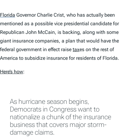
Florida
Governor Charlie Crist, who has actually been
mentioned as a possible vice presidential candidate for
Republican John McCain, is backing, along with some
giant insurance companies, a plan that would have the
federal government in effect raise
tax
es on the rest of
America to subsidize insurance for residents of Florida.
Here’s how
:
As hurricane season begins,
Democrats in Congress want to
nationalize a chunk of the insurance
business that covers major storm-
damage claims.