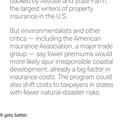
backed by Allstate and State Farm,
the largest writers of property
insurance in the U.S.
But environmentalists and other
critics — including the American
Insurance Association, a major trade
group — say lower premiums would
more likely spur irresponsible coastal
development, already a big factor in
insurance costs. The program could
also shift costs to taxpayers in states
with fewer natural-disaster risks.
It gets better: