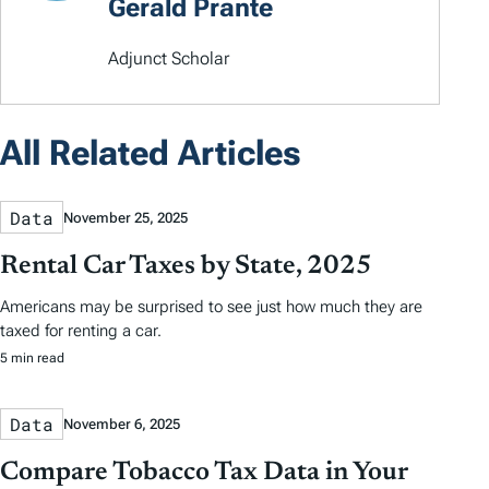
Gerald Prante
Adjunct Scholar
All Related Articles
Data
November 25, 2025
Rental Car Taxes by State, 2025
Americans may be surprised to see just how much they are
taxed for renting a car.
5 min read
Data
November 6, 2025
Compare Tobacco Tax Data in Your