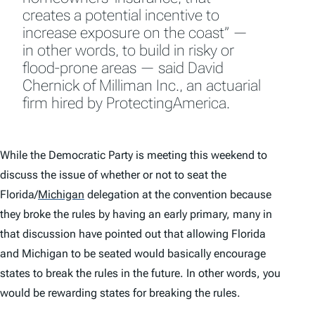
creates a potential incentive to
increase exposure on the coast” —
in other words, to build in risky or
flood-prone areas — said David
Chernick of Milliman Inc., an actuarial
firm hired by ProtectingAmerica.
While the Democratic Party is meeting this weekend to
discuss the issue of whether or not to seat the
Florida/
Michigan
delegation at the convention because
they broke the rules by having an early primary, many in
that discussion have pointed out that allowing Florida
and Michigan to be seated would basically encourage
states to break the rules in the future. In other words, you
would be rewarding states for breaking the rules.