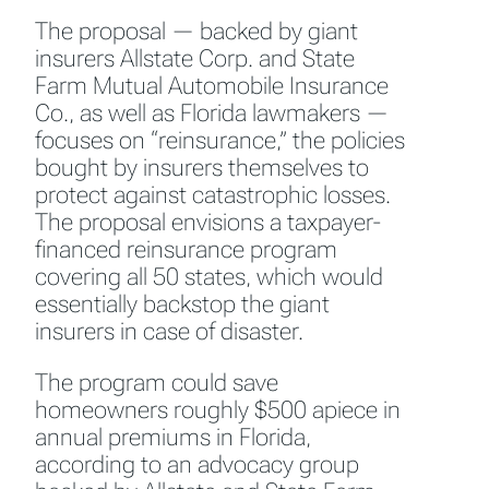
The proposal — backed by giant
insurers Allstate Corp. and State
Farm Mutual Automobile Insurance
Co., as well as Florida lawmakers —
focuses on “reinsurance,” the policies
bought by insurers themselves to
protect against catastrophic losses.
The proposal envisions a taxpayer-
financed reinsurance program
covering all 50 states, which would
essentially backstop the giant
insurers in case of disaster.
The program could save
homeowners roughly $500 apiece in
annual premiums in Florida,
according to an advocacy group