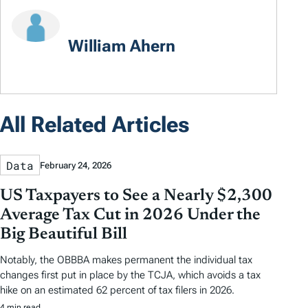
William Ahern
All Related Articles
Data
February 24, 2026
US Taxpayers to See a Nearly $2,300
Average Tax Cut in 2026 Under the
Big Beautiful Bill
Notably, the OBBBA makes permanent the individual tax
changes first put in place by the TCJA, which avoids a tax
hike on an estimated 62 percent of tax filers in 2026.
4 min read