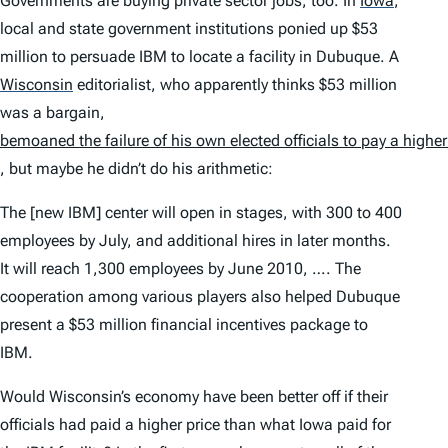
Governments are buying private sector jobs, too. In
Iowa
,
local and state government institutions ponied up $53
million to persuade IBM to locate a facility in Dubuque. A
Wisconsin
editorialist, who apparently thinks $53 million
was a bargain,
bemoaned the failure of his own elected officials to pay a higher
, but maybe he didn’t do his arithmetic:
The [new IBM] center will open in stages, with 300 to 400
employees by July, and additional hires in later months.
It will reach 1,300 employees by June 2010, …. The
cooperation among various players also helped Dubuque
present a $53 million financial incentives package to
IBM.
Would Wisconsin’s economy have been better off if their
officials had paid a higher price than what Iowa paid for