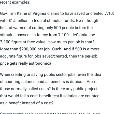
recent examples:
Gov. Tim Kaine of Virginia claims to have saved or created 7,1
with $1.5 billion in federal stimulus funds. Even though
he had warned of cutting only 500 people before the
stimulus passed—a far cry from 7,100—let’s take the
7,100 figure at face value. How much per job is that?
More than $200,000 per job. Ouch! And if 500 is a more
accurate figure for jobs saved/created, then the per-job
price gets really astronomical.
When creating or saving public sector jobs, even the idea
of counting salaries paid as benefits is dubious. Aren’t
those normally called costs? Is there any public project
that would fail a cost-benefit test if salaries are counted
as a benefit instead of a cost?