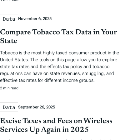
Data
November 6, 2025
Compare Tobacco Tax Data in Your
State
Tobacco is the most highly taxed consumer product in the
United States. The tools on this page allow you to explore
state tax rates and the effects tax policy and tobacco
regulations can have on state revenues, smuggling, and
effective tax rates for different income groups.
2 min read
Data
September 26, 2025
Excise Taxes and Fees on Wireless
Services Up Again in 2025