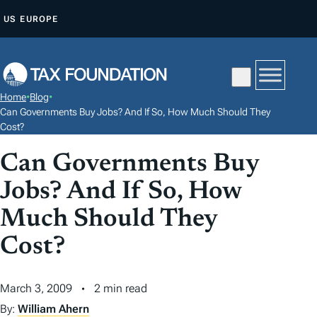
S
US
EUROPE
K
I
P
T
Home
•
Blog
•
O
Can Governments Buy Jobs? And If So, How Much Should They
C
Cost?
O
Can Governments Buy
N
Jobs? And If So, How
T
E
Much Should They
N
Cost?
T
March 3, 2009
2 min read
By:
William Ahern