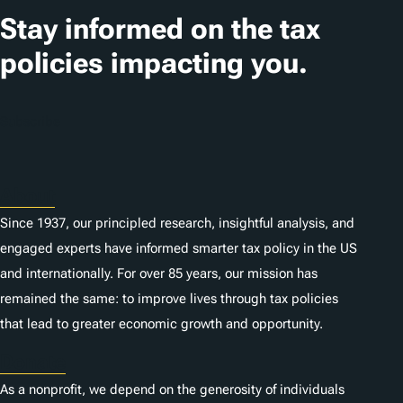
t
Stay informed on the tax
i
policies impacting you.
o
n
Subscribe
s
About
Since 1937, our principled research, insightful analysis, and
engaged experts have informed smarter tax policy in the US
and internationally. For over 85 years, our mission has
remained the same: to improve lives through tax policies
that lead to greater economic growth and opportunity.
Donate
As a nonprofit, we depend on the generosity of individuals