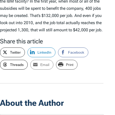
the IBM facility? In the first year, when most or all of the
subsidies will be spent to benefit the company, 400 jobs
may be created. That’s $132,000 per job. And even if you
look out into 2010, and the job total actually reaches the
projected 1,300, that will still amount to $42,000 per job.
Share this article
Twitter
LinkedIn
Facebook
Threads
Email
Print
About the Author