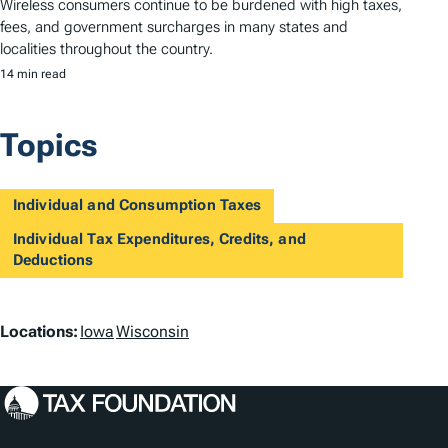
Wireless consumers continue to be burdened with high taxes,
fees, and government surcharges in many states and
localities throughout the country.
14 min read
Topics
Individual and Consumption Taxes
Individual Tax Expenditures, Credits, and
Deductions
L
Locations:
Iowa
Wisconsin
o
c
a