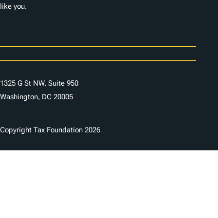
like you.
Careers
Contact Us
1325 G St NW, Suite 950
Washington, DC 20005
Copyright Tax Foundation 2026
Copyright Notice
Privacy Policy