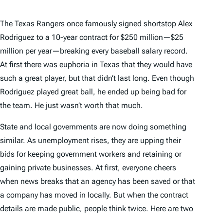
The
Texas
Rangers once famously signed shortstop Alex
Rodriguez to a 10-year contract for $250 million—$25
million per year—breaking every baseball salary record.
At first there was euphoria in Texas that they would have
such a great player, but that didn’t last long. Even though
Rodriguez played great ball, he ended up being bad for
the team. He just wasn’t worth that much.
State and local governments are now doing something
similar. As unemployment rises, they are upping their
bids for keeping government workers and retaining or
gaining private businesses. At first, everyone cheers
when news breaks that an agency has been saved or that
a company has moved in locally. But when the contract
details are made public, people think twice. Here are two