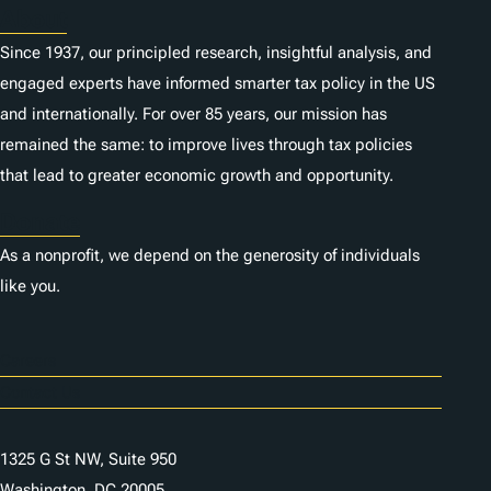
About
Since 1937, our principled research, insightful analysis, and
engaged experts have informed smarter tax policy in the US
and internationally. For over 85 years, our mission has
remained the same: to improve lives through tax policies
that lead to greater economic growth and opportunity.
Donate
As a nonprofit, we depend on the generosity of individuals
like you.
Careers
Contact Us
1325 G St NW, Suite 950
Washington, DC 20005