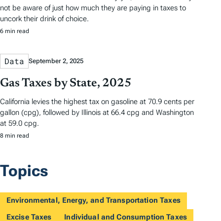
not be aware of just how much they are paying in taxes to
uncork their drink of choice.
6 min read
Data
September 2, 2025
Gas Taxes by State, 2025
California levies the highest tax on gasoline at 70.9 cents per
gallon (cpg), followed by Illinois at 66.4 cpg and Washington
at 59.0 cpg.
8 min read
Topics
Environmental, Energy, and Transportation Taxes
Excise Taxes
Individual and Consumption Taxes