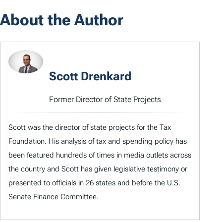
About the Author
Scott Drenkard
Former Director of State Projects
Scott was the director of state projects for the Tax
Foundation. His analysis of tax and spending policy has
been featured hundreds of times in media outlets across
the country and Scott has given legislative testimony or
presented to officials in 26 states and before the U.S.
Senate Finance Committee.