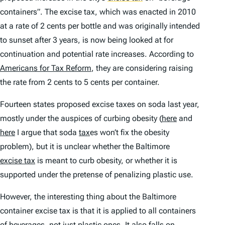
containers”. The excise tax, which was enacted in 2010
at a rate of 2 cents per bottle and was originally intended
to sunset after 3 years, is now being looked at for
continuation and potential rate increases. According to
Americans for Tax Reform
, they are considering raising
the rate from 2 cents to 5 cents per container.
Fourteen states proposed excise taxes on soda last year,
mostly under the auspices of curbing obesity (
here
and
here
I argue that soda
tax
es won’t fix the obesity
problem), but it is unclear whether the Baltimore
excise tax
is meant to curb obesity, or whether it is
supported under the pretense of penalizing plastic use.
However, the interesting thing about the Baltimore
container excise tax is that it is applied to all containers
of beverages, not just plastic ones. It also falls on