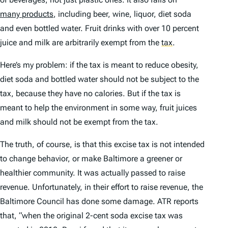
many products
, including beer, wine, liquor, diet soda
and even bottled water. Fruit drinks with over 10 percent
juice and milk are arbitrarily exempt from the
tax
.
Here’s my problem: if the tax is meant to reduce obesity,
diet soda and bottled water should not be subject to the
tax, because they have no calories. But if the tax is
meant to help the environment in some way, fruit juices
and milk should not be exempt from the tax.
The truth, of course, is that this excise tax is not intended
to change behavior, or make Baltimore a greener or
healthier community. It was actually passed to raise
revenue. Unfortunately, in their effort to raise revenue, the
Baltimore Council has done some damage. ATR reports
that, “when the original 2-cent soda excise tax was