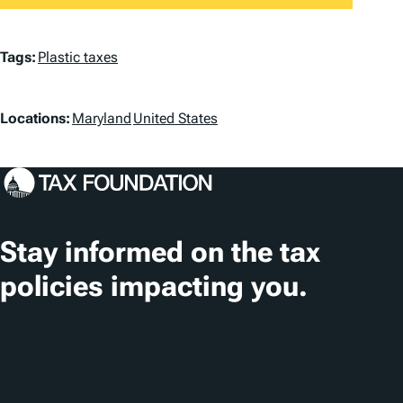
T
Tags:
Plastic taxes
a
L
g
Locations:
Maryland
United States
o
s
c
a
t
Stay informed on the tax
i
policies impacting you.
o
n
Subscribe
s