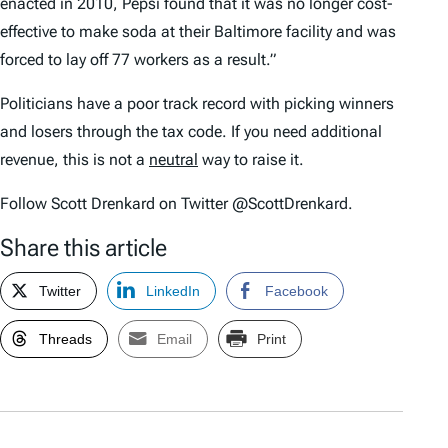
enacted in 2010, Pepsi found that it was no longer cost-
effective to make soda at their Baltimore facility and was
forced to lay off 77 workers as a result.”
Politicians have a poor track record with picking winners
and losers through the tax code. If you need additional
revenue, this is not a
neutral
way to raise it.
Follow Scott Drenkard on Twitter @ScottDrenkard.
Share this article
Twitter
LinkedIn
Facebook
Threads
Email
Print