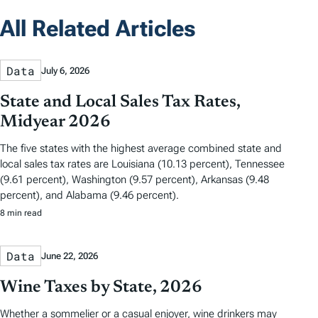
All Related Articles
Data
July 6, 2026
State and Local Sales Tax Rates,
Midyear 2026
The five states with the highest average combined state and
local sales tax rates are Louisiana (10.13 percent), Tennessee
(9.61 percent), Washington (9.57 percent), Arkansas (9.48
percent), and Alabama (9.46 percent).
8 min read
Data
June 22, 2026
Wine Taxes by State, 2026
Whether a sommelier or a casual enjoyer, wine drinkers may