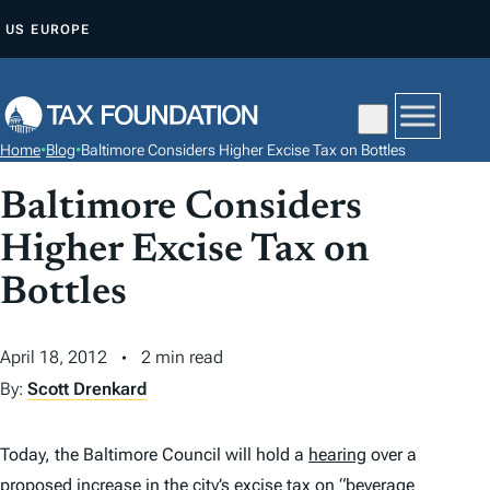
S
US
EUROPE
K
I
P
T
Home
•
Blog
•
Baltimore Considers Higher Excise Tax on Bottles
O
C
Baltimore Considers
O
Higher Excise Tax on
N
Bottles
T
E
N
April 18, 2012
2 min read
T
By:
Scott Drenkard
Today, the Baltimore Council will hold a
hearing
over a
proposed increase in the city’s
excise tax
on “beverage