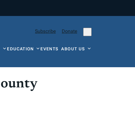
Subscribe
Donate
Y
EDUCATION
EVENTS
ABOUT US
County