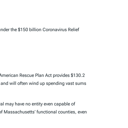
der the $150 billion Coronavirus Relief
e American Rescue Plan Act provides $130.2
ey and will often wind up spending vast sums
ral may have no entity even capable of
e of Massachusetts’ functional counties, even