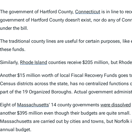
The government of Hartford County,
Connecticut
is in line to re
government of Hartford County doesn’t exist, nor do any of Conn
under the bill.
The traditional county lines are useful for certain purposes, like
these funds.
Similarly,
Rhode Island
counties receive $205 million, but Rhode 
Another $15 million worth of local Fiscal Recovery Funds goes 
Census districts across the state, has no centralized functions or
part of the 19 Organized Boroughs. Actual government administra
Eight of
Massachusetts
’
14 county governments
were dissolved
another $395 million even though their budgets are quite small.
Massachusetts are carried out by cities and towns, but Norfolk 
annual budget.