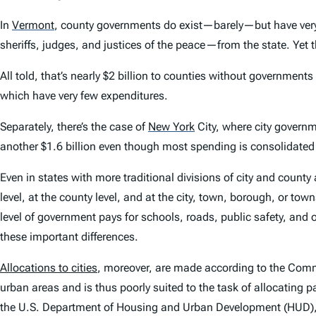
In
Vermont
,
county governments do exist—barely—but have very f
sheriffs, judges, and justices of the peace—from the state. Yet 
All told, that’s nearly $2 billion to counties without governmen
which have very few expenditures.
Separately, there’s the case of
New York
City, where city governme
another $1.6 billion even though most spending is consolidated at
Even in states with more traditional divisions of city and county 
level, at the county level, and at the city, town, borough, or tow
level of government pays for schools, roads, public safety, and o
these important differences.
Allocations to cities
, moreover, are made according to the Com
urban areas and is thus poorly suited to the task of allocatin
the U.S. Department of Housing and Urban Development (HUD), w