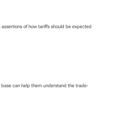
 assertions of how tariffs should be expected
ax base can help them understand the trade-