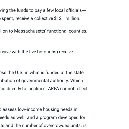
ng the funds to pay a few local officials—
spent, receive a collective $121 million.
llion to Massachusetts’ functional counties,
ensive with the five boroughs) receive
ross the U.S. in what is funded at the state
istribution of governmental authority. Which
d directly to localities, ARPA cannot reflect
o assess low-income housing needs in
needs as well, and a program developed for
ts and the number of overcrowded units, is