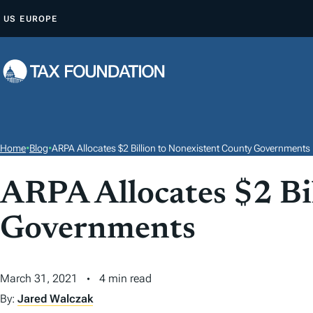
S
US
EUROPE
K
I
P
T
O
C
O
Home
•
Blog
•
ARPA Allocates $2 Billion to Nonexistent County Governments
N
T
ARPA Allocates $2 Bi
E
Governments
N
T
March 31, 2021
4 min read
By:
Jared Walczak