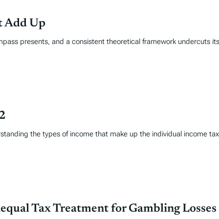
’t Add Up
mpass presents, and a consistent theoretical framework undercuts its
22
erstanding the types of income that make up the individual income t
nequal Tax Treatment for Gambling Losses