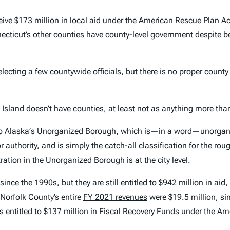
ceive $173 million in
local aid
under the
American Rescue Plan Ac
ecticut’s other counties have county-level government despite be
 electing a few countywide officials, but there is no proper count
Island doesn’t have counties, at least not as anything more than 
to
Alaska
’
s Unorganized Borough, which is—in a word—unorganized
 authority, and is simply the catch-all classification for the rou
tion in the Unorganized Borough is at the city level.
since the 1990s, but they are still entitled to $942 million in aid,
 Norfolk County’s entire
FY 2021 revenues
were $19.5 million, si
is entitled to $137 million in Fiscal Recovery Funds under the 