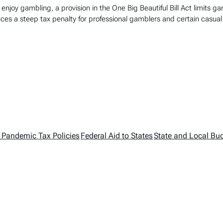
enjoy gambling, a provision in the One Big Beautiful Bill Act limits g
uces a steep tax penalty for professional gamblers and certain casual
 Pandemic Tax Policies
Federal Aid to States
State and Local Bu