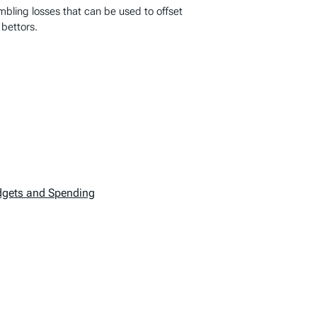
ambling losses that can be used to offset
 bettors.
dgets and Spending