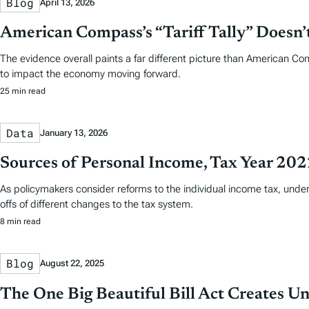
Blog
April 13, 2026
American Compass’s “Tariff Tally” Doesn
The evidence overall paints a far different picture than American Co
to impact the economy moving forward.
25 min read
Data
January 13, 2026
Sources of Personal Income, Tax Year 20
As policymakers consider reforms to the individual income tax, und
offs of different changes to the tax system.
8 min read
Blog
August 22, 2025
The One Big Beautiful Bill Act Creates U