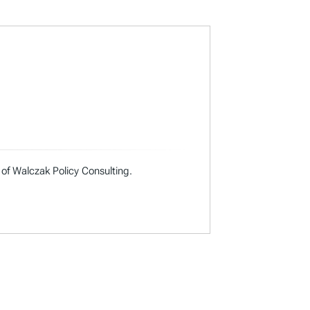
 of Walczak Policy Consulting.