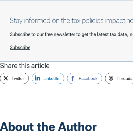
Stay informed on the tax policies impactin
Subscribe to our free newsletter to get the latest tax data,
Subscribe
Share this article
Twitter
LinkedIn
Facebook
Threads
About the Author