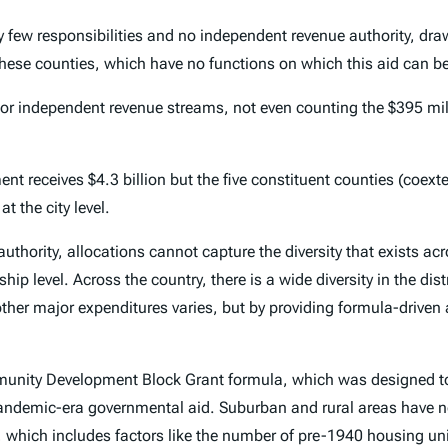
ew responsibilities and no independent revenue authority, drawi
these counties, which have no functions on which this aid can be 
ts or independent revenue streams, not even counting the $395 mi
nt receives $4.3 billion but the five constituent counties (coext
 the city level.
authority, allocations cannot capture the diversity that exists ac
nship level. Across the country, there is a wide diversity in the d
ther major expenditures varies, but by providing formula-driven ai
munity Development Block Grant formula, which was designed t
g pandemic-era governmental aid. Suburban and rural areas have 
hich includes factors like the number of pre-1940 housing uni