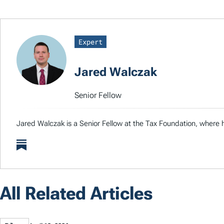
Expert
Jared Walczak
Senior Fellow
Jared Walczak is a Senior Fellow at the Tax Foundation, where h
All Related Articles