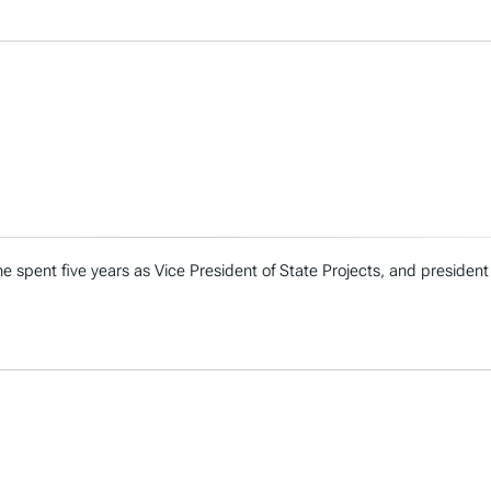
e spent five years as Vice President of State Projects, and president