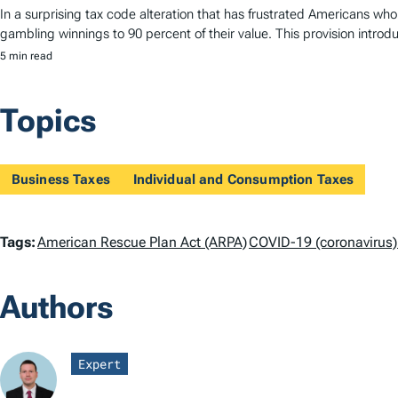
In a surprising tax code alteration that has frustrated Americans who 
gambling winnings to 90 percent of their value. This provision introd
5 min read
Topics
Business Taxes
Individual and Consumption Taxes
T
Tags:
American Rescue Plan Act (ARPA)
COVID-19 (coronavirus)
a
Authors
g
s
Expert