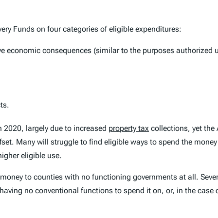
ery Funds on four categories of eligible expenditures:
ve economic consequences (similar to the purposes authorized un
ts.
in 2020, largely due to increased
property tax
collections, yet th
ffset. Many will struggle to find eligible ways to spend the mon
igher eligible use.
 money to counties with no functioning governments at all. Seve
e having no conventional functions to spend it on, or, in the cas