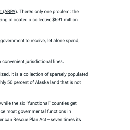
t (ARPA)
. There’s only one problem: the
ing allocated a collective $691 million
y government to receive, let alone spend,
convenient jurisdictional lines.
. It is a collection of sparsely populated
ghly 50 percent of Alaska land that is not
 while the six “functional” counties get
nce most governmental functions in
American Rescue Plan Act—seven times its