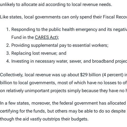
unlikely to allocate aid according to local revenue needs.
Like states, local governments can only spend their Fiscal Recov
Responding to the public health emergency and its negati
Fund in the
CARES Act
);
Providing supplemental pay to essential workers;
Replacing lost revenue; and
Investing in necessary water, sewer, and broadband projec
Collectively, local revenue was
up
about $29 billion (4 percent) 
billion to local governments, most of which have no losses to o
on relatively unimportant projects simply because they have no h
In a few states, moreover, the federal government has allocated
certifying for the funds, but others may be able to do so despit
though the aid vastly outstrips their budgets.