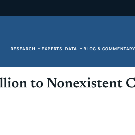
RESEARCH
EXPERTS
DATA
BLOG & COMMENTAR
llion to Nonexistent 