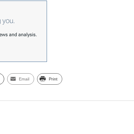
g you.
 news and analysis.
Email
Print