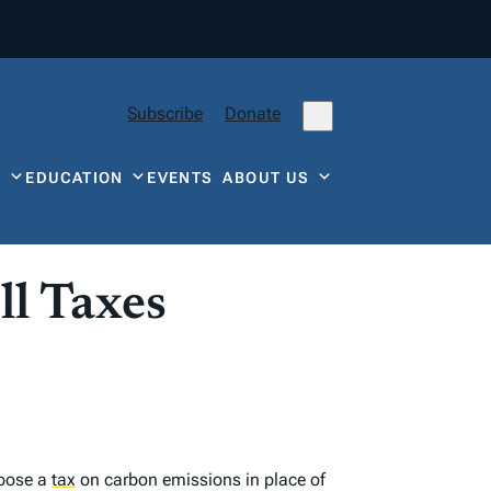
Subscribe
Donate
Y
EDUCATION
EVENTS
ABOUT US
ll Taxes
mpose a
tax
on carbon emissions in place of