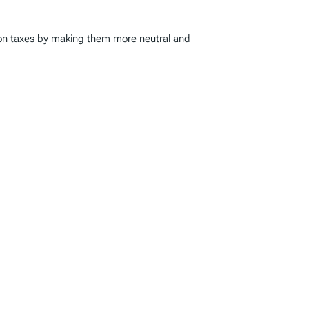
ion taxes by making them more neutral and