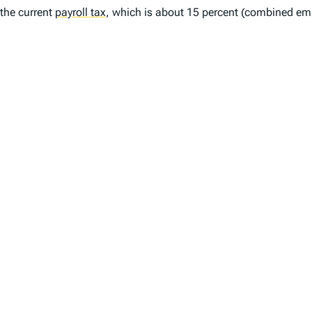
the current
payroll tax
,
which is about 15 percent (combined emp