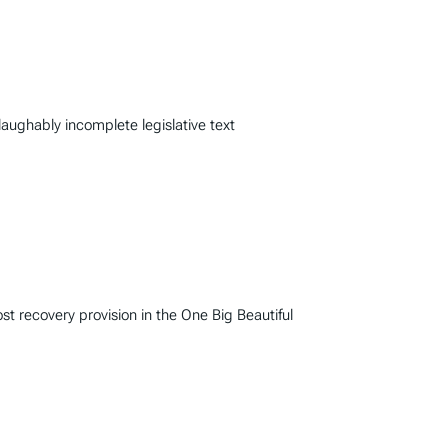
laughably incomplete legislative text
 recovery provision in the One Big Beautiful