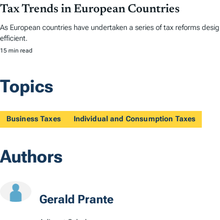
Tax Trends in European Countries
As European countries have undertaken a series of tax reforms desi
efficient.
15 min read
Topics
Business Taxes
Individual and Consumption Taxes
Authors
Gerald Prante