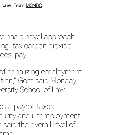
dicare. From
MSNBC
:
re has a novel approach
ing:
tax
carbon dioxide
ees’ pay.
d of penalizing employment
lution,” Gore said Monday
ersity School of Law.
e all
payroll tax
es,
Security and unemployment
aid the overall level of
same.