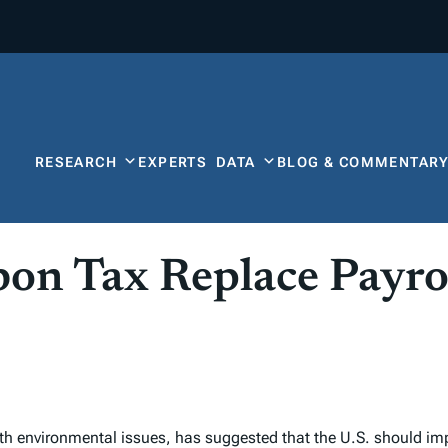
RESEARCH
EXPERTS
DATA
BLOG & COMMENTAR
bon Tax Replace Payro
th environmental issues, has suggested that the U.S. should i