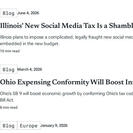
Blog
June 4, 2026
Illinois’ New Social Media Tax Is a Shamb
Illinois plans to impose a complicated, legally fraught new social m
embedded in the new budget.
10 min read
Blog
March 4, 2026
Ohio Expensing Conformity Will Boost In
Ohio’s SB 9 will boost economic growth by conforming Ohio’s tax cod
Bill Act.
8 min read
Blog
Europe
January 9, 2026