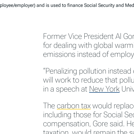
loyee/employer) and is used to finance Social Security and Me
Former Vice President Al Go
for dealing with global warm
emissions instead of employ
“Penalizing pollution instea
will work to reduce that pol
in a speech at
New York
Univ
The
carbon tax
would replac
including those for Social 
compensation, Gore said. He s
taxation, would remain the 