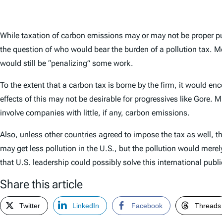
While taxation of carbon emissions may or may not be proper pu
the question of who would bear the burden of a pollution tax. M
would still be “penalizing” some work.
To the extent that a carbon tax is borne by the firm, it would en
effects of this may not be desirable for progressives like Gore.
involve companies with little, if any, carbon emissions.
Also, unless other countries agreed to impose the tax as well, 
may get less pollution in the U.S., but the pollution would mer
that U.S. leadership could possibly solve this international pub
Share this article
Twitter
LinkedIn
Facebook
Threads