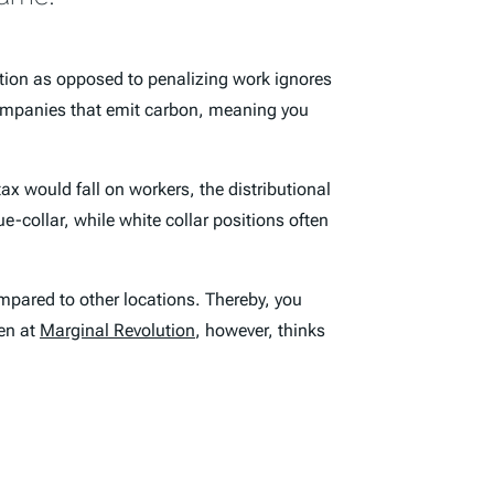
ution as opposed to penalizing work ignores
ompanies that emit carbon, meaning you
ax would fall on workers, the distributional
e-collar, while white collar positions often
mpared to other locations. Thereby, you
wen at
Marginal Revolution
, however, thinks