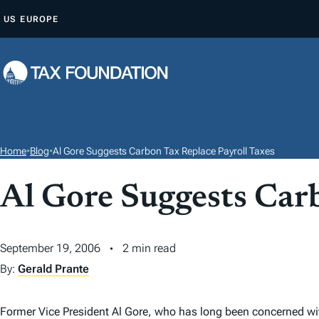
S
US
EUROPE
K
I
P
T
O
C
O
Home
•
Blog
•
Al Gore Suggests Carbon Tax Replace Payroll Taxes
N
T
Al Gore Suggests Car
E
N
September 19, 2006
2 min read
T
By:
Gerald Prante
Former Vice President Al Gore, who has long been concerned wi