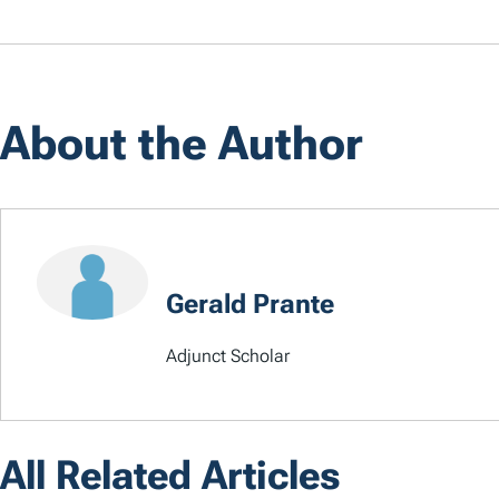
About the Author
Gerald Prante
Adjunct Scholar
All Related Articles