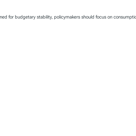
gned for budgetary stability, policymakers should focus on consumpt