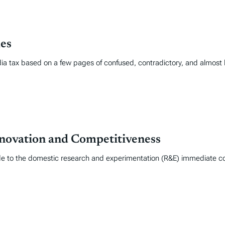
les
edia tax based on a few pages of confused, contradictory, and almost 
novation and Competitiveness
e to the domestic research and experimentation (R&E) immediate cost