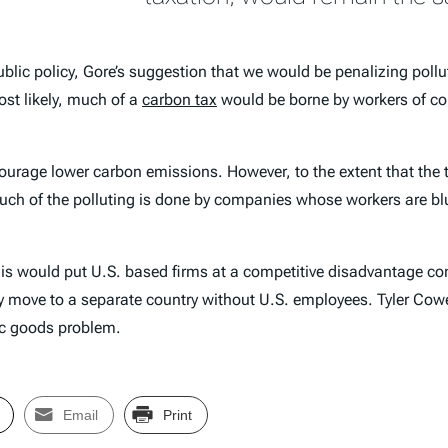
blic policy, Gore’s suggestion that we would be penalizing poll
ost likely, much of a
carbon tax
would be borne by workers of c
courage lower carbon emissions. However, to the extent that the t
 Much of the polluting is done by companies whose workers are blu
this would put U.S. based firms at a competitive disadvantage co
ely move to a separate country without U.S. employees. Tyler Co
lic goods problem.
Email
Print