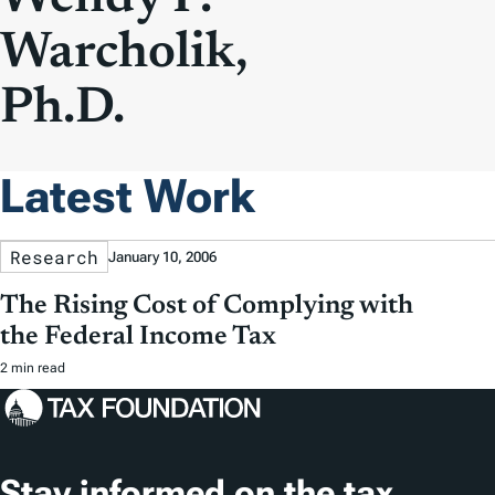
Warcholik,
Ph.D.
Latest Work
Research
January 10, 2006
The Rising Cost of Complying with
the Federal Income Tax
2 min read
Stay informed on the tax