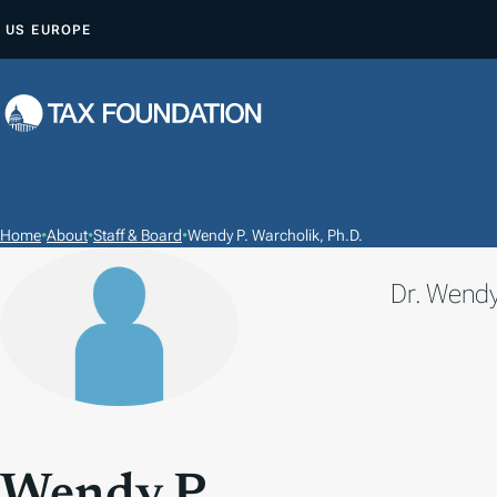
S
US
EUROPE
K
I
P
T
O
C
O
Home
•
About
•
Staff & Board
•
Wendy P. Warcholik, Ph.D.
N
Dr. Wendy
T
E
N
T
Wendy P.