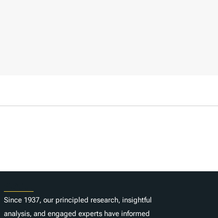
About
Since 1937, our principled research, insightful
analysis, and engaged experts have informed