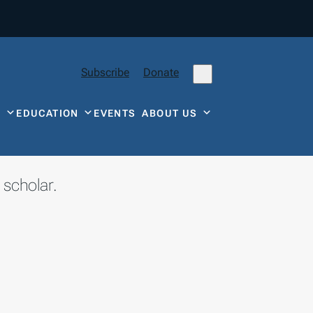
Subscribe
Donate
Y
EDUCATION
EVENTS
ABOUT US
 scholar.