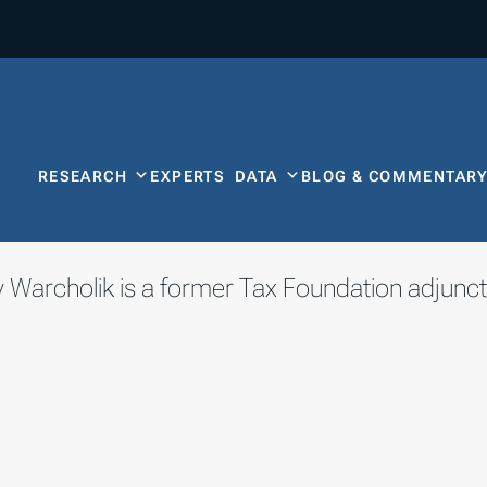
RESEARCH
EXPERTS
DATA
BLOG & COMMENTAR
 Warcholik is a former Tax Foundation adjunct