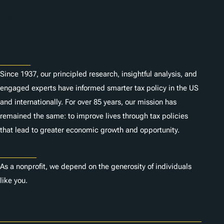
Subscribe
About
Since 1937, our principled research, insightful analysis, and
engaged experts have informed smarter tax policy in the US
and internationally. For over 85 years, our mission has
remained the same: to improve lives through tax policies
that lead to greater economic growth and opportunity.
Donate
As a nonprofit, we depend on the generosity of individuals
like you.
Careers