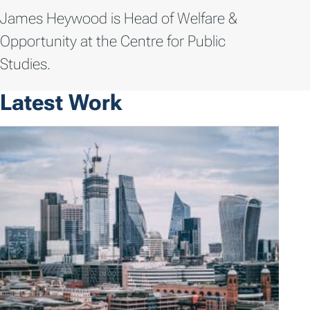
James Heywood is Head of Welfare &
Opportunity at the Centre for Public
Studies.
Latest Work