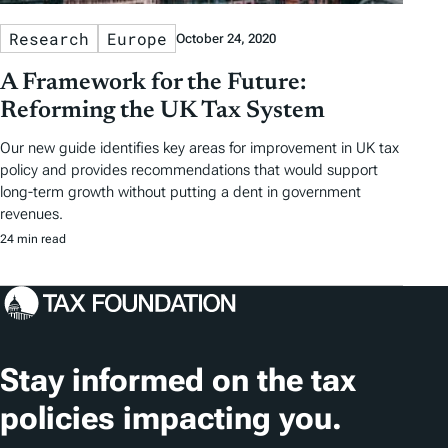
Research
Europe
October 24, 2020
A Framework for the Future:
Reforming the UK Tax System
Our new guide identifies key areas for improvement in UK tax
policy and provides recommendations that would support
long-term growth without putting a dent in government
revenues.
24 min read
Stay informed on the tax
policies impacting you.