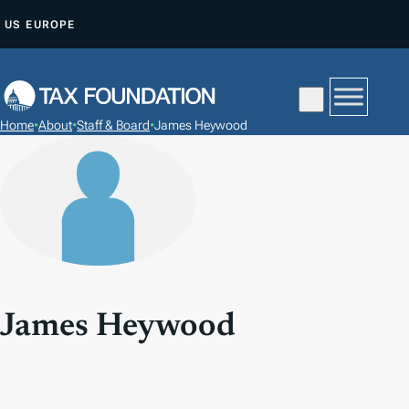
S
US
EUROPE
K
I
P
T
Home
•
About
•
Staff & Board
•
James Heywood
O
C
O
N
T
E
N
T
James Heywood