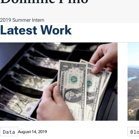
2019 Summer Intern
Latest Work
Data
Bl
August 14, 2019