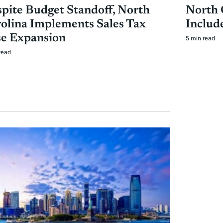
pite Budget Standoff, North
North 
olina Implements Sales Tax
Includ
e Expansion
5 min read
read