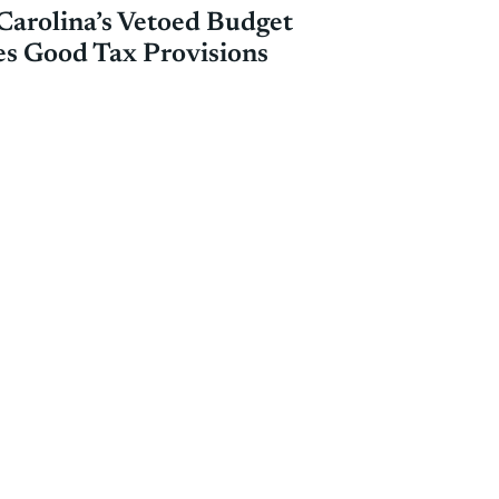
Carolina’s Vetoed Budget
es Good Tax Provisions