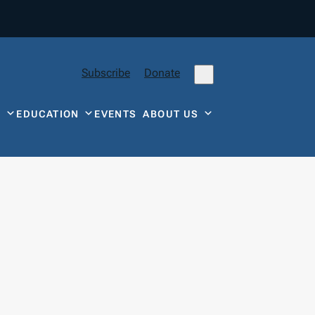
Subscribe
Donate
Y
EDUCATION
EVENTS
ABOUT US