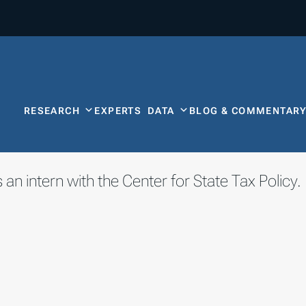
RESEARCH
EXPERTS
DATA
BLOG & COMMENTAR
 an intern with the Center for State Tax Policy.