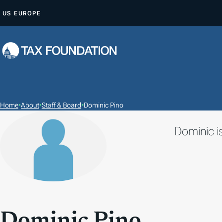
S
US
EUROPE
K
I
P
T
O
C
O
Home
•
About
•
Staff & Board
•
Dominic Pino
N
Dominic is
T
E
N
T
Dominic Pino