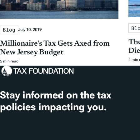
Bl
Blog
July 10, 2019
The
Millionaire’s Tax Gets Axed from
Die
New Jersey Budget
4 min 
5 min read
Stay informed on the tax
policies impacting you.
Subscribe