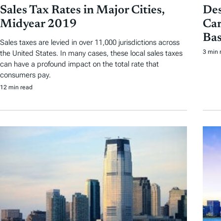
Sales Tax Rates in Major Cities,
Des
Midyear 2019
Car
Bas
Sales taxes are levied in over 11,000 jurisdictions across
3 min 
the United States. In many cases, these local sales taxes
can have a profound impact on the total rate that
consumers pay.
12 min read