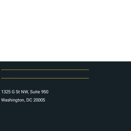
Careers
Contact Us
1325 G St NW, Suite 950
Washington, DC 20005