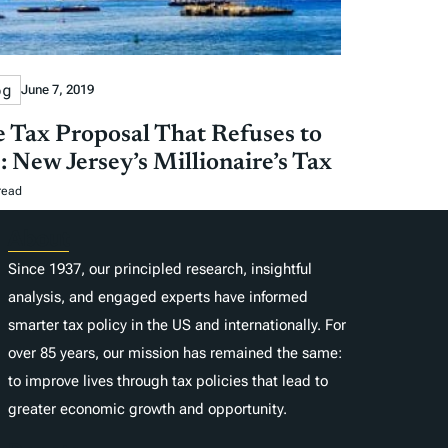
og
June 7, 2019
 Tax Proposal That Refuses to
: New Jersey’s Millionaire’s Tax
read
About
Since 1937, our principled research, insightful
analysis, and engaged experts have informed
smarter tax policy in the US and internationally. For
over 85 years, our mission has remained the same:
to improve lives through tax policies that lead to
greater economic growth and opportunity.