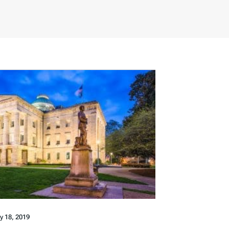
ly 18, 2019