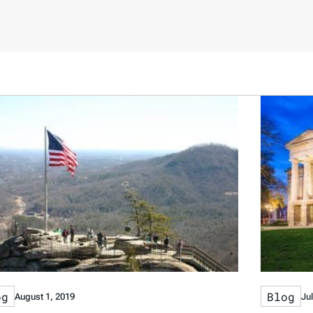
og
Blog
August 1, 2019
Ju