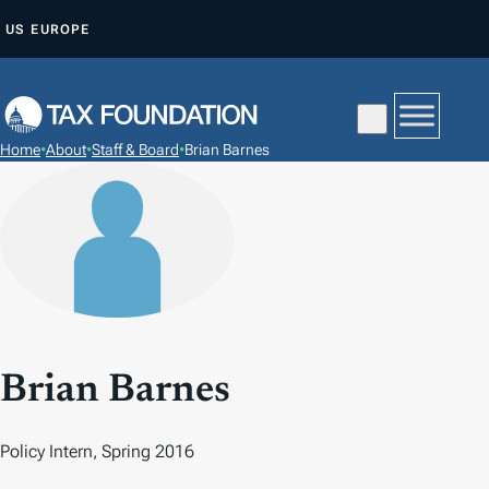
S
US
EUROPE
K
I
P
T
Home
•
About
•
Staff & Board
•
Brian Barnes
O
C
O
N
T
E
N
T
Brian Barnes
Policy Intern, Spring 2016