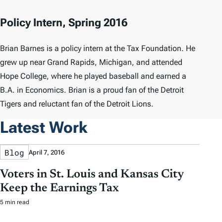
Policy Intern, Spring 2016
Brian Barnes is a policy intern at the Tax Foundation. He
grew up near Grand Rapids, Michigan, and attended
Hope College, where he played baseball and earned a
B.A. in Economics. Brian is a proud fan of the Detroit
Tigers and reluctant fan of the Detroit Lions.
Latest Work
Blog
April 7, 2016
Voters in St. Louis and Kansas City
Keep the Earnings Tax
5 min read