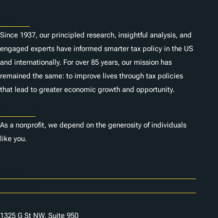
About
Since 1937, our principled research, insightful analysis, and
engaged experts have informed smarter tax policy in the US
and internationally. For over 85 years, our mission has
remained the same: to improve lives through tax policies
that lead to greater economic growth and opportunity.
Donate
As a nonprofit, we depend on the generosity of individuals
like you.
Careers
Contact Us
1325 G St NW, Suite 950