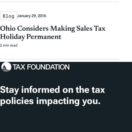
Blog
January 29, 2016
Ohio Considers Making Sales Tax
Holiday Permanent
2 min read
Stay informed on the tax
policies impacting you.
Subscribe