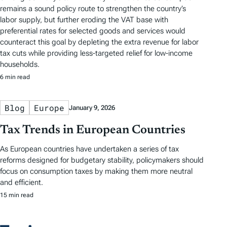
remains a sound policy route to strengthen the country’s
labor supply, but further eroding the VAT base with
preferential rates for selected goods and services would
counteract this goal by depleting the extra revenue for labor
tax cuts while providing less-targeted relief for low-income
households.
6 min read
Blog
Europe
January 9, 2026
Tax Trends in European Countries
As European countries have undertaken a series of tax
reforms designed for budgetary stability, policymakers should
focus on consumption taxes by making them more neutral
and efficient.
15 min read