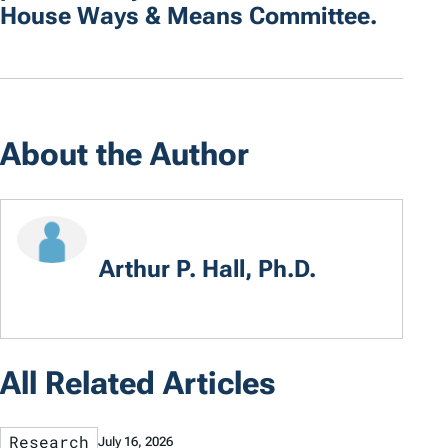
House Ways & Means Committee.
About the Author
Arthur P. Hall, Ph.D.
All Related Articles
Research
July 16, 2026