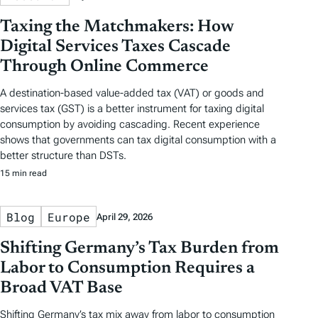
Taxing the Matchmakers: How
Digital Services Taxes Cascade
Through Online Commerce
A destination-based value-added tax (VAT) or goods and
services tax (GST) is a better instrument for taxing digital
consumption by avoiding cascading. Recent experience
shows that governments can tax digital consumption with a
better structure than DSTs.
15 min read
Blog
Europe
April 29, 2026
Shifting Germany’s Tax Burden from
Labor to Consumption Requires a
Broad VAT Base
Shifting Germany’s tax mix away from labor to consumption