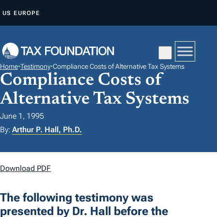
S
US
EUROPE
K
I
P
T
Home
•
Testimony
•
Compliance Costs of Alternative Tax Systems
O
Compliance Costs of
C
Alternative Tax Systems
O
N
June 1, 1995
T
By:
Arthur P. Hall, Ph.D.
E
N
Download PDF
T
The following testimony was
presented by Dr. Hall before the