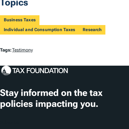
Topics
Business Taxes
Individual and Consumption Taxes
Research
T
Tags:
Testimony
a
g
s
Stay informed on the tax
policies impacting you.
Subscribe