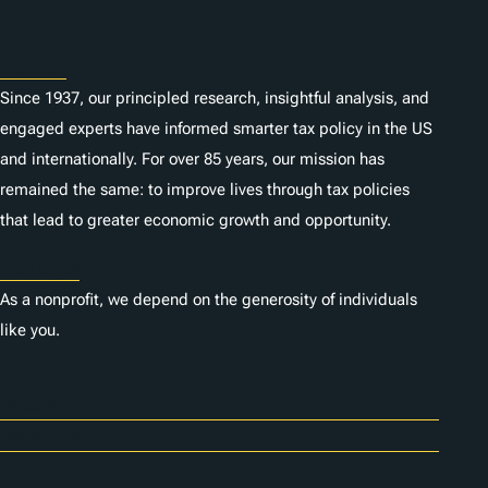
About
Since 1937, our principled research, insightful analysis, and
engaged experts have informed smarter tax policy in the US
and internationally. For over 85 years, our mission has
remained the same: to improve lives through tax policies
that lead to greater economic growth and opportunity.
Donate
As a nonprofit, we depend on the generosity of individuals
like you.
Careers
Contact Us