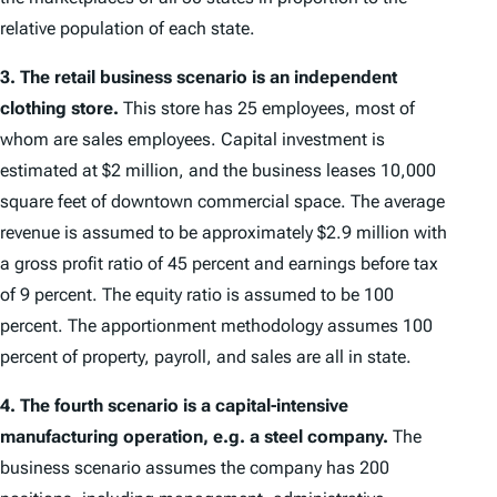
relative population of each state.
3.
The retail business scenario is an independent
clothing store.
This store has 25 employees, most of
whom are sales employees. Capital investment is
estimated at $2 million, and the business leases 10,000
square feet of downtown commercial space. The average
revenue is assumed to be approximately $2.9 million with
a gross profit ratio of 45 percent and earnings before tax
of 9 percent. The equity ratio is assumed to be 100
percent. The apportionment methodology assumes 100
percent of property, payroll, and sales are all in state.
4.
The fourth scenario is a capital-intensive
manufacturing operation, e.g. a steel company.
The
business scenario assumes the company has 200