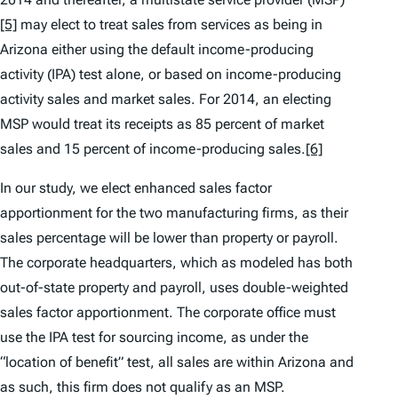
[5]
may elect to treat sales from services as being in
Arizona either using the default income-producing
activity (IPA) test alone, or based on income-producing
activity sales and market sales. For 2014, an electing
MSP would treat its receipts as 85 percent of market
sales and 15 percent of income-producing sales.
[6]
In our study, we elect enhanced sales factor
apportionment for the two manufacturing firms, as their
sales percentage will be lower than property or payroll.
The corporate headquarters, which as modeled has both
out-of-state property and payroll, uses double-weighted
sales factor apportionment. The corporate office must
use the IPA test for sourcing income, as under the
“location of benefit” test, all sales are within Arizona and
as such, this firm does not qualify as an MSP.