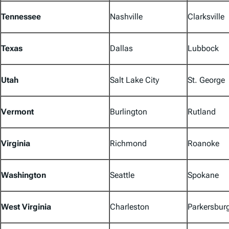
Tennessee
Nashville
Clarksville
Texas
Dallas
Lubbock
Utah
Salt Lake City
St. George
Vermont
Burlington
Rutland
Virginia
Richmond
Roanoke
Washington
Seattle
Spokane
West Virginia
Charleston
Parkersbur