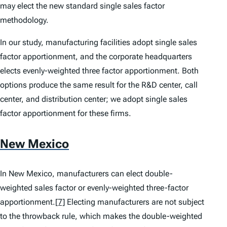
may elect the new standard single sales factor
methodology.
In our study, manufacturing facilities adopt single sales
factor apportionment, and the corporate headquarters
elects evenly-weighted three factor apportionment. Both
options produce the same result for the R&D center, call
center, and distribution center; we adopt single sales
factor apportionment for these firms.
New Mexico
In New Mexico, manufacturers can elect double-
weighted sales factor or evenly-weighted three-factor
apportionment.
[7]
Electing manufacturers are not subject
to the throwback rule, which makes the double-weighted