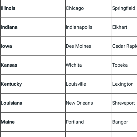
Illinois
Chicago
Springfield
Indiana
Indianapolis
Elkhart
Iowa
Des Moines
Cedar Rapi
Kansas
Wichita
Topeka
Kentucky
Louisville
Lexington
Louisiana
New Orleans
Shreveport
Maine
Portland
Bangor