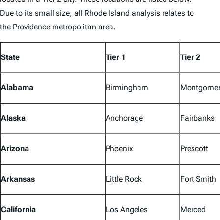
Due to its small size, all Rhode Island analysis relates to
the Providence metropolitan area.
State
Tier 1
Tier 2
Alabama
Birmingham
Montgomer
Alaska
Anchorage
Fairbanks
Arizona
Phoenix
Prescott
Arkansas
Little Rock
Fort Smith
California
Los Angeles
Merced