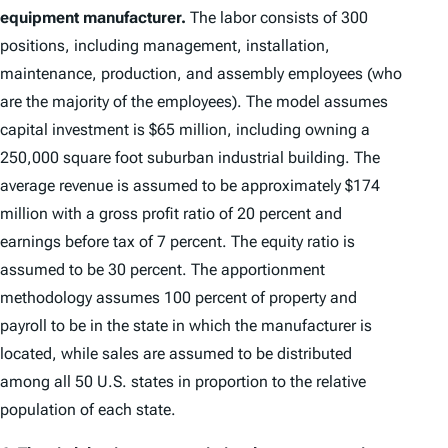
equipment manufacturer.
The labor consists of 300
positions, including management, installation,
maintenance, production, and assembly employees (who
are the majority of the employees). The model assumes
capital investment is $65 million, including owning a
250,000 square foot suburban industrial building. The
average revenue is assumed to be approximately $174
million with a gross profit ratio of 20 percent and
earnings before tax of 7 percent. The equity ratio is
assumed to be 30 percent. The apportionment
methodology assumes 100 percent of property and
payroll to be in the state in which the manufacturer is
located, while sales are assumed to be distributed
among all 50 U.S. states in proportion to the relative
population of each state.