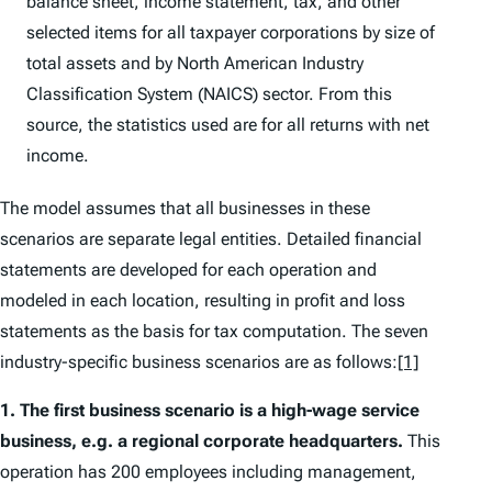
balance sheet, income statement, tax, and other
selected items for all taxpayer corporations by size of
total assets and by North American Industry
Classification System (NAICS) sector. From this
source, the statistics used are for all returns with net
income.
The model assumes that all businesses in these
scenarios are separate legal entities. Detailed financial
statements are developed for each operation and
modeled in each location, resulting in profit and loss
statements as the basis for tax computation. The seven
industry-specific business scenarios are as follows:
[1]
1.
The first business scenario is a high-wage service
business, e.g. a regional corporate headquarters.
This
operation has 200 employees including management,