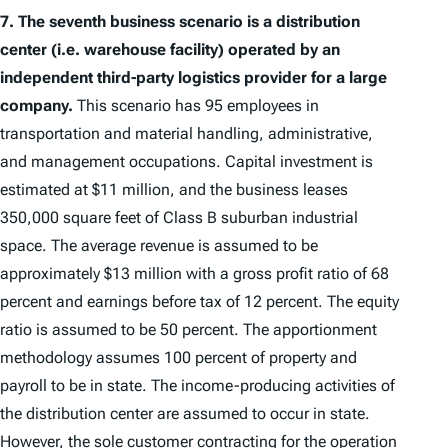
7.
The seventh business scenario is a distribution
center (i.e. warehouse facility) operated by an
independent third-party logistics provider for a large
company.
This scenario has 95 employees in
transportation and material handling, administrative,
and management occupations. Capital investment is
estimated at $11 million, and the business leases
350,000 square feet of Class B suburban industrial
space. The average revenue is assumed to be
approximately $13 million with a gross profit ratio of 68
percent and earnings before tax of 12 percent. The equity
ratio is assumed to be 50 percent. The apportionment
methodology assumes 100 percent of property and
payroll to be in state. The income-producing activities of
the distribution center are assumed to occur in state.
However, the sole customer contracting for the operation