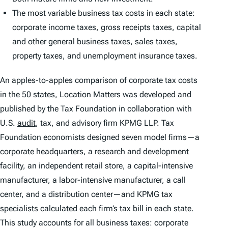
The most variable business tax costs in each state:
corporate income taxes, gross receipts taxes, capital
and other general business taxes, sales taxes,
property taxes, and unemployment insurance taxes.
An apples-to-apples comparison of corporate tax costs
in the 50 states,
Location Matters
was developed and
published by the Tax Foundation in collaboration with
U.S.
audit
, tax, and advisory firm KPMG LLP. Tax
Foundation economists designed seven model firms—a
corporate headquarters, a research and development
facility, an independent retail store, a capital-intensive
manufacturer, a labor-intensive manufacturer, a call
center, and a distribution center—and KPMG tax
specialists calculated each firm’s tax bill in each state.
This study accounts for all business taxes: corporate