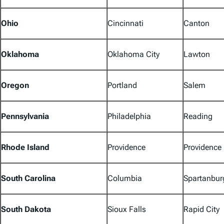
Ohio
Cincinnati
Canton
Oklahoma
Oklahoma City
Lawton
Oregon
Portland
Salem
Pennsylvania
Philadelphia
Reading
Rhode Island
Providence
Providence
South Carolina
Columbia
Spartanbur
South Dakota
Sioux Falls
Rapid City