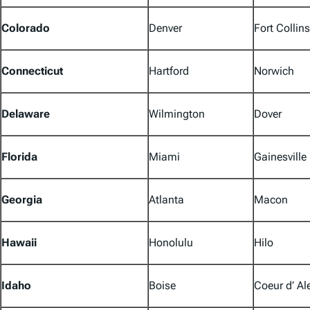
Colorado
Denver
Fort Collins
Connecticut
Hartford
Norwich
Delaware
Wilmington
Dover
Florida
Miami
Gainesville
Georgia
Atlanta
Macon
Hawaii
Honolulu
Hilo
Idaho
Boise
Coeur d’ Al