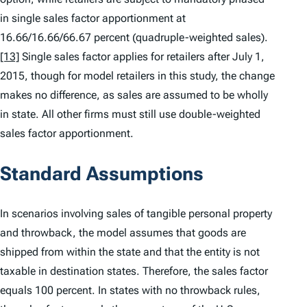
in single sales factor apportionment at
16.66/16.66/66.67 percent (quadruple-weighted sales).
[13]
Single sales factor applies for retailers after July 1,
2015, though for model retailers in this study, the change
makes no difference, as sales are assumed to be wholly
in state. All other firms must still use double-weighted
sales factor apportionment.
Standard Assumptions
In scenarios involving sales of tangible personal property
and throwback, the model assumes that goods are
shipped from within the state and that the entity is not
taxable in destination states. Therefore, the sales factor
equals 100 percent. In states with no throwback rules,