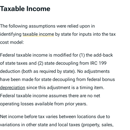
Taxable Income
The following assumptions were relied upon in
identifying
taxable income
by state for inputs into the tax
cost model:
Federal taxable income is modified for (1) the add-back
of state taxes and (2) state decoupling from IRC 199
deduction (both as required by state). No adjustments
have been made for state decoupling from federal bonus
depreciation
since this adjustment is a timing item.
Federal taxable income assumes there are no net
operating losses available from prior years.
Net income before tax varies between locations due to
variations in other state and local taxes (property, sales,