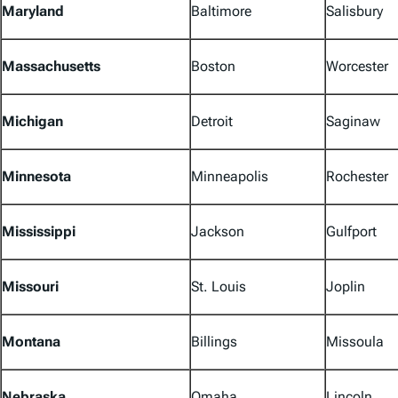
Maryland
Baltimore
Salisbury
Massachusetts
Boston
Worcester
Michigan
Detroit
Saginaw
Minnesota
Minneapolis
Rochester
Mississippi
Jackson
Gulfport
Missouri
St. Louis
Joplin
Montana
Billings
Missoula
Nebraska
Omaha
Lincoln