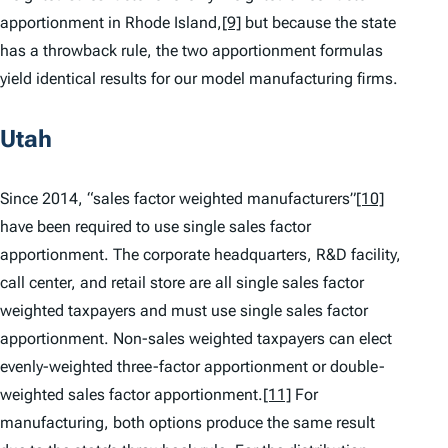
apportionment in Rhode Island,
[9]
but because the state
has a throwback rule, the two apportionment formulas
yield identical results for our model manufacturing firms.
Utah
Since 2014, “sales factor weighted manufacturers”
[10]
have been required to use single sales factor
apportionment. The corporate headquarters, R&D facility,
call center, and retail store are all single sales factor
weighted taxpayers and must use single sales factor
apportionment. Non-sales weighted taxpayers can elect
evenly-weighted three-factor apportionment or double-
weighted sales factor apportionment.
[11]
For
manufacturing, both options produce the same result