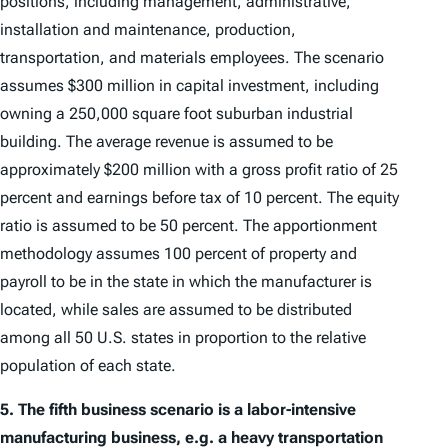
positions, including management, administrative,
installation and maintenance, production,
transportation, and materials employees. The scenario
assumes $300 million in capital investment, including
owning a 250,000 square foot suburban industrial
building. The average revenue is assumed to be
approximately $200 million with a gross profit ratio of 25
percent and earnings before tax of 10 percent. The equity
ratio is assumed to be 50 percent. The apportionment
methodology assumes 100 percent of property and
payroll to be in the state in which the manufacturer is
located, while sales are assumed to be distributed
among all 50 U.S. states in proportion to the relative
population of each state.
5.
The fifth business scenario is a labor-intensive
manufacturing business, e.g. a heavy transportation