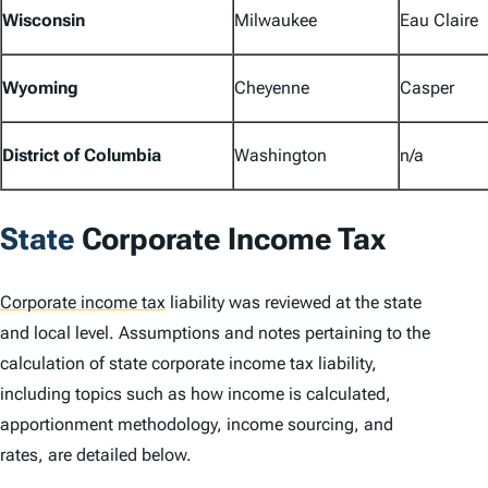
Wisconsin
Milwaukee
Eau Claire
Wyoming
Cheyenne
Casper
District of Columbia
Washington
n/a
State
Corporate Income Tax
Corporate income tax
liability was reviewed at the state
and local level. Assumptions and notes pertaining to the
calculation of state corporate income tax liability,
including topics such as how income is calculated,
apportionment methodology, income sourcing, and
rates, are detailed below.