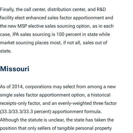
Finally, the call center, distribution center, and R&D
facility elect enhanced sales factor apportionment and
the new MSP elective sales sourcing option, as in each
case, IPA sales sourcing is 100 percent in state while
market sourcing places most, if not all, sales out of
state.
Missouri
As of 2014, corporations may select from among a new
single sales factor apportionment option, a historical
receipts-only factor, and an evenly-weighted three factor
(33.3/33.3/33.3 percent) apportionment formula.
Although the statute is unclear, the state has taken the
position that only sellers of tangible personal property