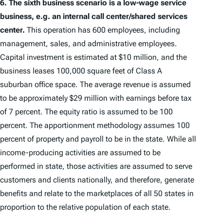
6.
The sixth business scenario is a low-wage service
business, e.g. an internal call center/shared services
center.
This operation has 600 employees, including
management, sales, and administrative employees.
Capital investment is estimated at $10 million, and the
business leases 100,000 square feet of Class A
suburban office space. The average revenue is assumed
to be approximately $29 million with earnings before tax
of 7 percent. The equity ratio is assumed to be 100
percent. The apportionment methodology assumes 100
percent of property and payroll to be in the state. While all
income-producing activities are assumed to be
performed in state, those activities are assumed to serve
customers and clients nationally, and therefore, generate
benefits and relate to the marketplaces of all 50 states in
proportion to the relative population of each state.