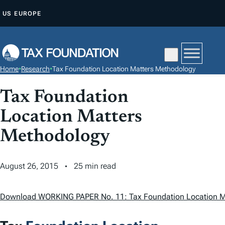
S
US
EUROPE
K
I
P
T
Home
•
Research
•
Tax Foundation Location Matters Methodology
O
C
Tax Foundation
O
Location Matters
N
T
Methodology
E
N
August 26, 2015
25 min read
T
Download WORKING PAPER No. 11: Tax Foundation Location M