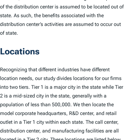
of the distribution center is assumed to be located out of
state. As such, the benefits associated with the
distribution center’s activities are assumed to occur out
of state.
Locations
Recognizing that different industries have different
location needs, our study divides locations for our firms
into two tiers. Tier 1 is a major city in the state while Tier
2 is a mid-sized city in the state, generally with a
population of less than 500,000. We then locate the
model corporate headquarters, R&D center, and retail
outlet in a Tier 1 city within each state. The call center,
distribution center, and manufacturing facilities are all
located in a Tier 2 city. These locations are listed below.