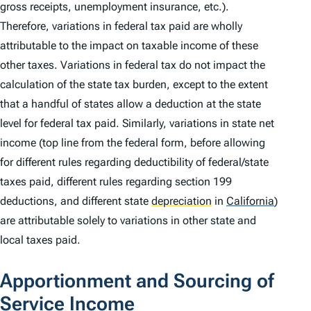
gross receipts, unemployment insurance, etc.).
Therefore, variations in federal tax paid are wholly
attributable to the impact on taxable income of these
other taxes. Variations in federal tax do not impact the
calculation of the state tax burden, except to the extent
that a handful of states allow a deduction at the state
level for federal tax paid. Similarly, variations in state net
income (top line from the federal form, before allowing
for different rules regarding deductibility of federal/state
taxes paid, different rules regarding section 199
deductions, and different state
depreciation
in
California
)
are attributable solely to variations in other state and
local taxes paid.
Apportionment and Sourcing of
Service Income