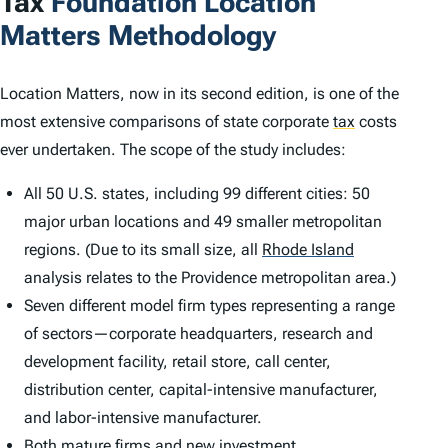
Tax
Foundation
Location
Matters
Methodology
Location Matters
, now in its second edition, is one of the
most extensive comparisons of state corporate
tax
costs
ever undertaken. The scope of the study includes:
All 50 U.S. states, including 99 different cities: 50
major urban locations and 49 smaller metropolitan
regions. (Due to its small size, all
Rhode Island
analysis relates to the Providence metropolitan area.)
Seven different model firm types representing a range
of sectors—corporate headquarters, research and
development facility, retail store, call center,
distribution center, capital-intensive manufacturer,
and labor-intensive manufacturer.
Both mature firms and new investment.