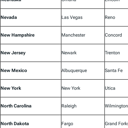
Nevada
Las Vegas
Reno
New Hampshire
Manchester
Concord
New Jersey
Newark
Trenton
New Mexico
Albuquerque
Santa Fe
New York
New York
Utica
North Carolina
Raleigh
Wilmington
North Dakota
Fargo
Grand Fork