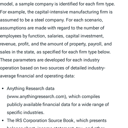
model, a sample company is identified for each firm type.
For example, the capital-intensive manufacturing firm is
assumed to be a steel company. For each scenario,
assumptions are made with regard to the number of
employees by function, salaries, capital investment,
revenue, profit, and the amount of property, payroll, and
sales in the state, as specified for each firm type below.
These parameters are developed for each industry
operation based on two sources of detailed industry-
average financial and operating data:
Anything Research data
(www.anythingresearch.com), which compiles
publicly available financial data for a wide range of
specific industries.
The IRS Corporation Source Book, which presents