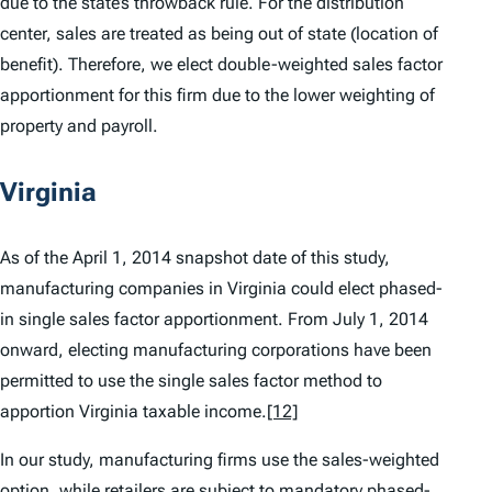
due to the state’s throwback rule. For the distribution
center, sales are treated as being out of state (location of
benefit). Therefore, we elect double-weighted sales factor
apportionment for this firm due to the lower weighting of
property and payroll.
Virginia
As of the April 1, 2014 snapshot date of this study,
manufacturing companies in Virginia could elect phased-
in single sales factor apportionment. From July 1, 2014
onward, electing manufacturing corporations have been
permitted to use the single sales factor method to
apportion Virginia taxable income.
[12]
In our study, manufacturing firms use the sales-weighted
option, while retailers are subject to mandatory phased-