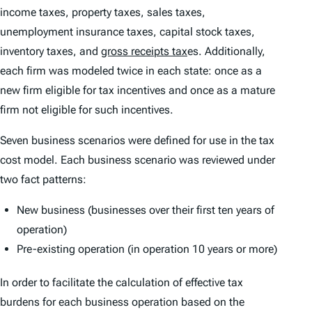
income taxes, property taxes, sales taxes,
unemployment insurance taxes, capital stock taxes,
inventory taxes, and
gross receipts tax
es. Additionally,
each firm was modeled twice in each state: once as a
new firm eligible for tax incentives and once as a mature
firm not eligible for such incentives.
Seven business scenarios were defined for use in the tax
cost model. Each business scenario was reviewed under
two fact patterns:
New business (businesses over their first ten years of
operation)
Pre-existing operation (in operation 10 years or more)
In order to facilitate the calculation of effective tax
burdens for each business operation based on the