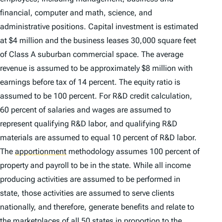
financial, computer and math, science, and
administrative positions. Capital investment is estimated
at $4 million and the business leases 30,000 square feet
of Class A suburban commercial space. The average
revenue is assumed to be approximately $8 million with
earnings before tax of 14 percent. The equity ratio is
assumed to be 100 percent. For R&D credit calculation,
60 percent of salaries and wages are assumed to
represent qualifying R&D labor, and qualifying R&D
materials are assumed to equal 10 percent of R&D labor.
The
apportionment
methodology assumes 100 percent of
property and payroll to be in the state. While all income
producing activities are assumed to be performed in
state, those activities are assumed to serve clients
nationally, and therefore, generate benefits and relate to
the marketplaces of all 50 states in proportion to the