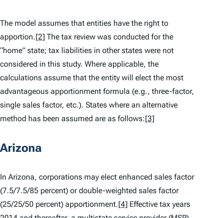
The model assumes that entities have the right to
apportion.
[2]
The tax review was conducted for the
“home” state; tax liabilities in other states were not
considered in this study. Where applicable, the
calculations assume that the entity will elect the most
advantageous apportionment formula (e.g., three-factor,
single sales factor, etc.). States where an alternative
method has been assumed are as follows:
[3]
Arizona
In Arizona, corporations may elect enhanced sales factor
(7.5/7.5/85 percent) or double-weighted sales factor
(25/25/50 percent) apportionment.
[4]
Effective tax years
2014 and thereafter, a multistate service provider (MSP)