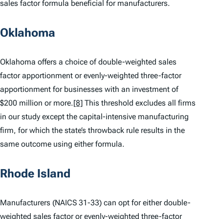
sales factor formula beneficial for manufacturers.
Oklahoma
Oklahoma offers a choice of double-weighted sales
factor apportionment or evenly-weighted three-factor
apportionment for businesses with an investment of
$200 million or more.
[8]
This threshold excludes all firms
in our study except the capital-intensive manufacturing
firm, for which the state’s throwback rule results in the
same outcome using either formula.
Rhode Island
Manufacturers (NAICS 31-33) can opt for either double-
weighted sales factor or evenly-weighted three-factor