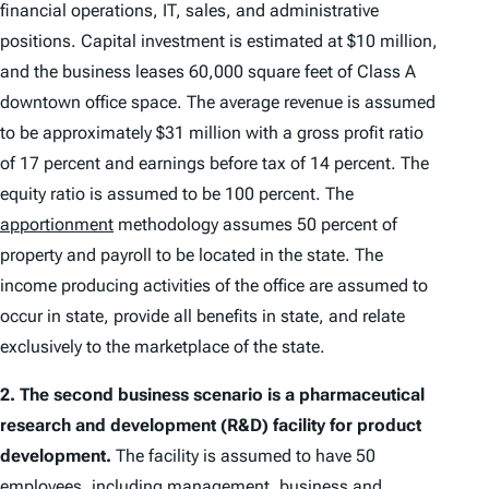
financial operations, IT, sales, and administrative
positions. Capital investment is estimated at $10 million,
and the business leases 60,000 square feet of Class A
downtown office space. The average revenue is assumed
to be approximately $31 million with a gross profit ratio
of 17 percent and earnings before tax of 14 percent. The
equity ratio is assumed to be 100 percent. The
apportionment
methodology assumes 50 percent of
property and payroll to be located in the state. The
income producing activities of the office are assumed to
occur in state, provide all benefits in state, and relate
exclusively to the marketplace of the state.
2.
The second business scenario is a pharmaceutical
research and development (R&D) facility for product
development.
The facility is assumed to have 50
employees, including management, business and