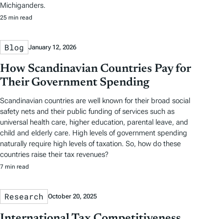
Michiganders.
25 min read
Blog
January 12, 2026
How Scandinavian Countries Pay for
Their Government Spending
Scandinavian countries are well known for their broad social
safety nets and their public funding of services such as
universal health care, higher education, parental leave, and
child and elderly care. High levels of government spending
naturally require high levels of taxation. So, how do these
countries raise their tax revenues?
7 min read
Research
October 20, 2025
International Tax Competitiveness