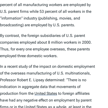
percent of all manufacturing workers are employed by
U.S. parent firms while 53 percent of all workers in the
“information” industry (publishing, movies, and
broadcasting) are employed by U.S. parents.
By contrast, the foreign subsidiaries of U.S. parent
companies employed about 8 million workers in 2000.
Thus, for every one employee overseas, these parents
employed three domestic workers.
In a recent study of the impact on domestic employment
of the overseas manufacturing of U.S. multinationals,
Professor Robert E. Lipsey determined: “There is no
indication in aggregate data that movements of
production from the
United States
to foreign affiliates
have had any negative effect on employment by parent
firms or in the United States as a whole, at least in the