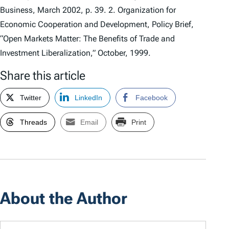
Business, March 2002, p. 39. 2. Organization for
Economic Cooperation and Development, Policy Brief,
“Open Markets Matter: The Benefits of Trade and
Investment Liberalization,” October, 1999.
Share this article
Twitter
LinkedIn
Facebook
Threads
Email
Print
About the Author