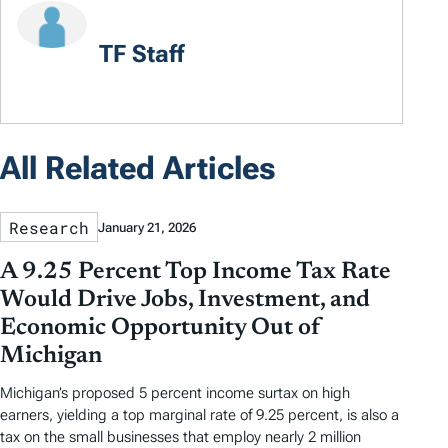
TF Staff
All Related Articles
Research
January 21, 2026
A 9.25 Percent Top Income Tax Rate
Would Drive Jobs, Investment, and
Economic Opportunity Out of
Michigan
Michigan’s proposed 5 percent income surtax on high
earners, yielding a top marginal rate of 9.25 percent, is also a
tax on the small businesses that employ nearly 2 million