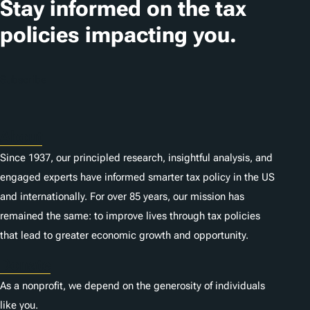
Stay informed on the tax
policies impacting you.
Subscribe
About
Since 1937, our principled research, insightful analysis, and
engaged experts have informed smarter tax policy in the US
and internationally. For over 85 years, our mission has
remained the same: to improve lives through tax policies
that lead to greater economic growth and opportunity.
Donate
As a nonprofit, we depend on the generosity of individuals
like you.