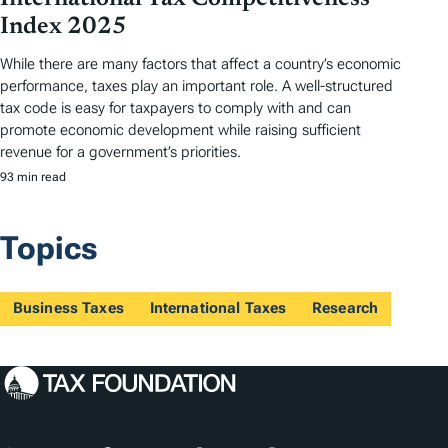
Index 2025
While there are many factors that affect a country’s economic
performance, taxes play an important role. A well-structured
tax code is easy for taxpayers to comply with and can
promote economic development while raising sufficient
revenue for a government’s priorities.
93 min read
Topics
Business Taxes
International Taxes
Research