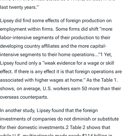
last twenty years.”
Lipsey did find some effects of foreign production on
employment within firms. Some firms did shift “more
labor-intensive segments of their production to their
developing country affiliates and the more capital-
intensive segments to their home operations…”1 Yet,
Lipsey found only a “weak evidence for a wage or skill
effect. If there is any effect it is that foreign operations are
associated with higher wages at home.” As the Table 1.
shows, on average, U.S. workers earn 50 more than their
overseas counterparts.
In another study, Lipsey found that the foreign
investments of companies do not diminish or substitute
for their domestic investments.2 Table 2 shows that
while U.S. multinationals made nearly $114 billion in