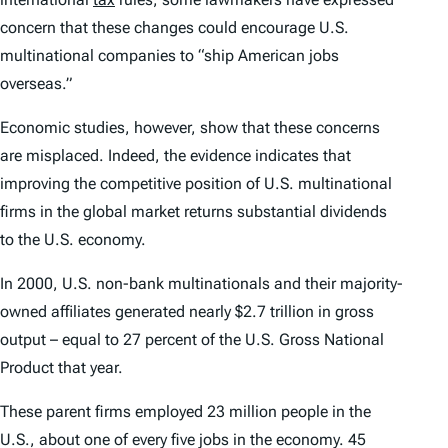
concern that these changes could encourage U.S.
multinational companies to “ship American jobs
overseas.”
Economic studies, however, show that these concerns
are misplaced. Indeed, the evidence indicates that
improving the competitive position of U.S. multinational
firms in the global market returns substantial dividends
to the U.S. economy.
In 2000, U.S. non-bank multinationals and their majority-
owned affiliates generated nearly $2.7 trillion in gross
output – equal to 27 percent of the U.S. Gross National
Product that year.
These parent firms employed 23 million people in the
U.S., about one of every five jobs in the economy. 45