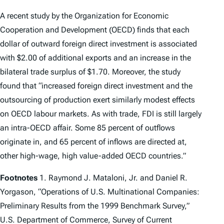
A recent study by the Organization for Economic
Cooperation and Development (OECD) finds that each
dollar of outward foreign direct investment is associated
with $2.00 of additional exports and an increase in the
bilateral trade surplus of $1.70. Moreover, the study
found that “increased foreign direct investment and the
outsourcing of production exert similarly modest effects
on OECD labour markets. As with trade, FDI is still largely
an intra-OECD affair. Some 85 percent of outflows
originate in, and 65 percent of inflows are directed at,
other high-wage, high value-added OECD countries.”
Footnotes
1. Raymond J. Mataloni, Jr. and Daniel R.
Yorgason, “Operations of U.S. Multinational Companies:
Preliminary Results from the 1999 Benchmark Survey,”
U.S. Department of Commerce, Survey of Current