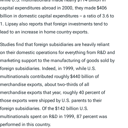
capital expenditures abroad in 2000, they made $406
billion in domestic capital expenditures – a ratio of 3.6 to
1. Lipsey also reports that foreign investments tend to
lead to an increase in home country exports.
Studies find that foreign subsidiaries are heavily reliant
on their domestic operations for everything from R&D and
marketing support to the manufacturing of goods sold by
foreign subsidiaries. Indeed, in 1999, while U.S.
multinationals contributed roughly $440 billion of
merchandise exports, about two-thirds of all
merchandise exports that year, roughly 40 percent of
those exports were shipped by U.S. parents to their
foreign subsidiaries. Of the $142 billion U.S.
multinationals spent on R&D in 1999, 87 percent was
performed in this country.