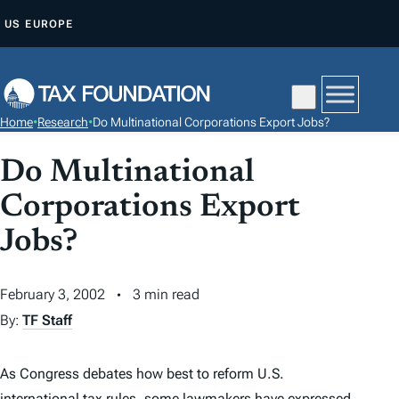
S
US
EUROPE
K
I
P
T
Home
•
Research
•
Do Multinational Corporations Export Jobs?
O
C
Do Multinational
O
Corporations Export
N
T
Jobs?
E
N
February 3, 2002
3 min read
T
By:
TF Staff
As Congress debates how best to reform U.S.
international
tax
rules, some lawmakers have expressed