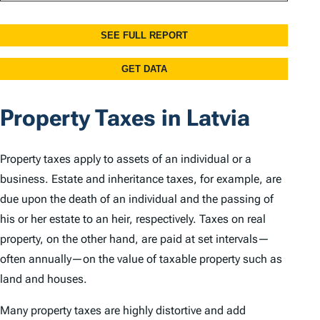
Property Taxes in Latvia
Property taxes apply to assets of an individual or a
business. Estate and inheritance taxes, for example, are
due upon the death of an individual and the passing of
his or her estate to an heir, respectively. Taxes on real
property, on the other hand, are paid at set intervals—
often annually—on the value of taxable property such as
land and houses.
Many property taxes are highly distortive and add