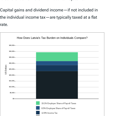
Capital gains and dividend income—if not included in
the individual income tax—are typically taxed at a flat
rate.