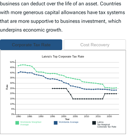
business can deduct over the life of an asset. Countries
with more generous capital allowances have tax systems
that are more supportive to business investment, which
underpins economic growth.