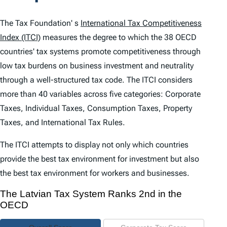
t
e
The Tax Foundation' s
International Tax Competitiveness
n
Index (ITCI)
measures the degree to which the 38 OECD
countries' tax systems promote competitiveness through
t
low tax burdens on business investment and neutrality
s
through a well-structured tax code. The
ITCI
considers
more than 40 variables across five categories: Corporate
Taxes, Individual Taxes, Consumption Taxes, Property
Taxes, and International Tax Rules.
The
ITCI
attempts to display not only which countries
provide the best tax environment for investment but also
the best tax environment for workers and businesses.