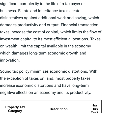
significant complexity to the life of a taxpayer or
business. Estate and inheritance taxes create
disincentives against additional work and saving, which
damages productivity and output. Financial transaction
taxes increase the cost of capital, which limits the flow of
investment capital to its most efficient allocations. Taxes
on wealth limit the capital available in the economy,
which damages long-term economic growth and
innovation.
Sound tax policy minimizes economic distortions. With
the exception of taxes on land, most property taxes
increase economic distortions and have long-term
negative effects on an economy and its productivity.