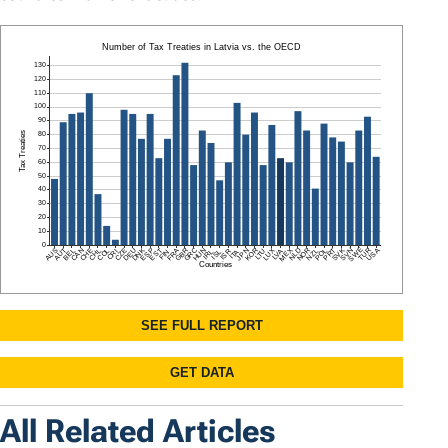
All Related Articles