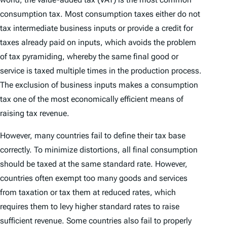
consumption tax. Most consumption taxes either do not
tax intermediate business inputs or provide a credit for
taxes already paid on inputs, which avoids the problem
of tax pyramiding, whereby the same final good or
service is taxed multiple times in the production process.
The exclusion of business inputs makes a consumption
tax one of the most economically efficient means of
raising tax revenue.
However, many countries fail to define their tax base
correctly. To minimize distortions, all final consumption
should be taxed at the same standard rate. However,
countries often exempt too many goods and services
from taxation or tax them at reduced rates, which
requires them to levy higher standard rates to raise
sufficient revenue. Some countries also fail to properly