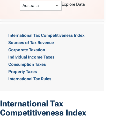
Explore Data
T
a
International Tax Competitiveness Index
Sources of Tax Revenue
b
Corporate Taxation
l
Individual Income Taxes
e
Consumption Taxes
o
Property Taxes
International Tax Rules
f
C
o
International Tax
n
Competitiveness Index