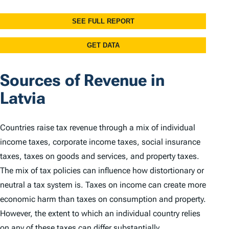
Sources of Revenue in
Latvia
Countries raise tax revenue through a mix of individual
income taxes, corporate income taxes, social insurance
taxes, taxes on goods and services, and property taxes.
The mix of tax policies can influence how distortionary or
neutral a tax system is. Taxes on income can create more
economic harm than taxes on consumption and property.
However, the extent to which an individual country relies
on any of these taxes can differ substantially.