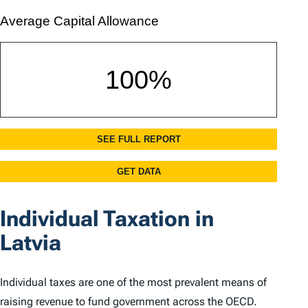
Individual Taxation in
Latvia
Individual taxes are one of the most prevalent means of
raising revenue to fund government across the OECD.