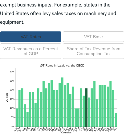
exempt business inputs. For example, states in the
United States often levy sales taxes on machinery and
equipment.