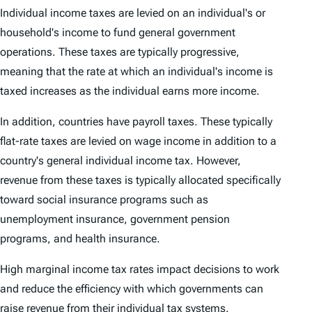
Individual income taxes are levied on an individual's or
household's income to fund general government
operations. These taxes are typically progressive,
meaning that the rate at which an individual's income is
taxed increases as the individual earns more income.
In addition, countries have payroll taxes. These typically
flat-rate taxes are levied on wage income in addition to a
country's general individual income tax. However,
revenue from these taxes is typically allocated specifically
toward social insurance programs such as
unemployment insurance, government pension
programs, and health insurance.
High marginal income tax rates impact decisions to work
and reduce the efficiency with which governments can
raise revenue from their individual tax systems.