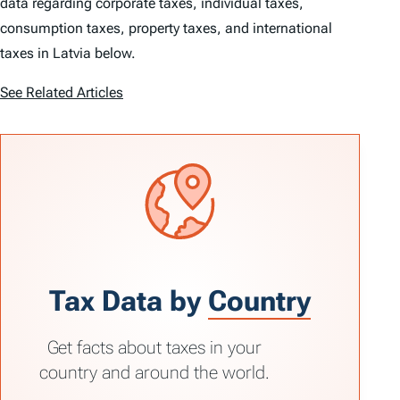
data regarding corporate taxes, individual taxes,
consumption taxes, property taxes, and international
taxes in Latvia below.
See Related Articles
Tax Data by
Country
Get facts about taxes in your
country and around the world.