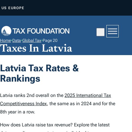
S
US
EUROPE
K
I
P
T
Home
•
Data
•
Global Tax
•
Page 20
O
Taxes In Latvia
C
O
Latvia Tax Rates &
N
Rankings
T
E
N
Latvia ranks 2nd overall on the
2025 International Tax
T
Competitiveness Index
, the same as in 2024 and for the
8th year in a row.
How does Latvia raise tax revenue? Explore the latest