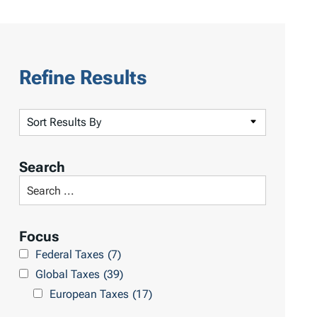
Refine Results
S
o
r
Search
t
S
R
e
e
a
Focus
s
r
Federal Taxes
(7)
u
c
Global Taxes
(39)
l
h
European Taxes
(17)
t
L
s