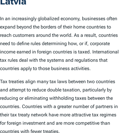
Latvia
In an increasingly globalized economy, businesses often
expand beyond the borders of their home countries to
reach customers around the world. As a result, countries
need to define rules determining how, or if, corporate
income earned in foreign countries is taxed. International
tax rules deal with the systems and regulations that
countries apply to those business activities.
Tax treaties align many tax laws between two countries
and attempt to reduce double taxation, particularly by
reducing or eliminating withholding taxes between the
countries. Countries with a greater number of partners in
their tax treaty network have more attractive tax regimes
for foreign investment and are more competitive than
countries with fewer treaties.