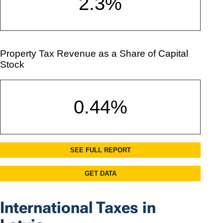
International Taxes in