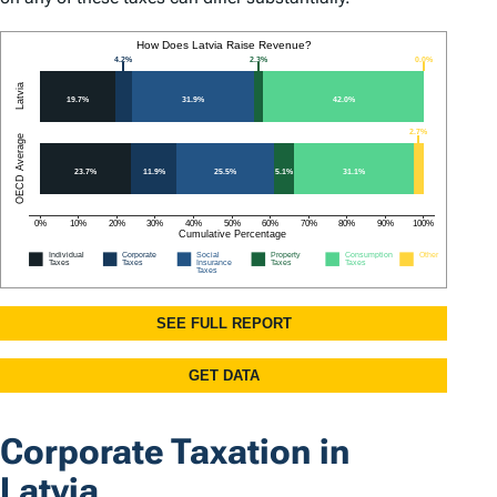
Corporate Taxation in
Latvia