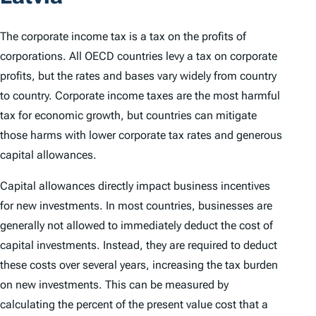
The corporate income tax is a tax on the profits of
corporations. All OECD countries levy a tax on corporate
profits, but the rates and bases vary widely from country
to country. Corporate income taxes are the most harmful
tax for economic growth, but countries can mitigate
those harms with lower corporate tax rates and generous
capital allowances.
Capital allowances directly impact business incentives
for new investments. In most countries, businesses are
generally not allowed to immediately deduct the cost of
capital investments. Instead, they are required to deduct
these costs over several years, increasing the tax burden
on new investments. This can be measured by
calculating the percent of the present value cost that a