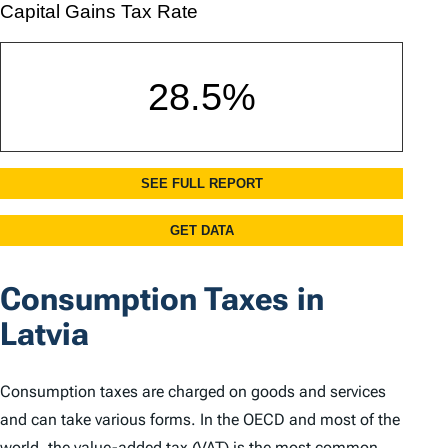
Consumption Taxes in
Latvia
Consumption taxes are charged on goods and services
and can take various forms. In the OECD and most of the
world, the value-added tax (VAT) is the most common