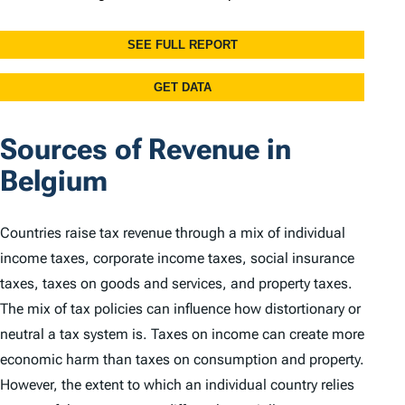
Sources of Revenue in
Belgium
Countries raise tax revenue through a mix of individual
income taxes, corporate income taxes, social insurance
taxes, taxes on goods and services, and property taxes.
The mix of tax policies can influence how distortionary or
neutral a tax system is. Taxes on income can create more
economic harm than taxes on consumption and property.
However, the extent to which an individual country relies