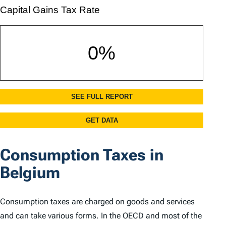
Consumption Taxes in
Belgium
Consumption taxes are charged on goods and services
and can take various forms. In the OECD and most of the