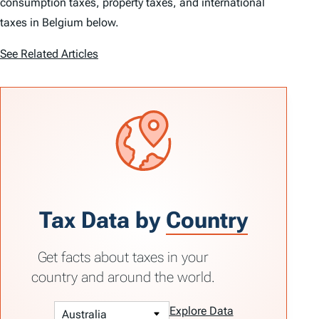
consumption taxes, property taxes, and international
taxes in Belgium below.
See Related Articles
Tax Data by
Country
Get facts about taxes in your
country and around the world.
Explore Data