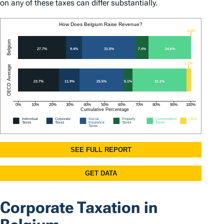
on any of these taxes can differ substantially.
Corporate Taxation in