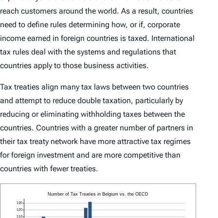
reach customers around the world. As a result, countries
need to define rules determining how, or if, corporate
income earned in foreign countries is taxed. International
tax rules deal with the systems and regulations that
countries apply to those business activities.
Tax treaties align many tax laws between two countries
and attempt to reduce double taxation, particularly by
reducing or eliminating withholding taxes between the
countries. Countries with a greater number of partners in
their tax treaty network have more attractive tax regimes
for foreign investment and are more competitive than
countries with fewer treaties.