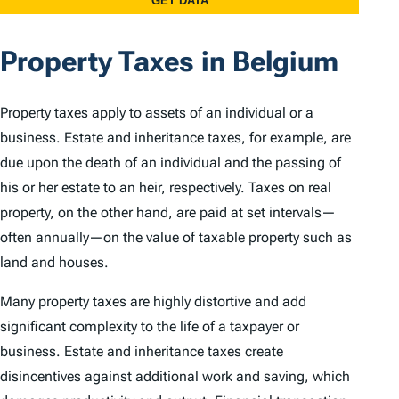
Property Taxes in Belgium
Property taxes apply to assets of an individual or a
business. Estate and inheritance taxes, for example, are
due upon the death of an individual and the passing of
his or her estate to an heir, respectively. Taxes on real
property, on the other hand, are paid at set intervals—
often annually—on the value of taxable property such as
land and houses.
Many property taxes are highly distortive and add
significant complexity to the life of a taxpayer or
business. Estate and inheritance taxes create
disincentives against additional work and saving, which