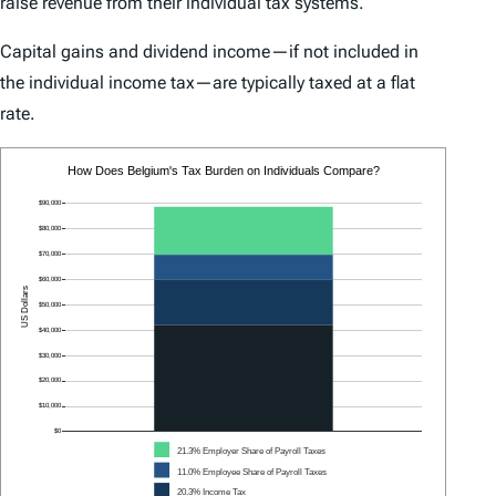
raise revenue from their individual tax systems.
Capital gains and dividend income—if not included in
the individual income tax—are typically taxed at a flat
rate.