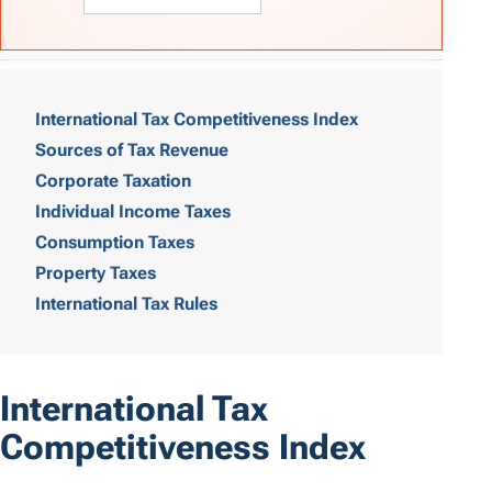
T
a
International Tax Competitiveness Index
Sources of Tax Revenue
b
Corporate Taxation
l
Individual Income Taxes
e
Consumption Taxes
o
Property Taxes
International Tax Rules
f
C
o
International Tax
n
Competitiveness Index
t