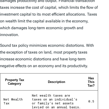
damages productivity and output. Financial transaction
taxes increase the cost of capital, which limits the flow of
investment capital to its most efficient allocations. Taxes
on wealth limit the capital available in the economy,
which damages long-term economic growth and
innovation.
Sound tax policy minimizes economic distortions. With
the exception of taxes on land, most property taxes
increase economic distortions and have long-term
negative effects on an economy and its productivity.