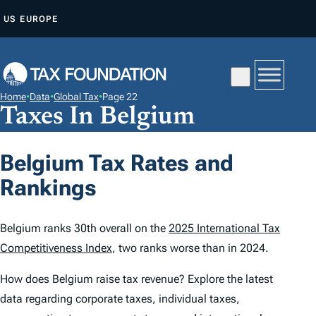
S
US
EUROPE
K
I
P
T
Home
•
Data
•
Global Tax
•
Page 22
O
Taxes In Belgium
C
O
Belgium Tax Rates and
N
Rankings
T
E
N
Belgium ranks 30th overall on the
2025 International Tax
T
Competitiveness Index
, two ranks worse than in 2024.
How does Belgium raise tax revenue? Explore the latest
data regarding corporate taxes, individual taxes,