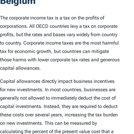
Belgium
The corporate income tax is a tax on the profits of
corporations. All OECD countries levy a tax on corporate
profits, but the rates and bases vary widely from country
to country. Corporate income taxes are the most harmful
tax for economic growth, but countries can mitigate
those harms with lower corporate tax rates and generous
capital allowances.
Capital allowances directly impact business incentives
for new investments. In most countries, businesses are
generally not allowed to immediately deduct the cost of
capital investments. Instead, they are required to deduct
these costs over several years, increasing the tax burden
on new investments. This can be measured by
calculating the percent of the present value cost that a