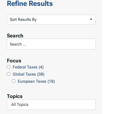
Refine Results
S
o
r
Search
t
S
R
e
e
a
Focus
s
r
Federal Taxes
(4)
u
c
Global Taxes
(38)
l
h
European Taxes
(18)
t
L
s
i
Topics
b
F
r
i
a