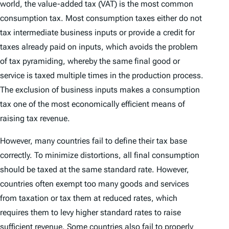
world, the value-added tax (VAT) is the most common
consumption tax. Most consumption taxes either do not
tax intermediate business inputs or provide a credit for
taxes already paid on inputs, which avoids the problem
of tax pyramiding, whereby the same final good or
service is taxed multiple times in the production process.
The exclusion of business inputs makes a consumption
tax one of the most economically efficient means of
raising tax revenue.
However, many countries fail to define their tax base
correctly. To minimize distortions, all final consumption
should be taxed at the same standard rate. However,
countries often exempt too many goods and services
from taxation or tax them at reduced rates, which
requires them to levy higher standard rates to raise
sufficient revenue. Some countries also fail to properly