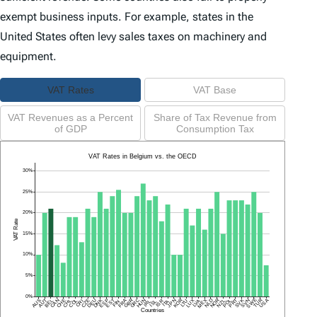
exempt business inputs. For example, states in the
United States often levy sales taxes on machinery and
equipment.