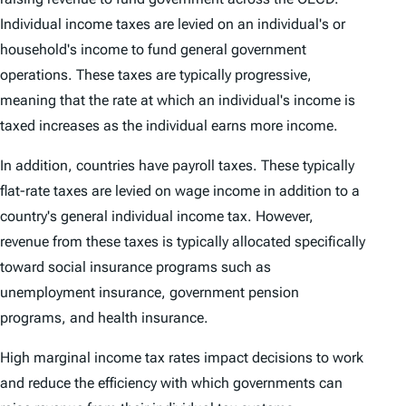
Individual income taxes are levied on an individual's or
household's income to fund general government
operations. These taxes are typically progressive,
meaning that the rate at which an individual's income is
taxed increases as the individual earns more income.
In addition, countries have payroll taxes. These typically
flat-rate taxes are levied on wage income in addition to a
country's general individual income tax. However,
revenue from these taxes is typically allocated specifically
toward social insurance programs such as
unemployment insurance, government pension
programs, and health insurance.
High marginal income tax rates impact decisions to work
and reduce the efficiency with which governments can