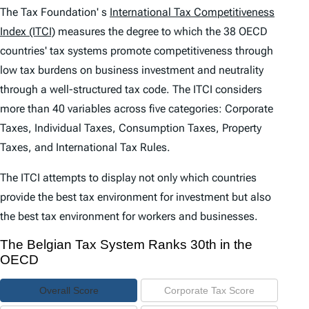
e
The Tax Foundation' s
International Tax Competitiveness
n
Index (ITCI)
measures the degree to which the 38 OECD
countries' tax systems promote competitiveness through
t
low tax burdens on business investment and neutrality
s
through a well-structured tax code. The
ITCI
considers
more than 40 variables across five categories: Corporate
Taxes, Individual Taxes, Consumption Taxes, Property
Taxes, and International Tax Rules.
The
ITCI
attempts to display not only which countries
provide the best tax environment for investment but also
the best tax environment for workers and businesses.