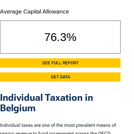
Individual Taxation in
Belgium
Individual taxes are one of the most prevalent means of
raising revenue to fund government across the OECD.