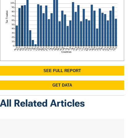
All Related Articles