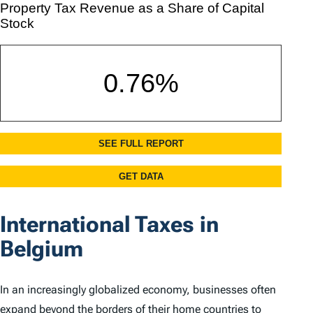
International Taxes in
Belgium
In an increasingly globalized economy, businesses often
expand beyond the borders of their home countries to