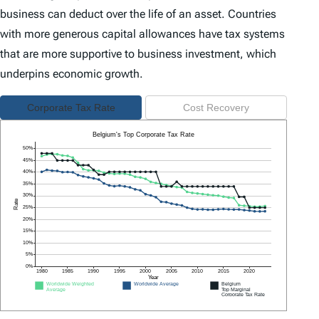
business can deduct over the life of an asset. Countries
with more generous capital allowances have tax systems
that are more supportive to business investment, which
underpins economic growth.