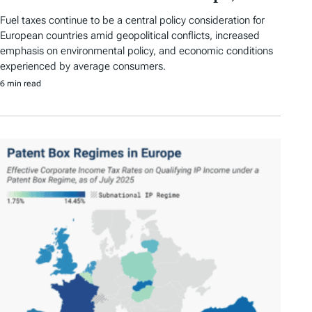
Fuel taxes continue to be a central policy consideration for
European countries amid geopolitical conflicts, increased
emphasis on environmental policy, and economic conditions
experienced by average consumers.
6 min read