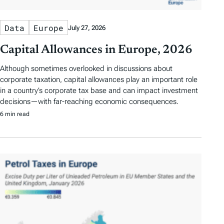
Data
Europe
July 27, 2026
Capital Allowances in Europe, 2026
Although sometimes overlooked in discussions about
corporate taxation, capital allowances play an important role
in a country’s corporate tax base and can impact investment
decisions—with far-reaching economic consequences.
6 min read