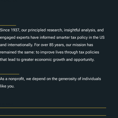
Subscribe
About
Since 1937, our principled research, insightful analysis, and
engaged experts have informed smarter tax policy in the US
and internationally. For over 85 years, our mission has
remained the same: to improve lives through tax policies
that lead to greater economic growth and opportunity.
Donate
As a nonprofit, we depend on the generosity of individuals
like you.
Careers
Contact Us