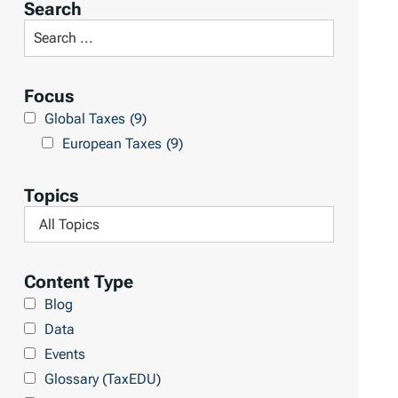
Search
t
S
R
e
e
a
Focus
s
r
Global Taxes
(9)
u
c
European Taxes
(9)
l
h
t
L
Topics
s
i
F
b
i
r
l
Content Type
a
t
Blog
r
e
Data
y
r
Events
b
Glossary (TaxEDU)
y