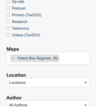
Op-eds
T
Podcast
o
Primers (TaxEDU)
p
Research
i
Testimony
c
Videos (TaxEDU)
s
Maps
F
×
Patent Box Regimes (9)
i
l
Location
t
F
e
i
r
l
b
Author
t
y
F