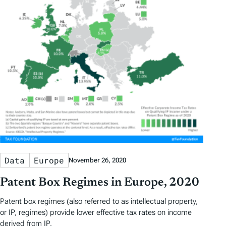
Data
Europe
November 26, 2020
Patent Box Regimes in Europe, 2020
Patent box regimes (also referred to as intellectual property,
or IP, regimes) provide lower effective tax rates on income
derived from IP.