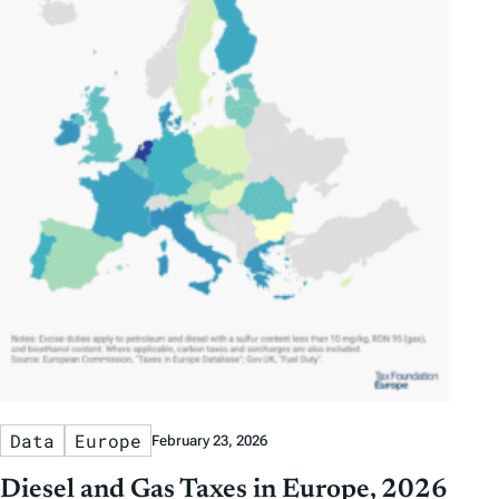
Data
Europe
February 23, 2026
Diesel and Gas Taxes in Europe, 2026