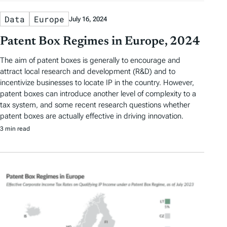
Data
Europe
July 16, 2024
Patent Box Regimes in Europe, 2024
The aim of patent boxes is generally to encourage and
attract local research and development (R&D) and to
incentivize businesses to locate IP in the country. However,
patent boxes can introduce another level of complexity to a
tax system, and some recent research questions whether
patent boxes are actually effective in driving innovation.
3 min read