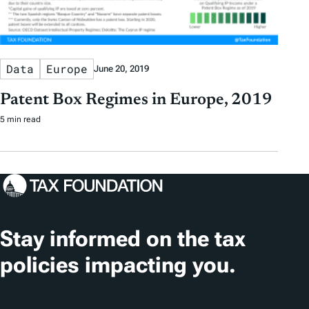
Data
Europe
June 20, 2019
Patent Box Regimes in Europe, 2019
5 min read
Stay informed on the tax
policies impacting you.