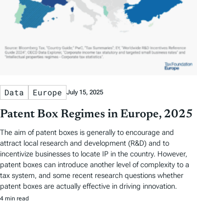
Data
Europe
July 15, 2025
Patent Box Regimes in Europe, 2025
The aim of patent boxes is generally to encourage and
attract local research and development (R&D) and to
incentivize businesses to locate IP in the country. However,
patent boxes can introduce another level of complexity to a
tax system, and some recent research questions whether
patent boxes are actually effective in driving innovation.
4 min read