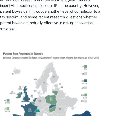
attract local research and development (R&D) and to
incentivize businesses to locate IP in the country. However,
patent boxes can introduce another level of complexity to a
tax system, and some recent research questions whether
patent boxes are actually effective in driving innovation.
3 min read