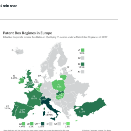
4 min read