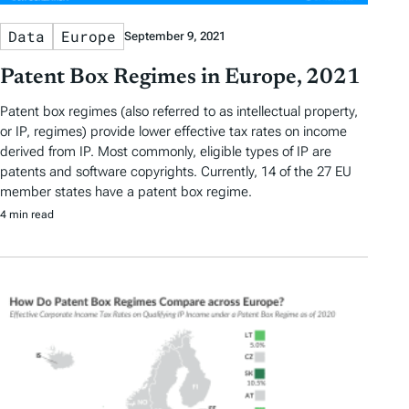
Data
Europe
September 9, 2021
Patent Box Regimes in Europe, 2021
Patent box regimes (also referred to as intellectual property,
or IP, regimes) provide lower effective tax rates on income
derived from IP. Most commonly, eligible types of IP are
patents and software copyrights. Currently, 14 of the 27 EU
member states have a patent box regime.
4 min read