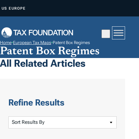
S
US
EUROPE
K
I
P
T
Home
•
European Tax Maps
•
Patent Box Regimes
O
Patent Box Regimes
C
All Related Articles
O
N
T
E
N
Refine Results
T
S
o
r