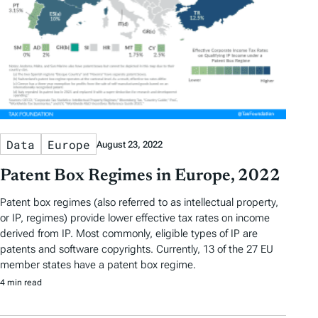
Data
Europe
August 23, 2022
Patent Box Regimes in Europe, 2022
Patent box regimes (also referred to as intellectual property,
or IP, regimes) provide lower effective tax rates on income
derived from IP. Most commonly, eligible types of IP are
patents and software copyrights. Currently, 13 of the 27 EU
member states have a patent box regime.
4 min read