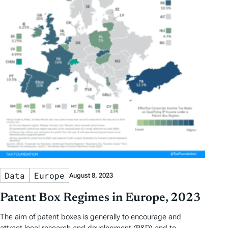
Data
Europe
August 8, 2023
Patent Box Regimes in Europe, 2023
The aim of patent boxes is generally to encourage and