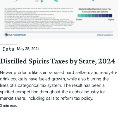
Data
May 28, 2024
Distilled Spirits Taxes by State, 2024
Newer products like spirits-based hard seltzers and ready-to-
drink cocktails have fueled growth, while also blurring the
lines of a categorical tax system. The result has been a
spirited competition throughout the alcohol industry for
market share, including calls to reform tax policy.
3 min read