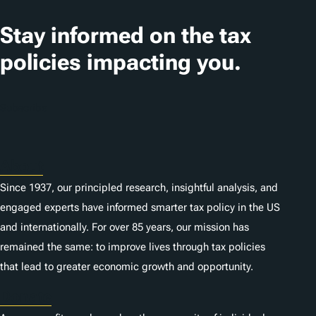
Stay informed on the tax
policies impacting you.
Subscribe
About
Since 1937, our principled research, insightful analysis, and
engaged experts have informed smarter tax policy in the US
and internationally. For over 85 years, our mission has
remained the same: to improve lives through tax policies
that lead to greater economic growth and opportunity.
Donate