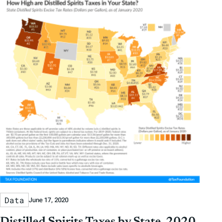
Data
June 17, 2020
Distilled Spirits Taxes by State, 2020