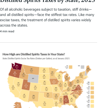
Distilled Spirits Taxes by State, 2023
Of all alcoholic beverages subject to taxation, stiff drinks—
and all distilled spirits—face the stiffest tax rates. Like many
excise taxes, the treatment of distilled spirits varies widely
across the states.
4 min read