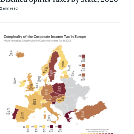
2 min read