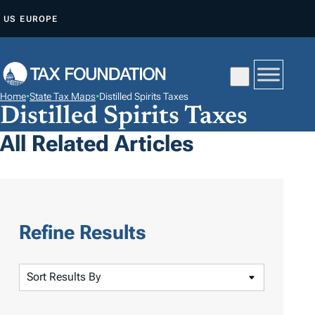
S
US
EUROPE
K
I
P
T
Home
•
State Tax Maps
•
Distilled Spirits Taxes
O
Distilled Spirits Taxes
C
All Related Articles
O
N
T
E
N
Refine Results
T
S
o
r