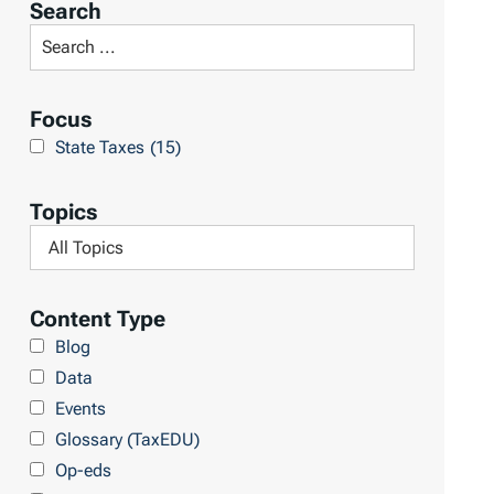
Search
t
S
R
e
e
a
Focus
s
r
State Taxes
(15)
u
c
l
h
Topics
t
L
F
s
i
i
b
l
Content Type
r
t
Blog
a
e
Data
r
r
Events
y
b
Glossary (TaxEDU)
y
Op-eds
T