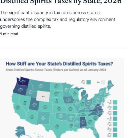
Distilled Spirits Taxes by State, 2026
The significant disparity in tax rates across states
underscores the complex tax and regulatory environment
governing distilled spirits.
9 min read