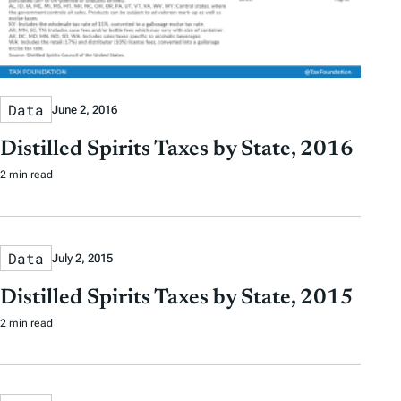
Data
June 2, 2016
Distilled Spirits Taxes by State, 2016
2 min read
Data
July 2, 2015
Distilled Spirits Taxes by State, 2015
2 min read