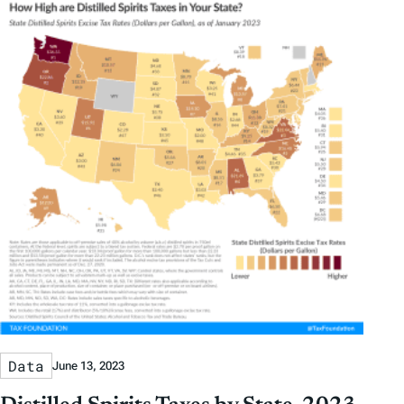
Data
June 13, 2023