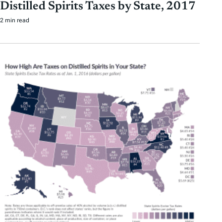
Distilled Spirits Taxes by State, 2017
2 min read