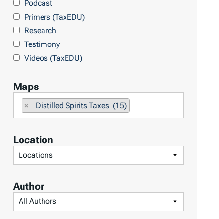
Podcast
o
Primers (TaxEDU)
p
Research
i
Testimony
c
Videos (TaxEDU)
s
Maps
F
×
Distilled Spirits Taxes (15)
i
l
Location
t
F
e
i
r
l
b
Author
t
y
F
e
M
i