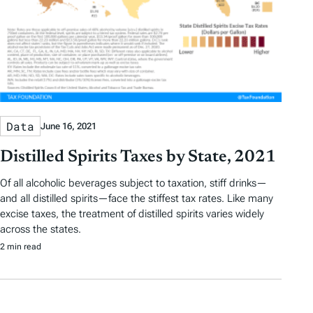
Data
June 16, 2021
Distilled Spirits Taxes by State, 2021
Of all alcoholic beverages subject to taxation, stiff drinks—
and all distilled spirits—face the stiffest tax rates. Like many
excise taxes, the treatment of distilled spirits varies widely
across the states.
2 min read