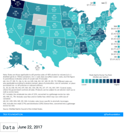
Data
June 22, 2017