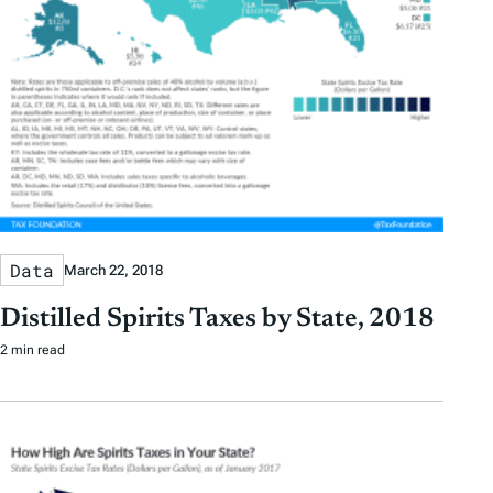
Data
March 22, 2018
Distilled Spirits Taxes by State, 2018
2 min read