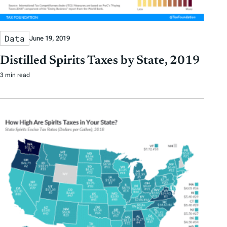
Data
June 19, 2019
Distilled Spirits Taxes by State, 2019
3 min read