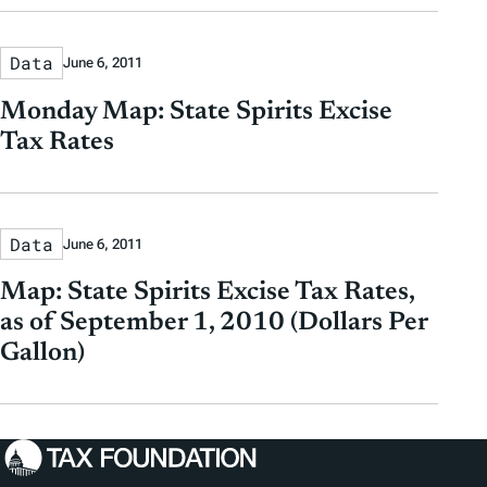
Data
June 6, 2011
Monday Map: State Spirits Excise
Tax Rates
Data
June 6, 2011
Map: State Spirits Excise Tax Rates,
as of September 1, 2010 (Dollars Per
Gallon)