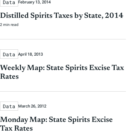
Data
February 13, 2014
Distilled Spirits Taxes by State, 2014
2 min read
Data
April 18, 2013
Weekly Map: State Spirits Excise Tax
Rates
Data
March 26, 2012
Monday Map: State Spirits Excise
Tax Rates