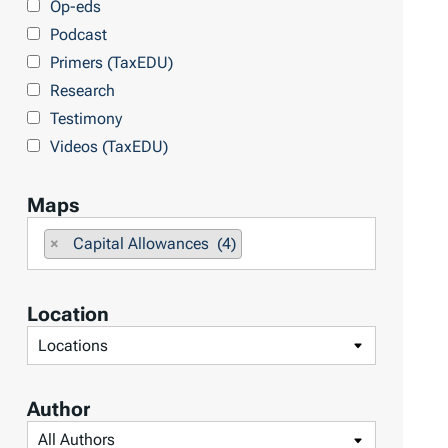
Op-eds
T
Podcast
o
Primers (TaxEDU)
p
Research
i
Testimony
c
Videos (TaxEDU)
s
Maps
F
×
Capital Allowances (4)
i
l
Location
t
F
e
i
r
l
b
Author
t
y
F