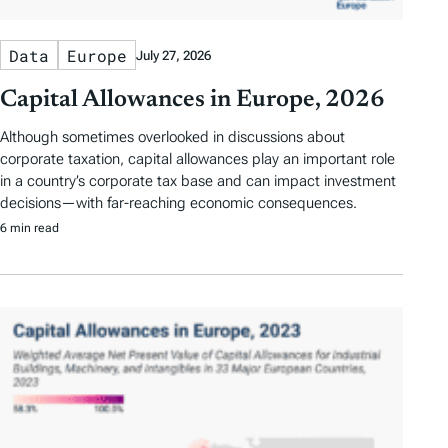
Data
Europe
July 27, 2026
Capital Allowances in Europe, 2026
Although sometimes overlooked in discussions about
corporate taxation, capital allowances play an important role
in a country’s corporate tax base and can impact investment
decisions—with far-reaching economic consequences.
6 min read