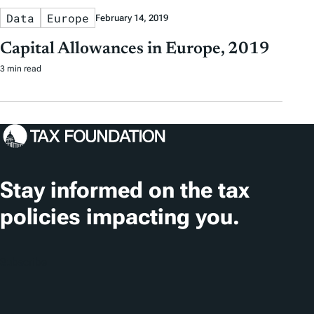
Data
Europe
February 14, 2019
Capital Allowances in Europe, 2019
3 min read
Stay informed on the tax
policies impacting you.
Subscribe