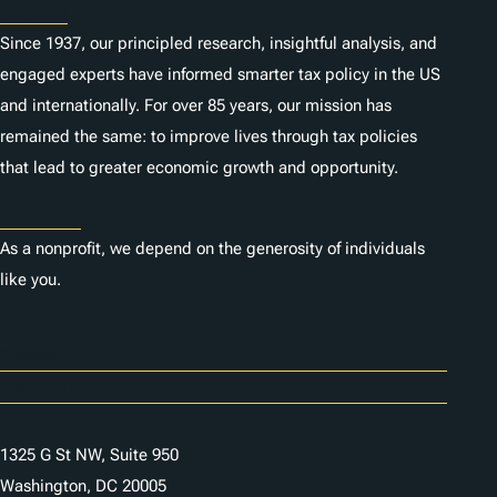
About
Since 1937, our principled research, insightful analysis, and
engaged experts have informed smarter tax policy in the US
and internationally. For over 85 years, our mission has
remained the same: to improve lives through tax policies
that lead to greater economic growth and opportunity.
Donate
As a nonprofit, we depend on the generosity of individuals
like you.
Careers
Contact Us
1325 G St NW, Suite 950
Washington, DC 20005