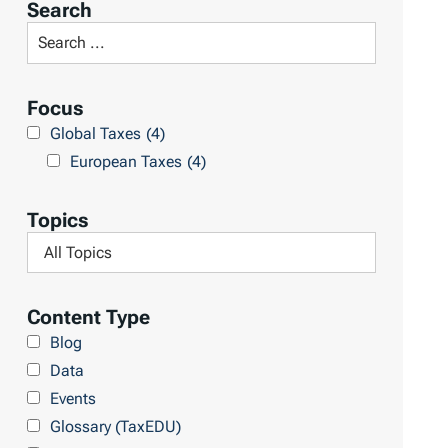
Search
t
S
R
e
e
a
Focus
s
r
Global Taxes
(4)
u
c
European Taxes
(4)
l
h
t
L
Topics
s
i
F
b
i
r
l
Content Type
a
t
Blog
r
e
Data
y
r
Events
b
Glossary (TaxEDU)
y