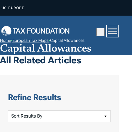
S
US
EUROPE
K
I
P
T
Home
•
European Tax Maps
•
Capital Allowances
O
Capital Allowances
C
All Related Articles
O
N
T
E
N
Refine Results
T
S
o
r