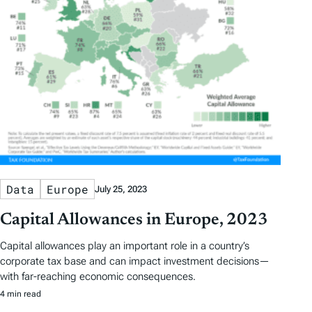
Data
Europe
July 25, 2023
Capital Allowances in Europe, 2023
Capital allowances play an important role in a country’s
corporate tax base and can impact investment decisions—
with far-reaching economic consequences.
4 min read