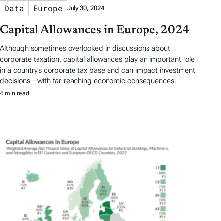
Data
Europe
July 30, 2024
Capital Allowances in Europe, 2024
Although sometimes overlooked in discussions about
corporate taxation, capital allowances play an important role
in a country’s corporate tax base and can impact investment
decisions—with far-reaching economic consequences.
4 min read