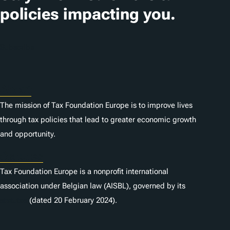
policies impacting you.
Subscribe
About
The mission of Tax Foundation Europe is to improve lives
through tax policies that lead to greater economic growth
and opportunity.
Statutes
Tax Foundation Europe is a nonprofit international
association under Belgian law (AISBL), governed by its
statutes
(dated 20 February 2024).