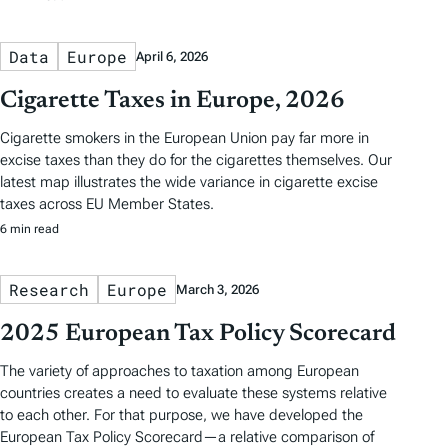
Data
Europe
April 6, 2026
Cigarette Taxes in Europe, 2026
Cigarette smokers in the European Union pay far more in
excise taxes than they do for the cigarettes themselves. Our
latest map illustrates the wide variance in cigarette excise
taxes across EU Member States.
6 min read
Research
Europe
March 3, 2026
2025 European Tax Policy Scorecard
The variety of approaches to taxation among European
countries creates a need to evaluate these systems relative
to each other. For that purpose, we have developed the
European Tax Policy Scorecard—a relative comparison of