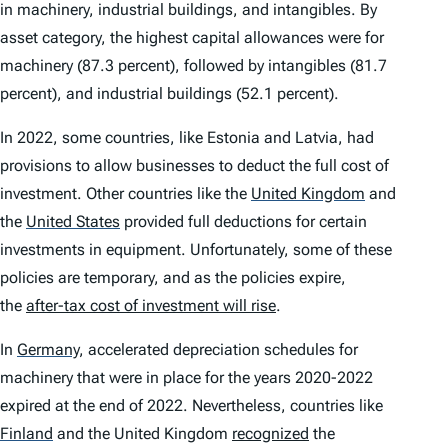
in machinery, industrial buildings, and intangibles. By
asset category, the highest capital allowances were for
machinery (87.3 percent), followed by intangibles (81.7
percent), and industrial buildings (52.1 percent).
In 2022, some countries, like Estonia and Latvia, had
provisions to allow businesses to deduct the full cost of
investment. Other countries like the
United Kingdom
and
the
United States
provided full deductions for certain
investments in equipment. Unfortunately, some of these
policies are temporary, and as the policies expire,
the
after-tax cost of investment will rise
.
In
Germany
,
accelerated depreciation schedules for
machinery that were in place for the years 2020-2022
expired at the end of 2022. Nevertheless, countries like
Finland
and the United Kingdom
recognized
the