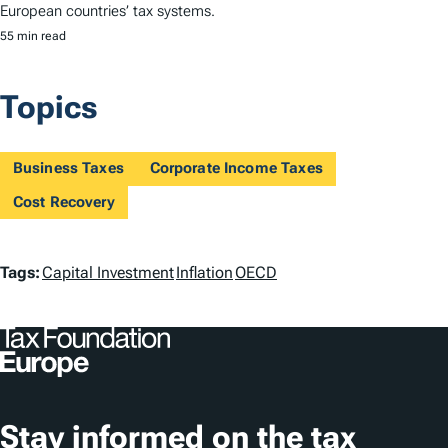
European countries’ tax systems.
55 min read
Topics
Business Taxes
Corporate Income Taxes
Cost Recovery
T
Tags:
Capital Investment
Inflation
OECD
a
g
s
Stay informed on the tax