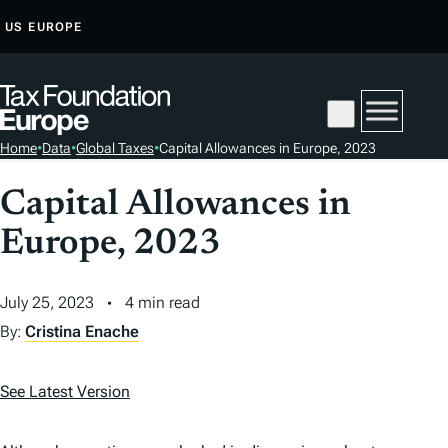
S
US
EUROPE
K
I
P
T
Home
•
Data
•
Global Taxes
•
Capital Allowances in Europe, 2023
O
C
Capital Allowances in
O
Europe, 2023
N
T
E
July 25, 2023
4 min read
N
By:
Cristina Enache
T
See Latest Version