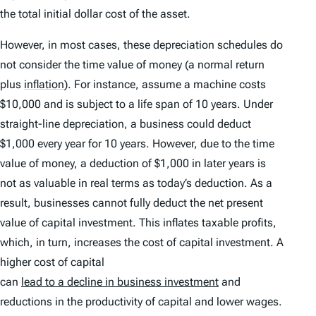
the total initial dollar cost of the asset.
However, in most cases, these depreciation schedules do
not consider the time value of money (a normal return
plus
inflation
)
. For instance, assume a machine costs
$10,000 and is subject to a life span of 10 years. Under
straight-line depreciation, a business could deduct
$1,000 every year for 10 years. However, due to the time
value of money, a deduction of $1,000 in later years is
not as valuable in real terms as today’s deduction. As a
result, businesses cannot fully deduct the net present
value of capital investment. This inflates taxable profits,
which, in turn, increases the cost of capital investment. A
higher cost of capital
can
lead to a decline in business investment
and
reductions in the productivity of capital and lower wages.