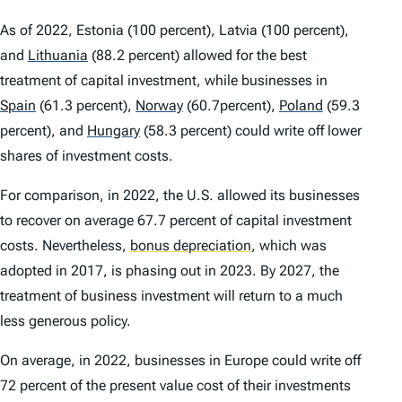
As of 2022, Estonia (100 percent), Latvia (100 percent),
and
Lithuania
(88.2 percent) allowed for the best
treatment of capital investment, while businesses in
Spain
(61.3 percent),
Norway
(60.7percent),
Poland
(59.3
percent), and
Hungary
(58.3 percent) could write off lower
shares of investment costs.
For comparison, in 2022, the U.S. allowed its businesses
to recover on average 67.7 percent of capital investment
costs. Nevertheless,
bonus depreciation
,
which was
adopted in 2017, is phasing out in 2023. By 2027, the
treatment of business investment will return to a much
less generous policy.
On average, in 2022, businesses in Europe could write off
72 percent of the present value cost of their investments