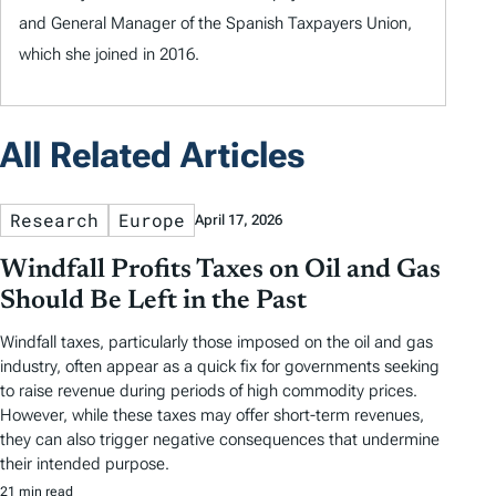
and General Manager of the Spanish Taxpayers Union,
which she joined in 2016.
All Related Articles
Research
Europe
April 17, 2026
Windfall Profits Taxes on Oil and Gas
Should Be Left in the Past
Windfall taxes, particularly those imposed on the oil and gas
industry, often appear as a quick fix for governments seeking
to raise revenue during periods of high commodity prices.
However, while these taxes may offer short-term revenues,
they can also trigger negative consequences that undermine
their intended purpose.
21 min read