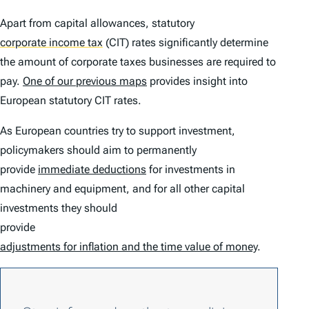
Apart from capital allowances, statutory
corporate income tax
(CIT) rates significantly determine
the amount of corporate taxes businesses are required to
pay.
One of our previous maps
provides insight into
European statutory CIT rates.
As European countries try to support investment,
policymakers should aim to permanently
provide
immediate deductions
for investments in
machinery and equipment, and for all other capital
investments they should
provide
adjustments for inflation and the time value of money
.