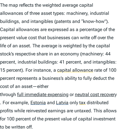
The map reflects the weighted average capital
allowances of three asset types: machinery, industrial
buildings, and intangibles (patents and “know-how”).
Capital allowances are expressed as a percentage of the
present value cost that businesses can write off over the
life of an asset. The average is weighted by the capital
stock’s respective share in an economy (machinery: 44
percent, industrial buildings: 41 percent, and intangibles:
15 percent). For instance, a
capital allowance
rate of 100
percent represents a business’s ability to fully deduct the
cost of an asset—either
through
full immediate expensing
or
neutral cost recovery
. For example,
Estonia
and
Latvia
only
tax
distributed
profits while reinvested earnings are untaxed. This allows
for 100 percent of the present value of capital investment
to be written off.