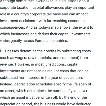
Although sometimes overlooked in discussions about
corporate taxation,
capital allowances
play an important
role in a country’s corporate
tax base
and can impact
investment decisions—with far-reaching economic
consequences. And as today’s map shows, the extent to
which businesses can deduct their capital investments
varies greatly across European countries.
Businesses determine their profits by subtracting costs
(such as wages, raw materials, and equipment) from
revenue. However, in most jurisdictions, capital
investments are not seen as regular costs that can be
subtracted from revenue in the year of acquisition.
Instead,
depreciation
schedules specify the life span of
an asset, which determines the number of years over
which an asset must be written off. By the end of the
depreciation period, the business would have deducted