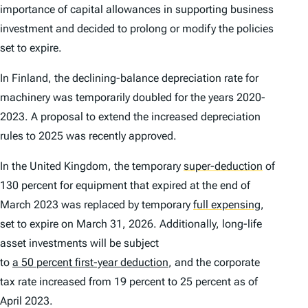
importance of capital allowances in supporting business
investment and decided to prolong or modify the policies
set to expire.
In Finland, the declining-balance depreciation rate for
machinery was temporarily doubled for the years 2020-
2023. A proposal to extend the increased depreciation
rules to 2025 was recently approved.
In the United Kingdom, the temporary
super-deduction
of
130 percent for equipment that expired at the end of
March 2023 was replaced by temporary
full expensing
,
set to expire on March 31, 2026. Additionally, long-life
asset investments will be subject
to
a 50 percent first-year deduction
, and the corporate
tax rate increased from 19 percent to 25 percent as of
April 2023.