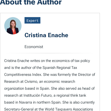
About the Author
Expert
Cristina Enache
Economist
Cristina Enache writes on the economics of tax policy
and is the author of the Spanish Regional Tax
Competitiveness Index. She was formerly the Director of
Research at Civismo, an economic research
organization based in Spain. She also served as head of
research at Institución Futuro, a regional think tank
based in Navarra in northern Spain. She is also currently
Secretary-General at the World Taxpayers Associations