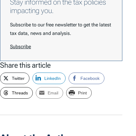
Stay informed on the tax policies
impacting you.
Subscribe to our free newsletter to get the latest
tax data, news and analysis.
Subscribe
Share this article
Twitter
LinkedIn
Facebook
Threads
Email
Print