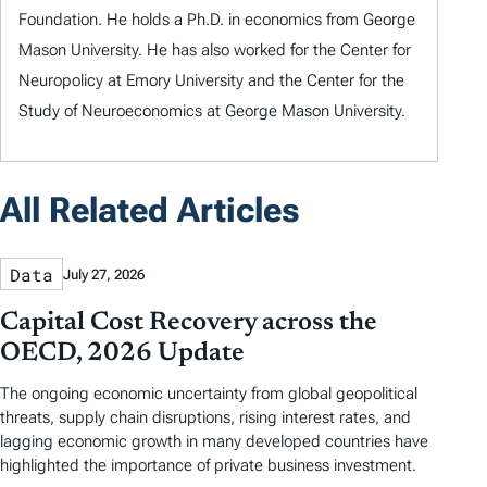
Foundation. He holds a Ph.D. in economics from George
Mason University. He has also worked for the Center for
Neuropolicy at Emory University and the Center for the
Study of Neuroeconomics at George Mason University.
All Related Articles
Data
July 27, 2026
Capital Cost Recovery across the
OECD, 2026 Update
The ongoing economic uncertainty from global geopolitical
threats, supply chain disruptions, rising interest rates, and
lagging economic growth in many developed countries have
highlighted the importance of private business investment.