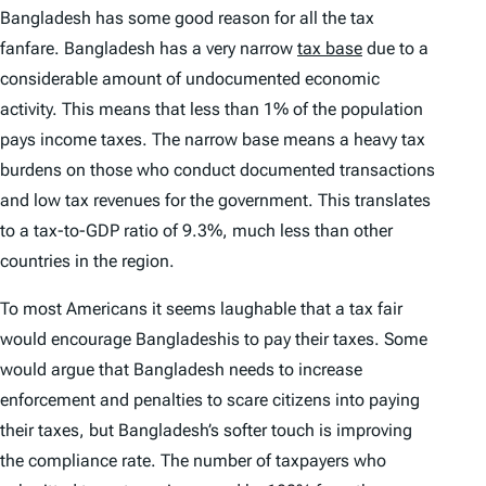
Bangladesh has some good reason for all the tax
fanfare. Bangladesh has a very narrow
tax base
due to a
considerable amount of undocumented economic
activity. This means that less than 1% of the population
pays income taxes. The narrow base means a heavy tax
burdens on those who conduct documented transactions
and low tax revenues for the government. This translates
to a tax-to-GDP ratio of 9.3%, much less than other
countries in the region.
To most Americans it seems laughable that a tax fair
would encourage Bangladeshis to pay their taxes. Some
would argue that Bangladesh needs to increase
enforcement and penalties to scare citizens into paying
their taxes, but Bangladesh’s softer touch is improving
the compliance rate. The number of taxpayers who