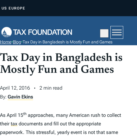
S
US
EUROPE
K
I
P
T
Home
•
Blog
•
Tax Day in Bangladesh is Mostly Fun and Games
O
C
Tax Day in Bangladesh is
O
Mostly Fun and Games
N
T
April 12, 2016
2 min read
E
By:
Gavin Ekins
N
T
th
As April 15
approaches, many American rush to collect
their
tax
documents and fill out the appropriate
paperwork. This stressful, yearly event is not that same