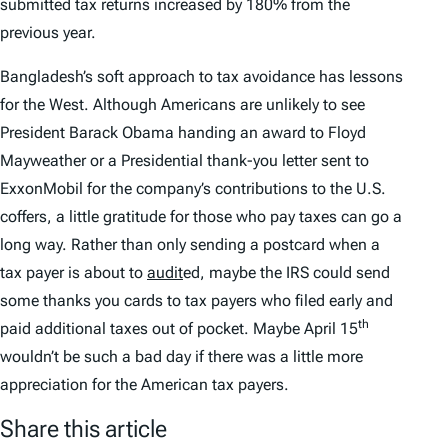
submitted tax returns increased by 180% from the
previous year.
Bangladesh’s soft approach to tax avoidance has lessons
for the West. Although Americans are unlikely to see
President Barack Obama handing an award to Floyd
Mayweather or a Presidential thank-you letter sent to
ExxonMobil for the company’s contributions to the U.S.
coffers, a little gratitude for those who pay taxes can go a
long way. Rather than only sending a postcard when a
tax payer is about to
audit
ed, maybe the IRS could send
some thanks you cards to tax payers who filed early and
th
paid additional taxes out of pocket. Maybe April 15
wouldn’t be such a bad day if there was a little more
appreciation for the American tax payers.
Share this article