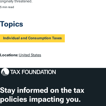
originally threatened.
5 min read
Topics
Individual and Consumption Taxes
L
Locations:
United States
o
c
a
t
Stay informed on the tax
i
policies impacting you.
o