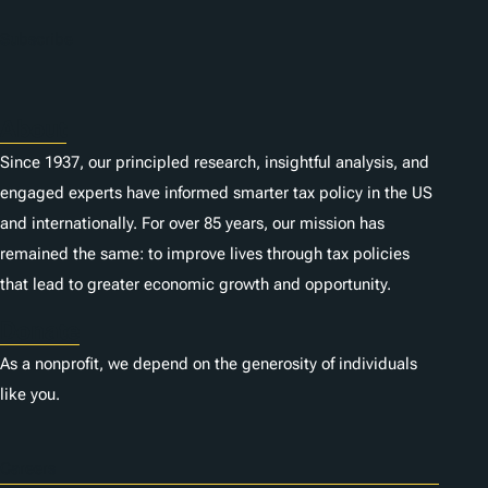
n
Subscribe
s
About
Since 1937, our principled research, insightful analysis, and
engaged experts have informed smarter tax policy in the US
and internationally. For over 85 years, our mission has
remained the same: to improve lives through tax policies
that lead to greater economic growth and opportunity.
Donate
As a nonprofit, we depend on the generosity of individuals
like you.
Careers