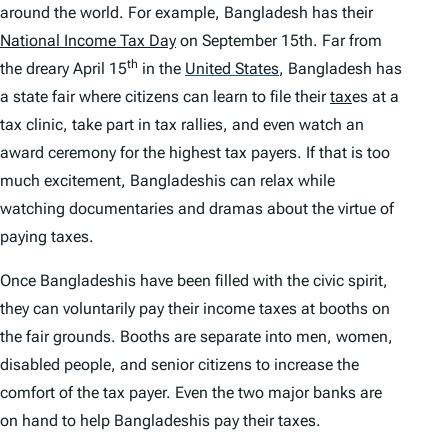
around the world. For example, Bangladesh has their
National Income Tax Day
on September 15th. Far from
th
the dreary April 15
in the
United States
,
Bangladesh has
a state fair where citizens can learn to file their
tax
es at a
tax clinic, take part in tax rallies, and even watch an
award ceremony for the highest tax payers. If that is too
much excitement, Bangladeshis can relax while
watching documentaries and dramas about the virtue of
paying taxes.
Once Bangladeshis have been filled with the civic spirit,
they can voluntarily pay their income taxes at booths on
the fair grounds. Booths are separate into men, women,
disabled people, and senior citizens to increase the
comfort of the tax payer. Even the two major banks are
on hand to help Bangladeshis pay their taxes.