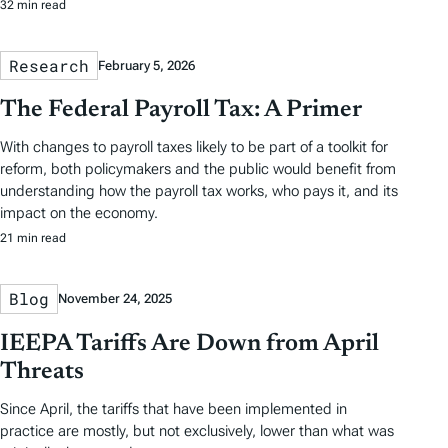
32 min read
Research
February 5, 2026
The Federal Payroll Tax: A Primer
With changes to payroll taxes likely to be part of a toolkit for
reform, both policymakers and the public would benefit from
understanding how the payroll tax works, who pays it, and its
impact on the economy.
21 min read
Blog
November 24, 2025
IEEPA Tariffs Are Down from April
Threats
Since April, the tariffs that have been implemented in
practice are mostly, but not exclusively, lower than what was