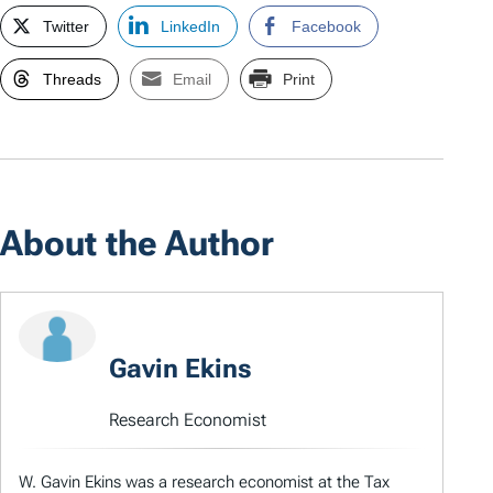
Twitter
LinkedIn
Facebook
Threads
Email
Print
About the Author
Gavin Ekins
Research Economist
W. Gavin Ekins was a research economist at the Tax