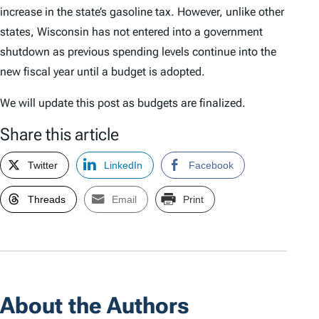
increase in the state’s gasoline tax. However, unlike other
states, Wisconsin has not entered into a government
shutdown as previous spending levels continue into the
new fiscal year until a budget is adopted.
We will update this post as budgets are finalized.
Share this article
Twitter
LinkedIn
Facebook
Threads
Email
Print
About the Authors