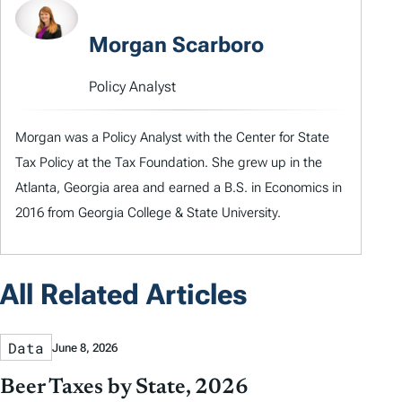
Morgan Scarboro
Policy Analyst
Morgan was a Policy Analyst with the Center for State
Tax Policy at the Tax Foundation. She grew up in the
Atlanta, Georgia area and earned a B.S. in Economics in
2016 from Georgia College & State University.
All Related Articles
Data
June 8, 2026
Beer Taxes by State, 2026