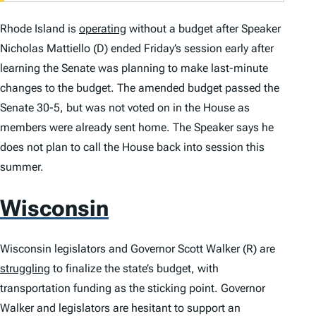
Rhode Island is
operating
without a budget after Speaker
Nicholas Mattiello (D) ended Friday’s session early after
learning the Senate was planning to make last-minute
changes to the budget. The amended budget passed the
Senate 30-5, but was not voted on in the House as
members were already sent home. The Speaker says he
does not plan to call the House back into session this
summer.
Wisconsin
Wisconsin legislators and Governor Scott Walker (R) are
struggling
to finalize the state’s budget, with
transportation funding as the sticking point. Governor
Walker and legislators are hesitant to support an