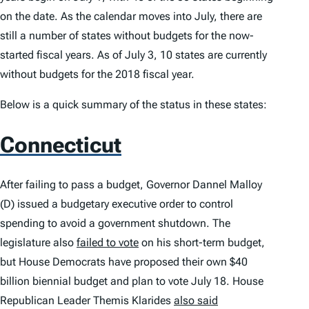
on the date. As the calendar moves into July, there are
still a number of states without budgets for the now-
started fiscal years. As of July 3, 10 states are currently
without budgets for the 2018 fiscal year.
Below is a quick summary of the status in these states:
Connecticut
After failing to pass a budget, Governor Dannel Malloy
(D) issued a budgetary executive order to control
spending to avoid a government shutdown. The
legislature also
failed to vote
on his short-term budget,
but House Democrats have proposed their own $40
billion biennial budget and plan to vote July 18. House
Republican Leader Themis Klarides
also said