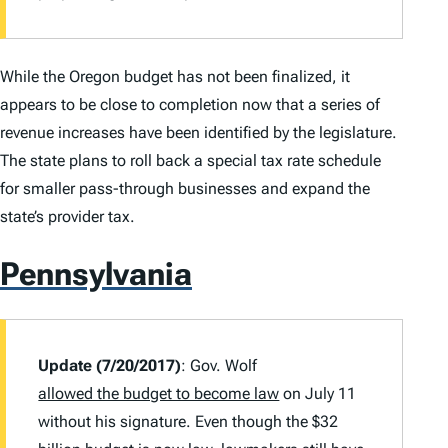
While the Oregon budget has not been finalized, it
appears to be close to completion now that a series of
revenue increases have been identified by the legislature.
The state plans to roll back a special tax rate schedule
for smaller pass-through businesses and expand the
state’s provider tax.
Pennsylvania
Update (7/20/2017)
: Gov. Wolf
allowed the budget to become law
on July 11
without his signature. Even though the $32