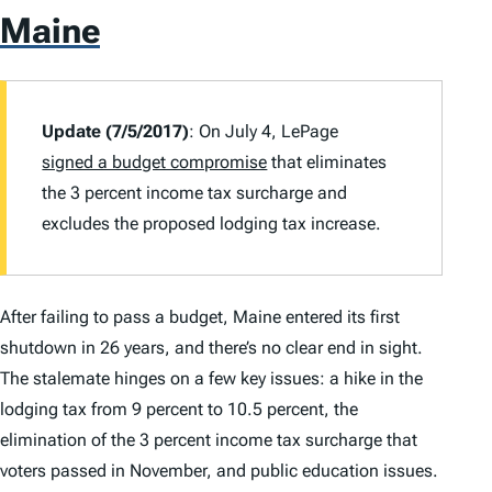
Maine
Update (7/5/2017)
: On July 4, LePage
signed a budget compromise
that eliminates
the 3 percent income tax surcharge and
excludes the proposed lodging tax increase.
After failing to pass a budget, Maine entered its first
shutdown in 26 years, and there’s no clear end in sight.
The stalemate hinges on a few key issues: a hike in the
lodging tax from 9 percent to 10.5 percent, the
elimination of the 3 percent income tax surcharge that
voters passed in November, and public education issues.