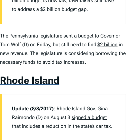
billion budget is now law, lawmakers still have
to address a $2 billion budget gap.
The Pennsylvania legislature
sent
a budget to Governor
Tom Wolf (D) on Friday, but still need to find
$2 billion
in
new revenue. The legislature is considering borrowing the
necessary funds to avoid tax increases.
Rhode Island
Update (8/8/2017)
: Rhode Island Gov. Gina
Raimondo (D) on August 3
signed a budget
that includes a reduction in the state’s car tax.