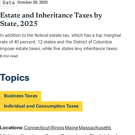
Data
October 28, 2025
Estate and Inheritance Taxes by
State, 2025
In addition to the federal estate tax, which has a top marginal
rate of 40 percent, 12 states and the District of Columbia
impose estate taxes, while five states levy inheritance taxes.
8 min read
Topics
Business Taxes
Individual and Consumption Taxes
L
Locations:
Connecticut
Illinois
Maine
Massachusetts