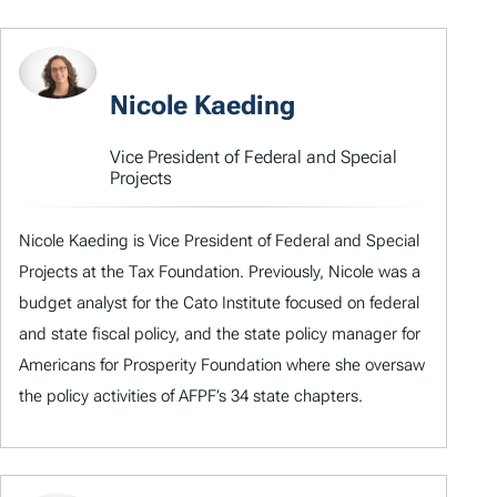
Nicole Kaeding
Vice President of Federal and Special
Projects
Nicole Kaeding is Vice President of Federal and Special
Projects at the Tax Foundation. Previously, Nicole was a
budget analyst for the Cato Institute focused on federal
and state fiscal policy, and the state policy manager for
Americans for Prosperity Foundation where she oversaw
the policy activities of AFPF’s 34 state chapters.