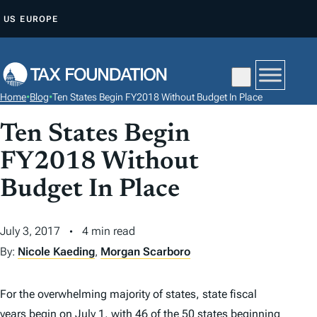
S
US
EUROPE
K
I
P
T
Home
•
Blog
•
Ten States Begin FY2018 Without Budget In Place
O
C
Ten States Begin
O
FY2018 Without
N
Budget In Place
T
E
N
July 3, 2017
4 min read
T
By:
Nicole Kaeding
,
Morgan Scarboro
For the overwhelming majority of states, state fiscal
years begin on July 1, with 46 of the 50 states beginning