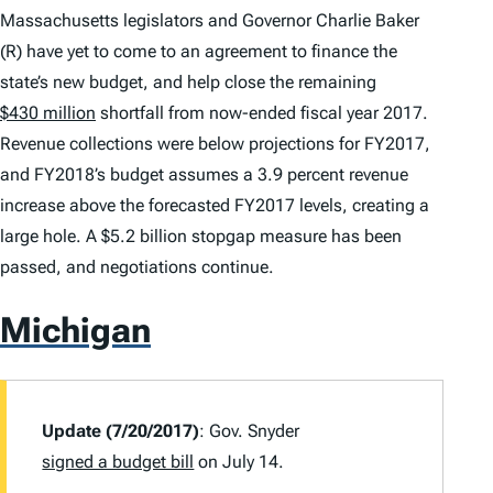
Massachusetts legislators and Governor Charlie Baker
(R) have yet to come to an agreement to finance the
state’s new budget, and help close the remaining
$430 million
shortfall from now-ended fiscal year 2017.
Revenue collections were below projections for FY2017,
and FY2018’s budget assumes a 3.9 percent revenue
increase above the forecasted FY2017 levels, creating a
large hole. A $5.2 billion stopgap measure has been
passed, and negotiations continue.
Michigan
Update (7/20/2017)
: Gov. Snyder
signed a budget bill
on July 14.