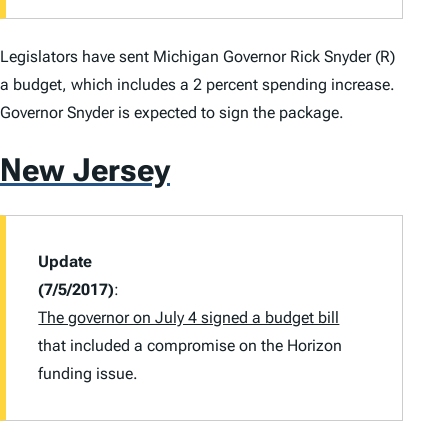
Legislators have sent Michigan Governor Rick Snyder (R)
a budget, which includes a 2 percent spending increase.
Governor Snyder is expected to sign the package.
New Jersey
Update
(7/5/2017)
:
The governor on July 4 signed a budget bill
that included a compromise on the Horizon
funding issue.