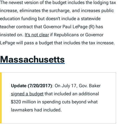
The newest version of the budget includes the lodging tax
increase, eliminates the surcharge, and increases public
education funding but doesn’t include a statewide
teacher contract that Governor Paul LePage (R) has
insisted on.
It’s not clear
if Republicans or Governor
LePage will pass a budget that includes the tax increase.
Massachusetts
Update (7/20/2017)
: On July 17, Gov. Baker
signed a budget
that included an additional
$320 million in spending cuts beyond what
lawmakers had included.