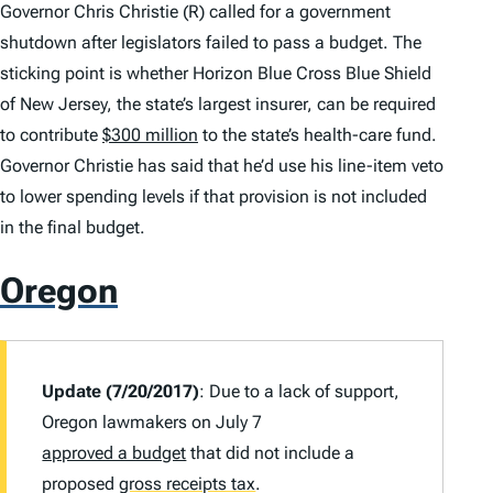
Governor Chris Christie (R) called for a government
shutdown after legislators failed to pass a budget. The
sticking point is whether Horizon Blue Cross Blue Shield
of New Jersey, the state’s largest insurer, can be required
to contribute
$300 million
to the state’s health-care fund.
Governor Christie has said that he’d use his line-item veto
to lower spending levels if that provision is not included
in the final budget.
Oregon
Update (7/20/2017)
: Due to a lack of support,
Oregon lawmakers on July 7
approved a budget
that did not include a
proposed
gross receipts tax
.