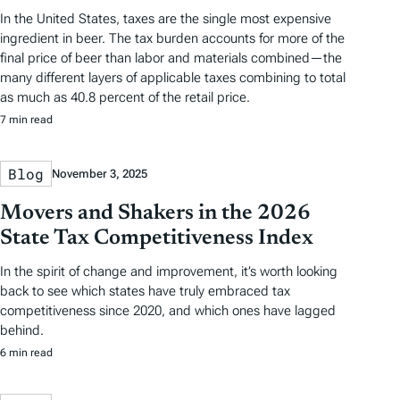
In the United States, taxes are the single most expensive
ingredient in beer. The tax burden accounts for more of the
final price of beer than labor and materials combined—the
many different layers of applicable taxes combining to total
as much as 40.8 percent of the retail price.
7 min read
Blog
November 3, 2025
Movers and Shakers in the 2026
State Tax Competitiveness Index
In the spirit of change and improvement, it’s worth looking
back to see which states have truly embraced tax
competitiveness since 2020, and which ones have lagged
behind.
6 min read