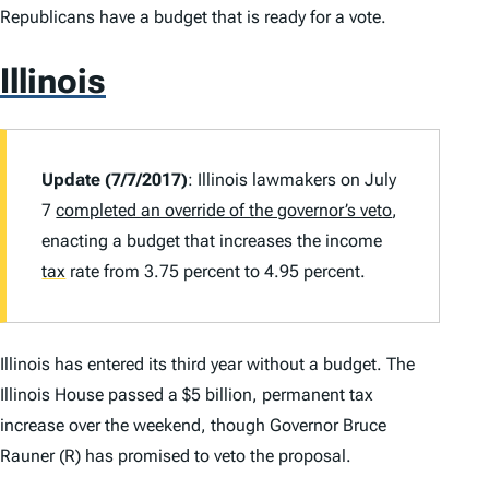
Republicans have a budget that is ready for a vote.
Illinois
Update (7/7/2017)
: Illinois lawmakers on July
7
completed an override of the governor’s veto
,
enacting a budget that increases the income
tax
rate from 3.75 percent to 4.95 percent.
Illinois has entered its third year without a budget. The
Illinois House passed a $5 billion, permanent tax
increase over the weekend, though Governor Bruce
Rauner (R) has promised to veto the proposal.