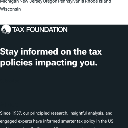
o
Michigan
New Jersey
Oregon
Pennsylvania
Rhode Island
Wisconsin
c
a
t
i
Stay informed on the tax
o
policies impacting you.
n
s
Subscribe
About
Since 1937, our principled research, insightful analysis, and
engaged experts have informed smarter tax policy in the US