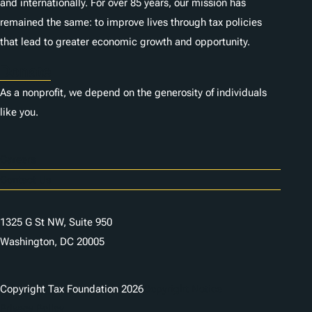
and internationally. For over 85 years, our mission has
remained the same: to improve lives through tax policies
that lead to greater economic growth and opportunity.
Donate
As a nonprofit, we depend on the generosity of individuals
like you.
Careers
Contact Us
1325 G St NW, Suite 950
Washington, DC 20005
Copyright Tax Foundation 2026
Copyright Notice
Privacy Policy