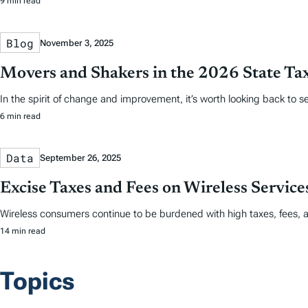
9 min read
Blog
November 3, 2025
Movers and Shakers in the 2026 State Ta
In the spirit of change and improvement, it’s worth looking back to
6 min read
Data
September 26, 2025
Excise Taxes and Fees on Wireless Servic
Wireless consumers continue to be burdened with high taxes, fees, 
14 min read
Topics