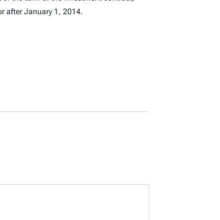
r after January 1, 2014.