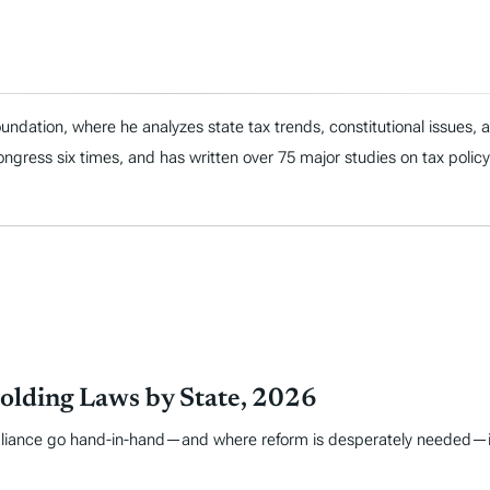
ndation, where he analyzes state tax trends, constitutional issues,
 Congress six times, and has written over 75 major studies on tax policy
olding Laws by State, 2026
liance go hand-in-hand—and where reform is desperately needed—is i