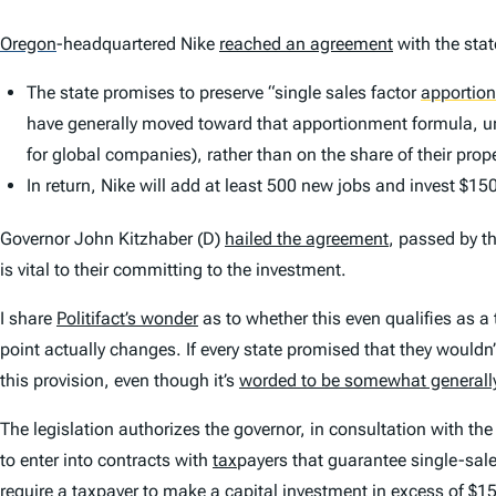
Oregon
-headquartered Nike
reached an agreement
with the stat
The state promises to preserve “single sales factor
apportio
have generally moved toward that apportionment formula,
for global companies), rather than on the share of their pro
In return, Nike will add at least 500 new jobs and invest $150 
Governor John Kitzhaber (D)
hailed the agreement
, passed by th
is vital to their committing to the investment.
I share
Politifact’s wonder
as to whether this even qualifies as a 
point actually changes. If every state promised that they wouldn
this provision, even though it’s
worded to be somewhat generally
The legislation authorizes the governor, in consultation with t
to enter into contracts with
tax
payers that guarantee single-sal
require a taxpayer to make a capital investment in excess of $15