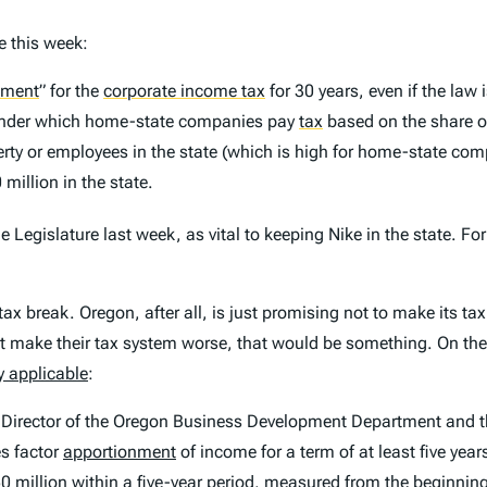
e this week:
nment
”
for the
corporate income tax
for 30 years, even if the law
 under which home-state companies pay
tax
based on the share of 
perty or employees in the state (which is high for home-state com
million in the state.
e Legislature last week, as vital to keeping Nike in the state. For
tax break. Oregon, after all, is just promising not to make its ta
’t make their tax system worse, that would be something. On the 
 applicable
:
he Director of the Oregon Business Development Department and t
es factor
apportionment
of income for a term of at least five yea
0 million within a five-year period, measured from the beginning