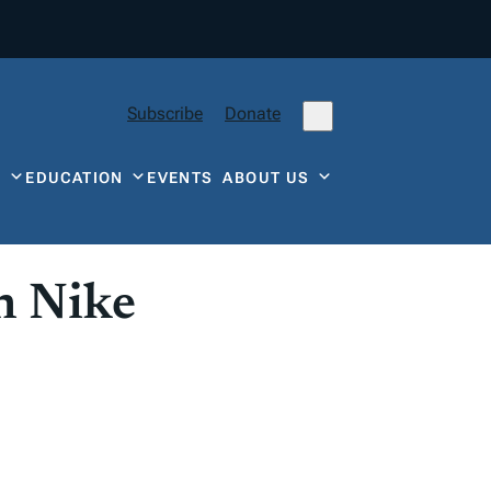
Subscribe
Donate
Y
EDUCATION
EVENTS
ABOUT US
n Nike