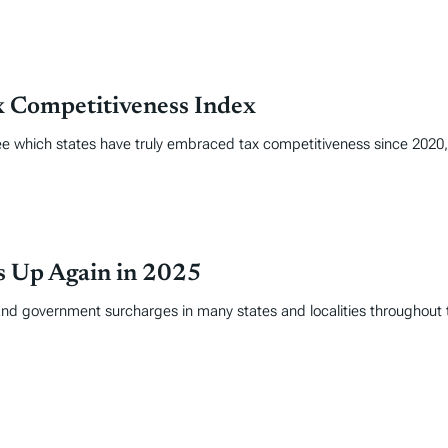
x Competitiveness Index
 see which states have truly embraced tax competitiveness since 202
es Up Again in 2025
and government surcharges in many states and localities throughout 