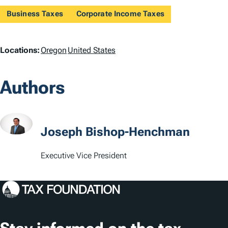
Business Taxes
Corporate Income Taxes
L
Locations:
Oregon
United States
o
Authors
c
a
t
Joseph Bishop-Henchman
i
Executive Vice President
o
n
s