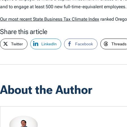
and to engage at least 500 new full-time-equivalent employees.
Our most recent
State Business Tax Climate Index
ranked Oregon
Share this article
Twitter
LinkedIn
Facebook
Threads
About the Author