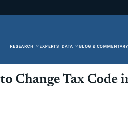
RESEARCH
EXPERTS
DATA
BLOG & COMMENTAR
to Change Tax Code i