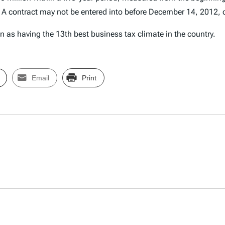
 A contract may not be entered into before December 14, 2012, o
 as having the 13th best business tax climate in the country.
Email
Print