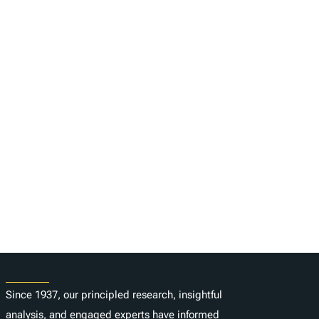
About
Since 1937, our principled research, insightful
analysis, and engaged experts have informed