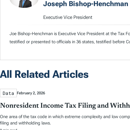
Joseph Bishop-Henchman
Executive Vice President
Joe Bishop-Henchman is Executive Vice President at the Tax Fou
testified or presented to officials in 36 states, testified before
All Related Articles
Data
February 2, 2026
Nonresident Income Tax Filing and Withh
One area of the tax code in which extreme complexity and low comp
filing and withholding laws.