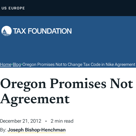
S
US
EUROPE
K
I
P
T
O
C
O
Home
•
Blog
•
Oregon Promises Not to Change Tax Code in Nike Agreement
N
T
Oregon Promises Not 
E
Agreement
N
T
December 21, 2012
2 min read
By:
Joseph Bishop-Henchman