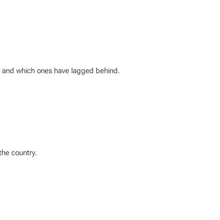
0, and which ones have lagged behind.
the country.