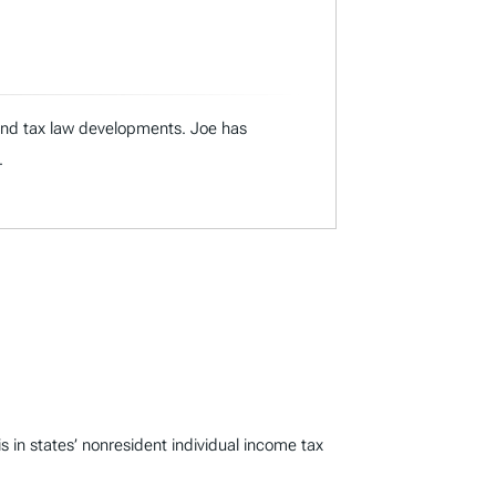
 and tax law developments. Joe has
.
n states’ nonresident individual income tax