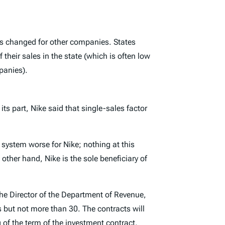
 is changed for other companies. States
their sales in the state (which is often low
panies).
 its part, Nike said that single-sales factor
x system worse for Nike; nothing at this
other hand, Nike is the sole beneficiary of
he Director of the Department of Revenue,
rs but not more than 30. The contracts will
 of the term of the investment contract,