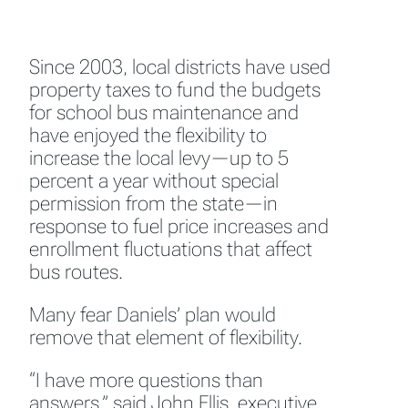
Since 2003, local districts have used
property taxes to fund the budgets
for school bus maintenance and
have enjoyed the flexibility to
increase the local levy—up to 5
percent a year without special
permission from the state—in
response to fuel price increases and
enrollment fluctuations that affect
bus routes.
Many fear Daniels’ plan would
remove that element of flexibility.
“I have more questions than
answers,” said John Ellis, executive