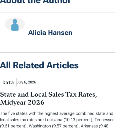
Alicia Hansen
All Related Articles
Data
July 6, 2026
State and Local Sales Tax Rates,
Midyear 2026
The five states with the highest average combined state and
local sales tax rates are Louisiana (10.13 percent), Tennessee
(9.61 percent), Washington (9.57 percent), Arkansas (9.48