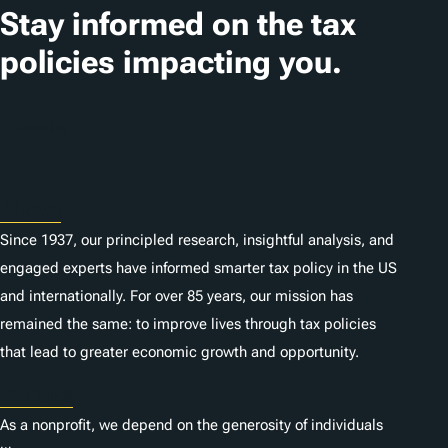
t
Stay informed on the tax
i
policies impacting you.
o
n
Subscribe
s
About
Since 1937, our principled research, insightful analysis, and
engaged experts have informed smarter tax policy in the US
and internationally. For over 85 years, our mission has
remained the same: to improve lives through tax policies
that lead to greater economic growth and opportunity.
Donate
As a nonprofit, we depend on the generosity of individuals