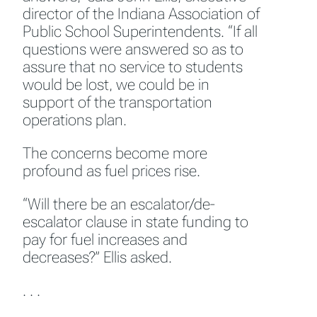
director of the Indiana Association of
Public School Superintendents. “If all
questions were answered so as to
assure that no service to students
would be lost, we could be in
support of the transportation
operations plan.
The concerns become more
profound as fuel prices rise.
“Will there be an escalator/de-
escalator clause in state funding to
pay for fuel increases and
decreases?” Ellis asked.
. . .