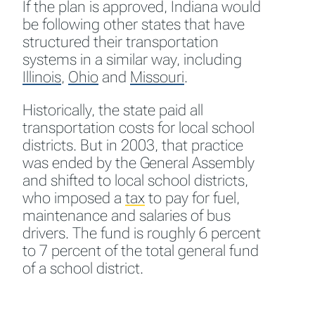
If the plan is approved, Indiana would
be following other states that have
structured their transportation
systems in a similar way, including
Illinois
,
Ohio
and
Missouri
.
Historically, the state paid all
transportation costs for local school
districts. But in 2003, that practice
was ended by the General Assembly
and shifted to local school districts,
who imposed a
tax
to pay for fuel,
maintenance and salaries of bus
drivers. The fund is roughly 6 percent
to 7 percent of the total general fund
of a school district.