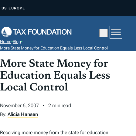
S
US
EUROPE
K
I
P
T
Home
•
Blog
•
O
More State Money for Education Equals Less Local Control
C
More State Money for
O
N
Education Equals Less
T
Local Control
E
N
November 6, 2007
2 min read
T
By:
Alicia Hansen
Receiving more money from the state for education