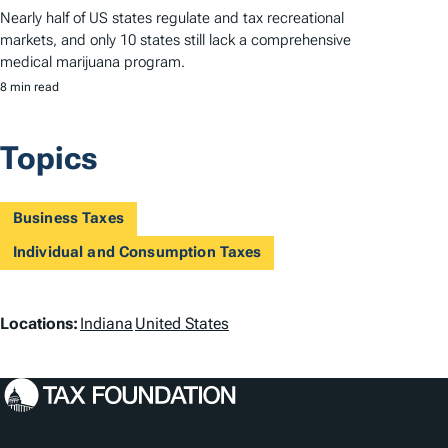
Nearly half of US states regulate and tax recreational
markets, and only 10 states still lack a comprehensive
medical marijuana program.
8 min read
Topics
Business Taxes
Individual and Consumption Taxes
L
Locations:
Indiana
United States
o
c
a