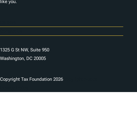
like you.
Careers
Contact Us
1325 G St NW, Suite 950
Washington, DC 20005
Copyright Tax Foundation 2026
Copyright Notice
Privacy Policy