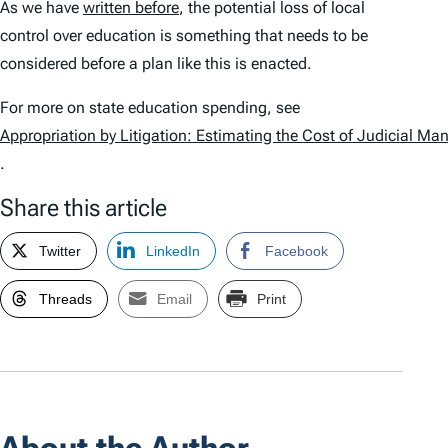
As we have
written before
, the potential loss of local
control over education is something that needs to be
considered before a plan like this is enacted.
For more on state education spending, see
Appropriation by Litigation: Estimating the Cost of Judicial M
.
Share this article
Twitter
LinkedIn
Facebook
Threads
Email
Print
About the Author