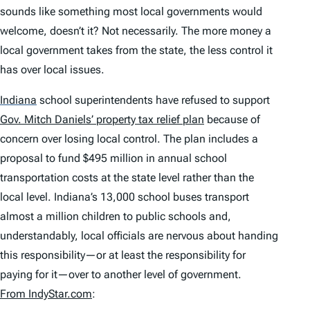
sounds like something most local governments would
welcome, doesn’t it? Not necessarily. The more money a
local government takes from the state, the less control it
has over local issues.
Indiana
school superintendents have refused to support
Gov. Mitch Daniels’ property tax relief plan
because of
concern over losing local control. The plan includes a
proposal to fund $495 million in annual school
transportation costs at the state level rather than the
local level. Indiana’s 13,000 school buses transport
almost a million children to public schools and,
understandably, local officials are nervous about handing
this responsibility—or at least the responsibility for
paying for it—over to another level of government.
From IndyStar.com
: