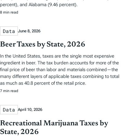
percent), and Alabama (9.46 percent).
8 min read
Data
June 8, 2026
Beer Taxes by State, 2026
In the United States, taxes are the single most expensive
ingredient in beer. The tax burden accounts for more of the
final price of beer than labor and materials combined—the
many different layers of applicable taxes combining to total
as much as 40.8 percent of the retail price.
7 min read
Data
April 10, 2026
Recreational Marijuana Taxes by
State, 2026