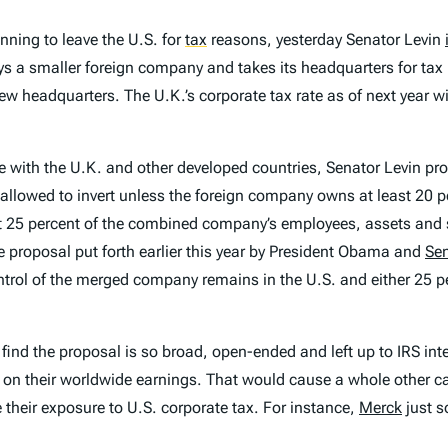
ning to leave the U.S. for
tax
reasons, yesterday Senator Levin
 a smaller foreign company and takes its headquarters for tax p
 headquarters. The U.K.’s corporate tax rate as of next year wi
e with the U.K. and other developed countries, Senator Levin pro
 allowed to invert unless the foreign company owns at least 20 
st 25 percent of the combined company’s employees, assets and s
 proposal put forth earlier this year by President Obama and
Se
ol of the merged company remains in the U.S. and either 25 per
 find the proposal is so broad, open-ended and left up to IRS in
 on their worldwide earnings. That would cause a whole other cat
their exposure to U.S. corporate tax. For instance,
Merck
just s