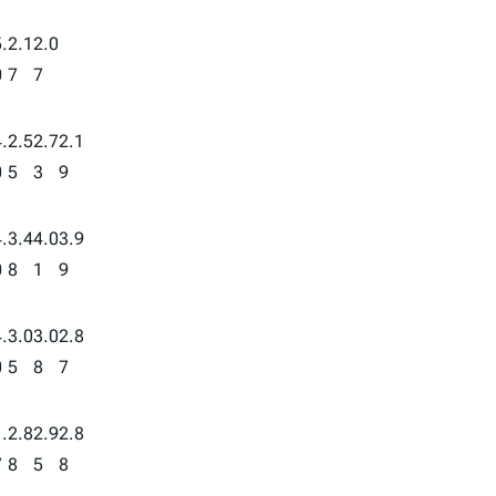
.
2.1
2.0
0
7
7
.
2.5
2.7
2.1
0
5
3
9
.
3.4
4.0
3.9
0
8
1
9
.
3.0
3.0
2.8
0
5
8
7
.
2.8
2.9
2.8
7
8
5
8