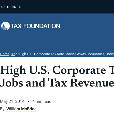
S
US
EUROPE
K
I
P
T
O
C
O
Home
•
Blog
•
High U.S. Corporate Tax Rate Chases Away Companies, Jobs
N
T
High U.S. Corporate 
E
Jobs and Tax Revenu
N
T
May 21, 2014
4 min read
By:
William McBride