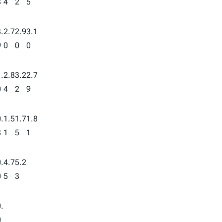
3
4
2
5
.
2.7
2.9
3.1
9
0
0
0
.
2.8
3.2
2.7
0
4
2
9
.
1.5
1.7
1.8
8
1
5
1
.
4.7
5.2
0
5
3
.
0