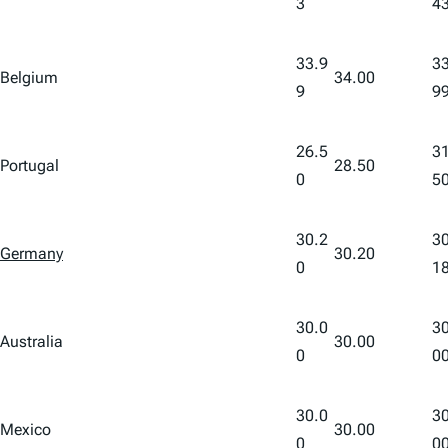
3
4
33.9
33
Belgium
34.00
9
9
26.5
31
Portugal
28.50
0
5
30.2
30
Germany
30.20
0
1
30.0
30
Australia
30.00
0
0
30.0
30
Mexico
30.00
0
0