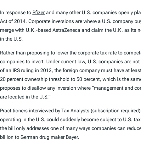
In response to
Pfizer
and many other U.S. companies openly plan
Act of 2014. Corporate inversions are where a U.S. company buys
merge with U.K.-based AstraZeneca and claim the U.K. as its new
in the U.S.
Rather than proposing to lower the corporate tax rate to compet
companies to invert. Under current law, U.S. companies are not
of an IRS ruling in 2012, the foreign company must have at lea
20 percent ownership threshold to 50 percent, which is the same
proposes to disallow any inversion where “management and contr
are located in the U.S.”
Practitioners interviewed by Tax Analysts (
subscription required
)
operating in the U.S. could suddenly become subject to U.S. tax
the bill only addresses one of many ways companies can reduce 
billion to German drug maker Bayer.