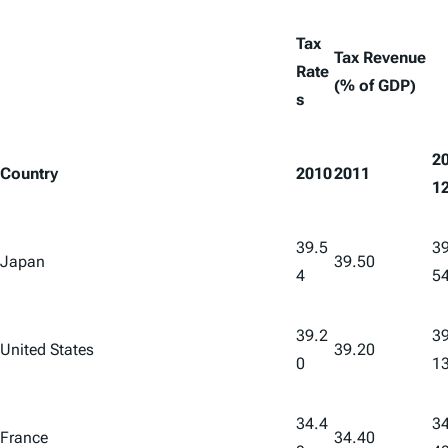
Tax
Tax Revenue
Rate
(% of GDP)
s
2
Country
2010
2011
1
39.5
39
Japan
39.50
4
5
39.2
39
United States
39.20
0
1
34.4
34
France
34.40