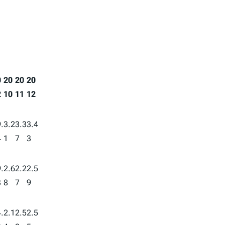
0
20
20
20
2
10
11
12
.
3.2
3.3
3.4
4
1
7
3
.
2.6
2.2
2.5
3
8
7
9
.
2.1
2.5
2.5