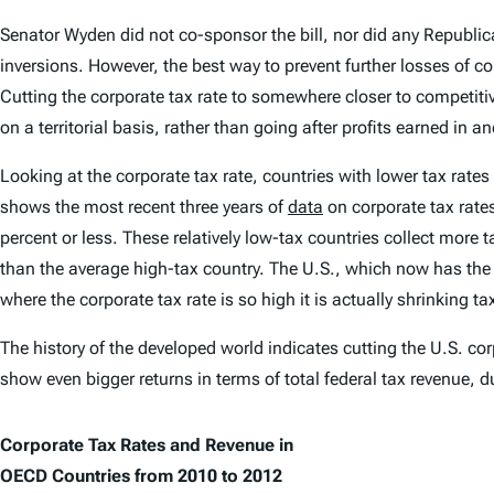
Senator Wyden did not co-sponsor the bill, nor did any Republi
inversions. However, the best way to prevent further losses of co
Cutting the corporate tax rate to somewhere closer to competit
on a territorial basis, rather than going after profits earned in a
Looking at the corporate tax rate, countries with lower tax rates 
shows the most recent three years of
data
on corporate tax rate
percent or less. These relatively low-tax countries collect more
than the average high-tax country. The U.S., which now has the
where the corporate tax rate is so high it is actually shrinking ta
The history of the developed world indicates cutting the U.S. cor
show even bigger returns in terms of total federal tax revenue, 
Corporate Tax Rates and Revenue in
OECD Countries from 2010 to 2012