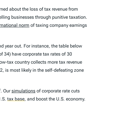
ned about the loss of tax revenue from
elling businesses through punitive taxation.
ernational norm
of taxing company earnings
nd year out. For instance, the table below
f 34) have corporate tax rates of 30
 low-tax country collects more tax revenue
2, is most likely in the self-defeating zone
f. Our
simulations
of corporate rate cuts
U.S.
tax base
,
and boost the U.S. economy.