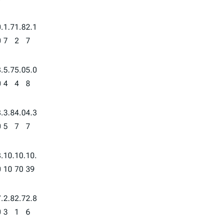
.
1.7
1.8
2.1
0
7
2
7
.
5.7
5.0
5.0
0
4
4
8
.
3.8
4.0
4.3
0
5
7
7
.
10.
10.
10.
0
10
70
39
.
2.8
2.7
2.8
0
3
1
6