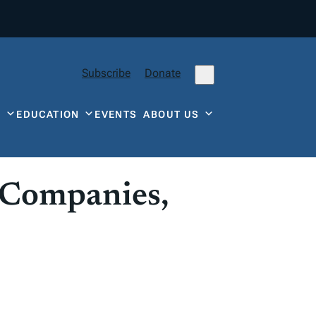
Subscribe
Donate
Y
EDUCATION
EVENTS
ABOUT US
 Companies,