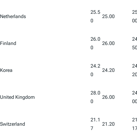
25.5
25
Netherlands
25.00
0
0
26.0
24
Finland
26.00
0
5
24.2
24
Korea
24.20
0
2
28.0
24
United Kingdom
26.00
0
0
21.1
21
Switzerland
21.20
7
1