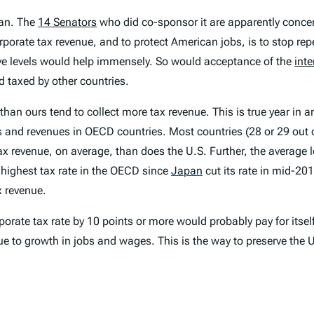
can. The
14 Senators
who did co-sponsor it are apparently concer
rporate tax revenue, and to protect American jobs, is to stop rep
ive levels would help immensely. So would acceptance of the
int
nd taxed by other countries.
than ours tend to collect more tax revenue. This is true year in a
s and revenues in OECD countries. Most countries (28 or 29 out o
 tax revenue, on average, than does the U.S. Further, the average
 highest tax rate in the OECD since
Japan
cut its rate in mid-201
x revenue.
porate tax rate by 10 points or more would probably pay for itsel
due to growth in jobs and wages. This is the way to preserve the 