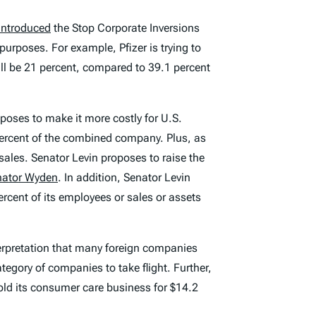
introduced
the Stop Corporate Inversions
urposes. For example, Pfizer is trying to
ll be 21 percent, compared to 39.1 percent
poses to make it more costly for U.S.
percent of the combined company. Plus, as
ales. Senator Levin proposes to raise the
nator Wyden
. In addition, Senator Levin
cent of its employees or sales or assets
terpretation that many foreign companies
egory of companies to take flight. Further,
old its consumer care business for $14.2