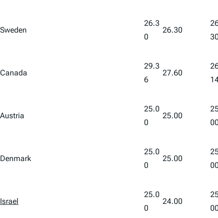
26.3
26
Sweden
26.30
0
3
29.3
26
Canada
27.60
6
1
25.0
25
Austria
25.00
0
0
25.0
25
Denmark
25.00
0
0
25.0
25
Israel
24.00
0
0