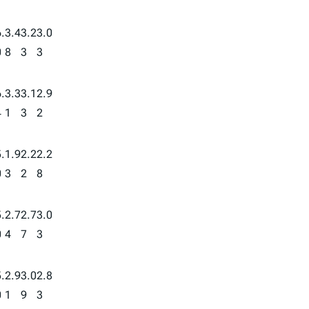
.
3.4
3.2
3.0
0
8
3
3
.
3.3
3.1
2.9
4
1
3
2
.
1.9
2.2
2.2
0
3
2
8
.
2.7
2.7
3.0
0
4
7
3
.
2.9
3.0
2.8
0
1
9
3