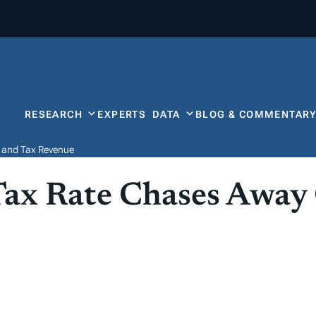
RESEARCH
EXPERTS
DATA
BLOG & COMMENTAR
 and Tax Revenue
Tax Rate Chases Away
e