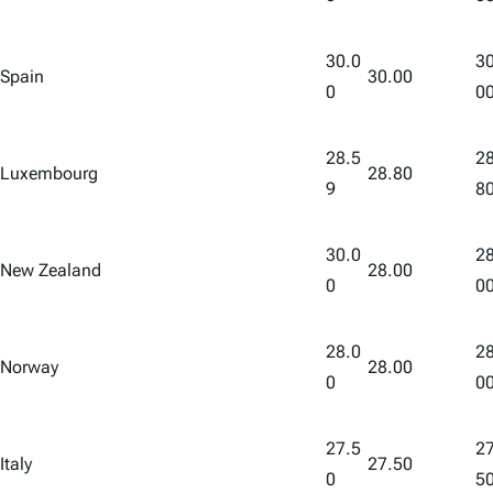
30.0
30
Spain
30.00
0
0
28.5
28
Luxembourg
28.80
9
8
30.0
28
New Zealand
28.00
0
0
28.0
28
Norway
28.00
0
0
27.5
27
Italy
27.50
0
5