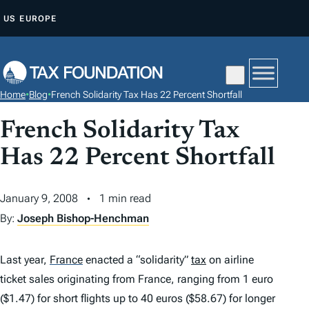
S
US
EUROPE
K
I
P
T
Home
•
Blog
•
French Solidarity Tax Has 22 Percent Shortfall
O
C
French Solidarity Tax
O
Has 22 Percent Shortfall
N
T
January 9, 2008
1 min read
E
By:
Joseph Bishop-Henchman
N
T
Last year,
France
enacted a “solidarity”
tax
on airline
ticket sales originating from France, ranging from 1 euro
($1.47) for short flights up to 40 euros ($58.67) for longer