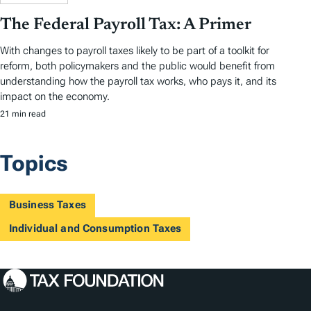
The Federal Payroll Tax: A Primer
With changes to payroll taxes likely to be part of a toolkit for
reform, both policymakers and the public would benefit from
understanding how the payroll tax works, who pays it, and its
impact on the economy.
21 min read
Topics
Business Taxes
Individual and Consumption Taxes