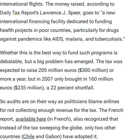
international flights. The money raised, according to
Daily
Tax
Report’s Lawrence J. Speer, goes to “a new
international financing facility dedicated to funding
health projects in poor countries, particularly for drugs
against pandemics like AIDS, malaria, and tuberculosis.”
Whether this is the best way to fund such programs is
debatable, but a big problem has emerged. The tax was
expected to raise 205 million euros ($300 million) or
more a year, but in 2007 only brought in 160 million
euros ($235 million), a 22 percent shortfall.
So audits are on their way as politicians blame airlines
for not collecting enough revenue for the tax. The French
report,
available here
(in French), also recognized that
instead of the tax sweeping the globe, only two other
countries
(
Chile
and Gabon) have adopted it.