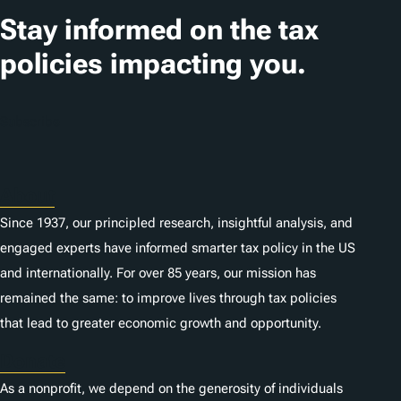
Stay informed on the tax
policies impacting you.
Subscribe
About
Since 1937, our principled research, insightful analysis, and
engaged experts have informed smarter tax policy in the US
and internationally. For over 85 years, our mission has
remained the same: to improve lives through tax policies
that lead to greater economic growth and opportunity.
Donate
As a nonprofit, we depend on the generosity of individuals