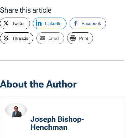
Share this article
Twitter
LinkedIn
Facebook
Threads
Email
Print
About the Author
Joseph Bishop-
Henchman