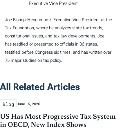
Executive Vice President
Joe Bishop-Henchman is Executive Vice President at the
Tax Foundation, where he analyzes state tax trends,
constitutional issues, and tax law developments. Joe
has testified or presented to officials in 36 states,
testified before Congress six times, and has written over
75 major studies on tax policy.
All Related Articles
Blog
June 16, 2026
US Has Most Progressive Tax System
in OECD, New Index Shows