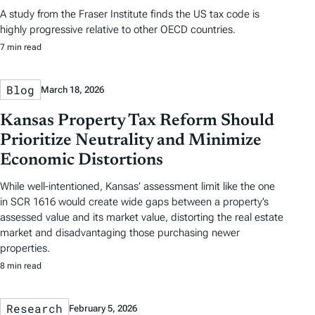
A study from the Fraser Institute finds the US tax code is
highly progressive relative to other OECD countries.
7 min read
Blog
March 18, 2026
Kansas Property Tax Reform Should
Prioritize Neutrality and Minimize
Economic Distortions
While well-intentioned, Kansas’ assessment limit like the one
in SCR 1616 would create wide gaps between a property’s
assessed value and its market value, distorting the real estate
market and disadvantaging those purchasing newer
properties.
8 min read
Research
February 5, 2026