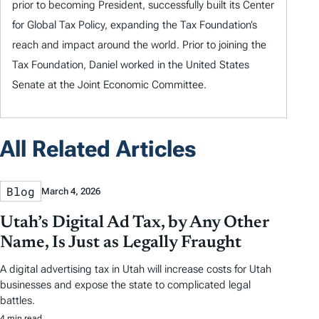
prior to becoming President, successfully built its Center
for Global Tax Policy, expanding the Tax Foundation’s
reach and impact around the world. Prior to joining the
Tax Foundation, Daniel worked in the United States
Senate at the Joint Economic Committee.
All Related Articles
Blog
March 4, 2026
Utah’s Digital Ad Tax, by Any Other
Name, Is Just as Legally Fraught
A digital advertising tax in Utah will increase costs for Utah
businesses and expose the state to complicated legal
battles.
4 min read