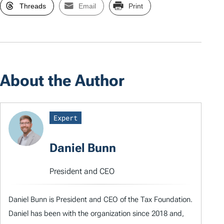
Threads
Email
Print
About the Author
Expert
Daniel Bunn
President and CEO
Daniel Bunn is President and CEO of the Tax Foundation.
Daniel has been with the organization since 2018 and,