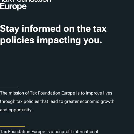
g
s
Stay informed on the tax
policies impacting you.
Subscribe
About
The mission of Tax Foundation Europe is to improve lives
through tax policies that lead to greater economic growth
and opportunity.
Statutes
Tax Foundation Europe is a nonprofit international