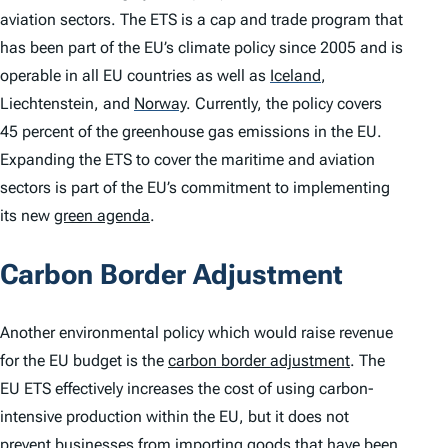
aviation sectors. The ETS is a cap and trade program that
has been part of the EU’s climate policy since 2005 and is
operable in all EU countries as well as
Iceland
,
Liechtenstein, and
Norway
.
Currently, the policy covers
45 percent of the greenhouse gas emissions in the EU.
Expanding the ETS to cover the maritime and aviation
sectors is part of the EU’s commitment to implementing
its new
green agenda
.
Carbon Border Adjustment
Another environmental policy which would raise revenue
for the EU budget is the
carbon border adjustment
. The
EU ETS effectively increases the cost of using carbon-
intensive production within the EU, but it does not
prevent businesses from importing goods that have been