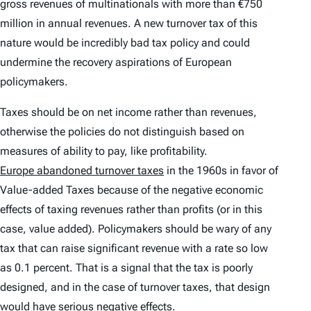
gross revenues of multinationals with more than €750
million in annual revenues. A new turnover tax of this
nature would be incredibly bad tax policy and could
undermine the recovery aspirations of European
policymakers.
Taxes should be on net income rather than revenues,
otherwise the policies do not distinguish based on
measures of ability to pay, like profitability.
Europe abandoned turnover taxes
in the 1960s in favor of
Value-added Taxes because of the negative economic
effects of taxing revenues rather than profits (or in this
case, value added). Policymakers should be wary of any
tax that can raise significant revenue with a rate so low
as 0.1 percent. That is a signal that the tax is poorly
designed, and in the case of turnover taxes, that design
would have serious
negative effects.