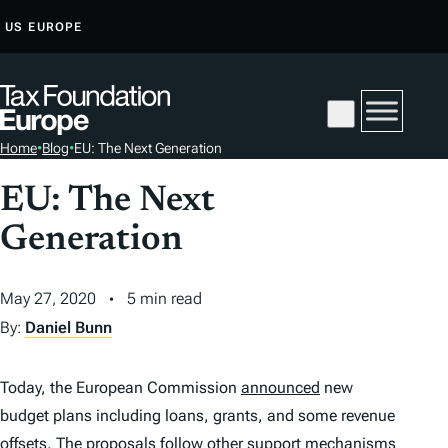
S
US
EUROPE
K
I
P
T
Home
•
Blog
•
EU: The Next Generation
O
C
EU: The Next
O
Generation
N
T
E
May 27, 2020
5 min read
N
By:
Daniel Bunn
T
Today, the European Commission
announced
new
budget plans including loans, grants, and some revenue
offsets. The proposals follow other support mechanisms