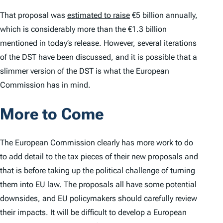
That proposal was
estimated to raise
€5 billion annually,
which is considerably more than the €1.3 billion
mentioned in today’s release. However, several iterations
of the DST have been discussed, and it is possible that a
slimmer version of the DST is what the European
Commission has in mind.
More to Come
The European Commission clearly has more work to do
to add detail to the tax pieces of their new proposals and
that is before taking up the political challenge of turning
them into EU law. The proposals all have some potential
downsides, and EU policymakers should carefully review
their impacts. It will be difficult to develop a European