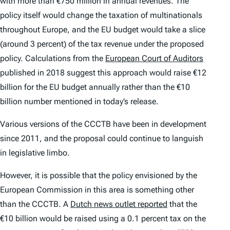
with more than €750 million in annual revenues. The
policy itself would change the taxation of multinationals
throughout Europe, and the EU budget would take a slice
(around 3 percent) of the tax revenue under the proposed
policy. Calculations from the
European Court of Auditors
published in 2018 suggest this approach would raise €12
billion for the EU budget annually rather than the €10
billion number mentioned in today’s release.
Various versions of the CCCTB have been in development
since 2011, and the proposal could continue to languish
in legislative limbo.
However, it is possible that the policy envisioned by the
European Commission in this area is something other
than the CCCTB. A
Dutch news outlet reported
that the
€10 billion would be raised using a 0.1 percent tax on the