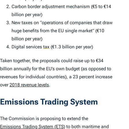
Carbon border adjustment mechanism (€5 to €14
billion per year)
New taxes on “operations of companies that draw
huge benefits from the EU single market” (€10
billion per year)
Digital services
tax
(€1.3 billion per year)
Taken together, the proposals could raise up to €34
billion annually for the EU’s own budget (as opposed to
revenues for individual countries), a 23 percent increase
over
2018 revenue levels
.
Emissions Trading System
The Commission is proposing to extend the
Emissions Trading System (ETS)
to both maritime and