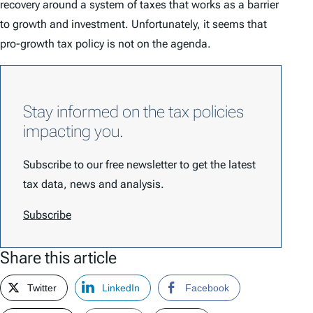
recovery around a system of taxes that works as a barrier
to growth and investment. Unfortunately, it seems that
pro-growth tax policy is not on the agenda.
Stay informed on the tax policies
impacting you.
Subscribe to our free newsletter to get the latest
tax data, news and analysis.
Subscribe
Share this article
Twitter
LinkedIn
Facebook