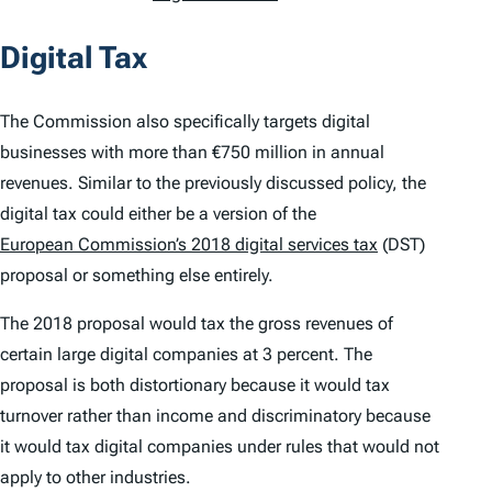
Digital Tax
The Commission also specifically targets digital
businesses with more than €750 million in annual
revenues. Similar to the previously discussed policy, the
digital tax could either be a version of the
European Commission’s 2018 digital services tax
(DST)
proposal or something else entirely.
The 2018 proposal would tax the gross revenues of
certain large digital companies at 3 percent. The
proposal is both distortionary because it would tax
turnover rather than income and discriminatory because
it would tax digital companies under rules that would not
apply to other industries.