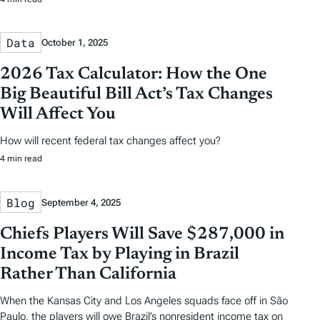
Data
October 1, 2025
2026 Tax Calculator: How the One
Big Beautiful Bill Act’s Tax Changes
Will Affect You
How will recent federal tax changes affect you?
4 min read
Blog
September 4, 2025
Chiefs Players Will Save $287,000 in
Income Tax by Playing in Brazil
Rather Than California
When the Kansas City and Los Angeles squads face off in São
Paulo, the players will owe Brazil’s nonresident income tax on