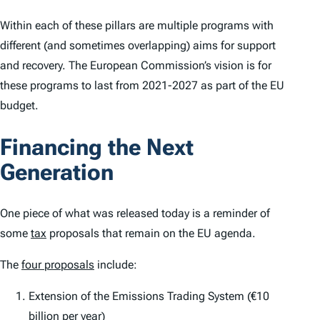
Within each of these pillars are multiple programs with
different (and sometimes overlapping) aims for support
and recovery. The European Commission’s vision is for
these programs to last from 2021-2027 as part of the EU
budget.
Financing the Next
Generation
One piece of what was released today is a reminder of
some
tax
proposals that remain on the EU agenda.
The
four proposals
include:
Extension of the Emissions Trading System (€10
billion per year)