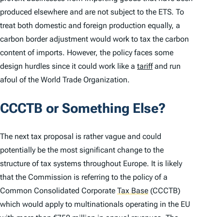
produced elsewhere and are not subject to the ETS. To
treat both domestic and foreign production equally, a
carbon border adjustment would work to tax the carbon
content of imports. However, the policy faces some
design hurdles since it could work like a
tariff
and run
afoul of the World Trade Organization.
CCCTB or Something Else?
The next tax proposal is rather vague and could
potentially be the most significant change to the
structure of tax systems throughout Europe. It is likely
that the Commission is referring to the policy of a
Common Consolidated Corporate
Tax Base
(CCCTB)
which would apply to multinationals operating in the EU