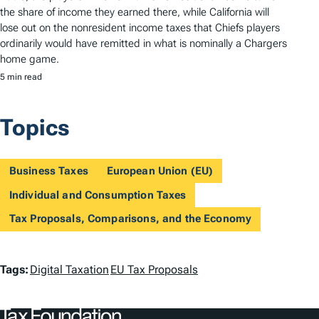
the share of income they earned there, while California will
lose out on the nonresident income taxes that Chiefs players
ordinarily would have remitted in what is nominally a Chargers
home game.
5 min read
Topics
Business Taxes
European Union (EU)
Individual and Consumption Taxes
Tax Proposals, Comparisons, and the Economy
T
Tags:
Digital Taxation
EU Tax Proposals
a