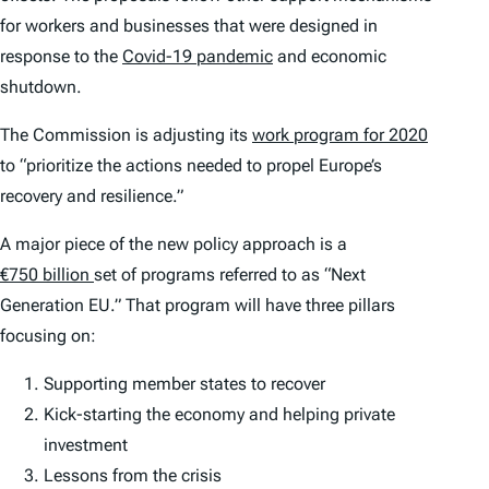
for workers and businesses that were designed in
response to the
Covid-19 pandemic
and economic
shutdown.
The Commission is adjusting its
work program for 2020
to “prioritize the actions needed to propel Europe’s
recovery and resilience.”
A major piece of the new policy approach is a
€750 billion
set of programs referred to as “Next
Generation EU.” That program will have three pillars
focusing on:
Supporting member states to recover
Kick-starting the economy and helping private
investment
Lessons from the crisis