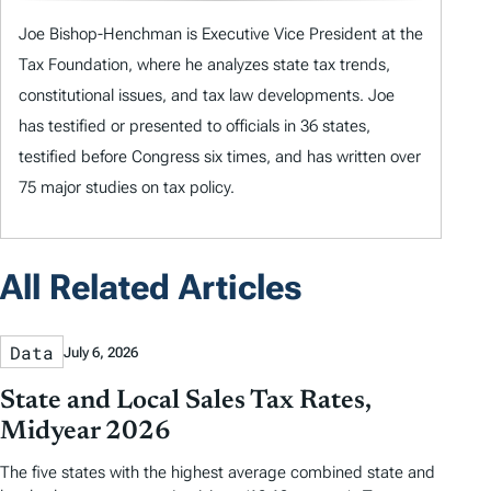
Joe Bishop-Henchman is Executive Vice President at the
Tax Foundation, where he analyzes state tax trends,
constitutional issues, and tax law developments. Joe
has testified or presented to officials in 36 states,
testified before Congress six times, and has written over
75 major studies on tax policy.
All Related Articles
Data
July 6, 2026
State and Local Sales Tax Rates,
Midyear 2026
The five states with the highest average combined state and