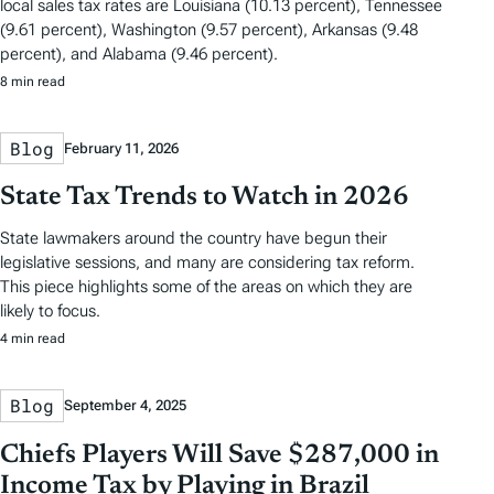
local sales tax rates are Louisiana (10.13 percent), Tennessee
(9.61 percent), Washington (9.57 percent), Arkansas (9.48
percent), and Alabama (9.46 percent).
8 min read
Blog
February 11, 2026
State Tax Trends to Watch in 2026
State lawmakers around the country have begun their
legislative sessions, and many are considering tax reform.
This piece highlights some of the areas on which they are
likely to focus.
4 min read
Blog
September 4, 2025
Chiefs Players Will Save $287,000 in
Income Tax by Playing in Brazil