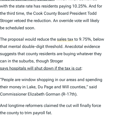
with the state rate has residents paying 10.25%. And for
the third time, the Cook County Board President Todd
Stroger vetoed the reduction. An override vote will likely
be scheduled soon.
The proposal would reduce the
sales tax
to 9.75%, below
that mental double-digit threshold. Anecdotal evidence
suggests that county residents are buying whatever they
can in the suburbs, though Stroger
says hospitals will shut down if the tax is cut
:
“People are window shopping in our areas and spending
their money in Lake, Du Page and Will counties,” said
Commissioner Elizabeth Gorman (R-17th).
And longtime reformers claimed the cut will finally force
the county to trim payroll fat.