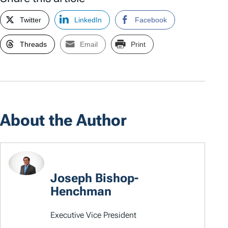
Twitter
LinkedIn
Facebook
Threads
Email
Print
About the Author
Joseph Bishop-
Henchman
Executive Vice President