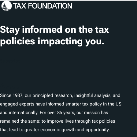
c
a
t
Stay informed on the tax
i
policies impacting you.
o
n
Subscribe
s
About
Since 1937, our principled research, insightful analysis, and
engaged experts have informed smarter tax policy in the US
and internationally. For over 85 years, our mission has
remained the same: to improve lives through tax policies
that lead to greater economic growth and opportunity.