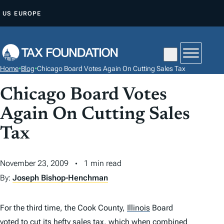
S
US
EUROPE
K
I
P
T
Home
•
Blog
•
Chicago Board Votes Again On Cutting Sales Tax
O
C
Chicago Board Votes
O
Again On Cutting Sales
N
Tax
T
E
N
November 23, 2009
1 min read
T
By:
Joseph Bishop-Henchman
For the third time, the Cook County,
Illinois
Board
voted to cut its hefty sales tax
, which when combined