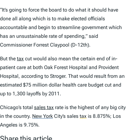
“It’s going to force the board to do what it should have
done all along which is to make elected officials
accountable and begin to streamline government which
has an unsustainable rate of spending,” said
Commissioner Forrest Claypool (D-12th).
But the
tax
cut would also mean the certain end of in-
patient care at both Oak Forest Hospital and Provident
Hospital, according to Stroger. That would result from an
estimated $75 million dollar health care budget cut and
up to 1,300 layoffs by 2011.
Chicago’s total
sales tax
rate is the highest of any big city
in the country.
New York
City’s sales
tax
is 8.875%; Los
Angeles is 9.75%.
Share this article