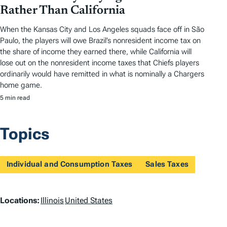
Rather Than California
When the Kansas City and Los Angeles squads face off in São
Paulo, the players will owe Brazil’s nonresident income tax on
the share of income they earned there, while California will
lose out on the nonresident income taxes that Chiefs players
ordinarily would have remitted in what is nominally a Chargers
home game.
5 min read
Topics
Individual and Consumption Taxes
Sales Taxes
L
Locations:
Illinois
United States
o