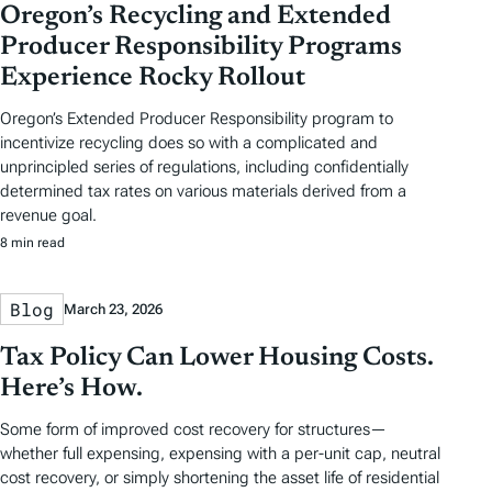
Oregon’s Recycling and Extended
Producer Responsibility Programs
Experience Rocky Rollout
Oregon’s Extended Producer Responsibility program to
incentivize recycling does so with a complicated and
unprincipled series of regulations, including confidentially
determined tax rates on various materials derived from a
revenue goal.
8 min read
Blog
March 23, 2026
Tax Policy Can Lower Housing Costs.
Here’s How.
Some form of improved cost recovery for structures—
whether full expensing, expensing with a per-unit cap, neutral
cost recovery, or simply shortening the asset life of residential