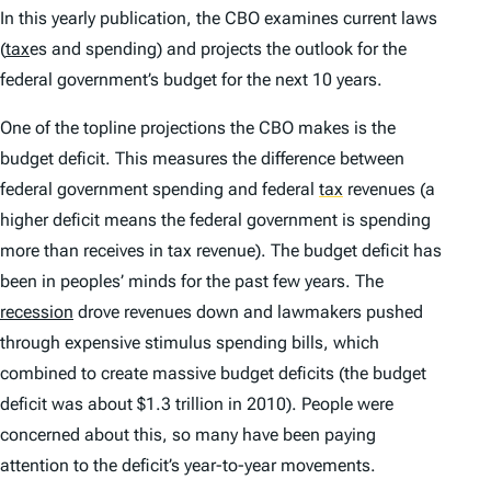
In this yearly publication, the CBO examines current laws
(
tax
es and spending) and projects the outlook for the
federal government’s budget for the next 10 years.
One of the topline projections the CBO makes is the
budget deficit. This measures the difference between
federal government spending and federal
tax
revenues (a
higher deficit means the federal government is spending
more than receives in tax revenue). The budget deficit has
been in peoples’ minds for the past few years. The
recession
drove revenues down and lawmakers pushed
through expensive stimulus spending bills, which
combined to create massive budget deficits (the budget
deficit was about $1.3 trillion in 2010). People were
concerned about this, so many have been paying
attention to the deficit’s year-to-year movements.