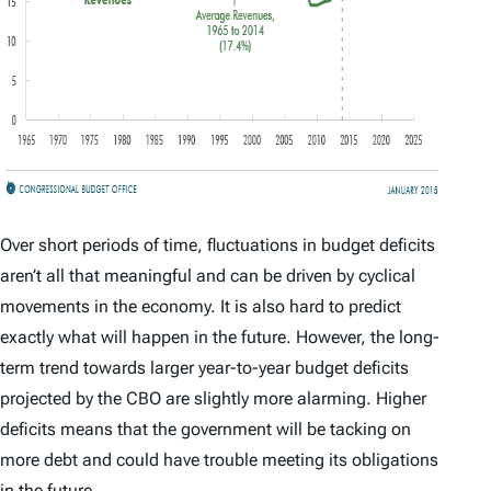
Over short periods of time, fluctuations in budget deficits
aren’t all that meaningful and can be driven by cyclical
movements in the economy. It is also hard to predict
exactly what will happen in the future. However, the long-
term trend towards larger year-to-year budget deficits
projected by the CBO are slightly more alarming. Higher
deficits means that the government will be tacking on
more debt and could have trouble meeting its obligations
in the future.