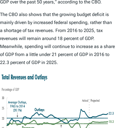
GDP over the past 50 years,” according to the CBO.
The CBO also shows that the growing budget deficit is
mainly driven by increased federal spending, rather than
a shortage of tax revenues. From 2016 to 2025, tax
revenues will remain around 18 percent of GDP.
Meanwhile, spending will continue to increase as a share
of GDP from a little under 21 percent of GDP in 2016 to
22.3 percent of GDP in 2025.