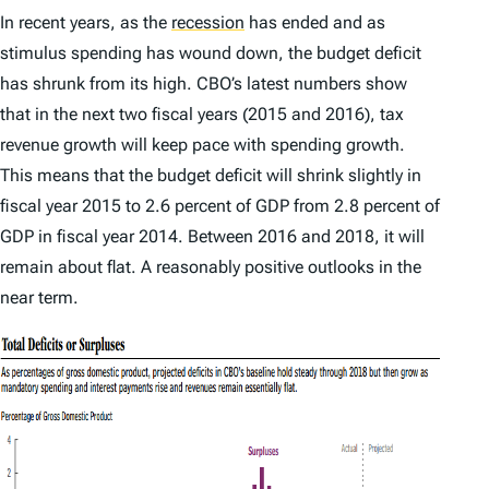
In recent years, as the
recession
has ended and as
stimulus spending has wound down, the budget deficit
has shrunk from its high. CBO’s latest numbers show
that in the next two fiscal years (2015 and 2016), tax
revenue growth will keep pace with spending growth.
This means that the budget deficit will shrink slightly in
fiscal year 2015 to 2.6 percent of GDP from 2.8 percent of
GDP in fiscal year 2014. Between 2016 and 2018, it will
remain about flat. A reasonably positive outlooks in the
near term.