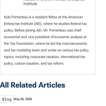
Institute
Kyle Pomerleau is a resident fellow at the American
Enterprise Institute (AEI), where he studies federal tax
policy. Before joining AEI, Mr. Pomerleau was chief
economist and vice president of economic analysis at
the Tax Foundation, where he led the macroeconomic
and tax modeling team and wrote on various tax policy
topics, including corporate taxation, international tax
policy, carbon taxation, and tax reform.
All Related Articles
Blog
May 26, 2026