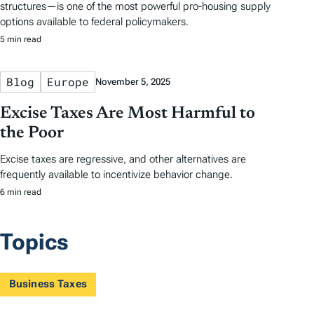
structures—is one of the most powerful pro-housing supply
options available to federal policymakers.
5 min read
Blog
Europe
November 5, 2025
Excise Taxes Are Most Harmful to
the Poor
Excise taxes are regressive, and other alternatives are
frequently available to incentivize behavior change.
6 min read
Topics
Business Taxes