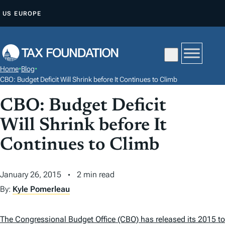
S
US
EUROPE
K
I
P
T
Home
•
Blog
•
O
CBO: Budget Deficit Will Shrink before It Continues to Climb
C
CBO: Budget Deficit
O
N
Will Shrink before It
T
Continues to Climb
E
N
January 26, 2015
2 min read
T
By:
Kyle Pomerleau
The Congressional Budget Office (CBO) has released its 2015 