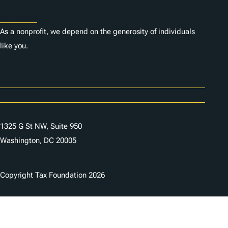
Donate
As a nonprofit, we depend on the generosity of individuals
like you.
Careers
Contact Us
1325 G St NW, Suite 950
Washington, DC 20005
Copyright Tax Foundation 2026
Copyright Notice
Privacy Policy