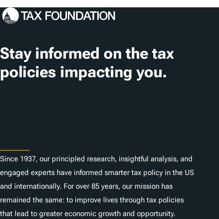
Stay informed on the tax
policies impacting you.
Subscribe
About
Since 1937, our principled research, insightful analysis, and
engaged experts have informed smarter tax policy in the US
and internationally. For over 85 years, our mission has
remained the same: to improve lives through tax policies
that lead to greater economic growth and opportunity.