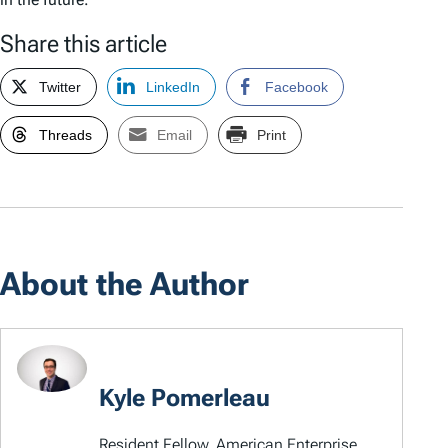
Share this article
Twitter
LinkedIn
Facebook
Threads
Email
Print
About the Author
Kyle Pomerleau
Resident Fellow, American Enterprise