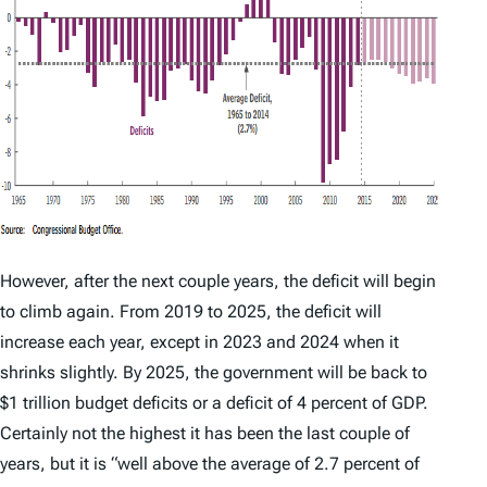
However, after the next couple years, the deficit will begin
to climb again. From 2019 to 2025, the deficit will
increase each year, except in 2023 and 2024 when it
shrinks slightly. By 2025, the government will be back to
$1 trillion budget deficits or a deficit of 4 percent of GDP.
Certainly not the highest it has been the last couple of
years, but it is “well above the average of 2.7 percent of