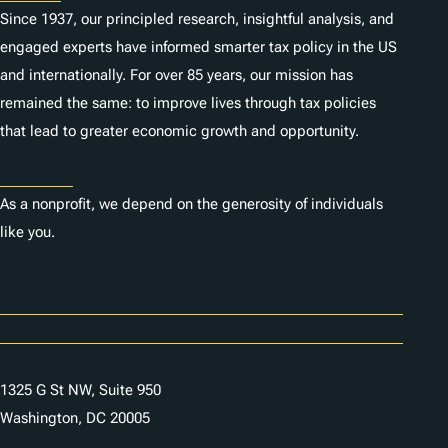
Since 1937, our principled research, insightful analysis, and
engaged experts have informed smarter tax policy in the US
and internationally. For over 85 years, our mission has
remained the same: to improve lives through tax policies
that lead to greater economic growth and opportunity.
Donate
As a nonprofit, we depend on the generosity of individuals
like you.
Careers
Contact Us
1325 G St NW, Suite 950
Washington, DC 20005