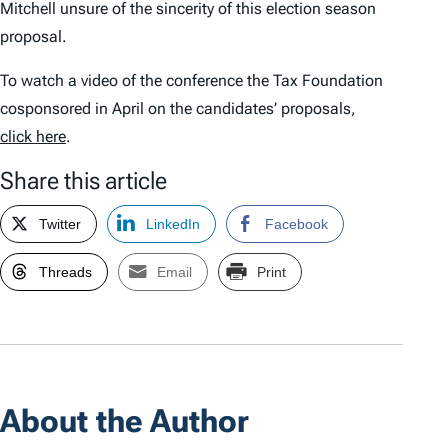
Mitchell unsure of the sincerity of this election season
proposal.
To watch a video of the conference the Tax Foundation
cosponsored in April on the candidates’ proposals,
click here
.
Share this article
Twitter
LinkedIn
Facebook
Threads
Email
Print
About the Author