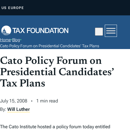
S
US
EUROPE
K
I
P
T
Home
•
Blog
•
O
Cato Policy Forum on Presidential Candidates’ Tax Plans
C
Cato Policy Forum on
O
N
Presidential Candidates’
T
Tax Plans
E
N
July 15, 2008
1 min read
T
By:
Will Luther
The Cato Institute hosted a policy forum today entitled