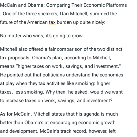
McCain and Obama: Comparing Their Economic Platforms
. One of the three speakers, Dan Mitchell, summed the
future of the American
tax
burden up quite nicely:
No matter who wins, it’s going to grow.
Mitchell also offered a fair comparison of the two distinct
tax proposals. Obama’s plan, according to Mitchell,
means “higher taxes on work, savings, and investment.”
He pointed out that politicians understand the economics
at play when they tax activities like smoking: higher
taxes, less smoking. Why then, he asked, would we want
to increase taxes on work, savings, and investment?
As for McCain, Mitchell states that his agenda is much
better than Obama’s at encouraging economic growth
and development. McCain’s track record, however, left