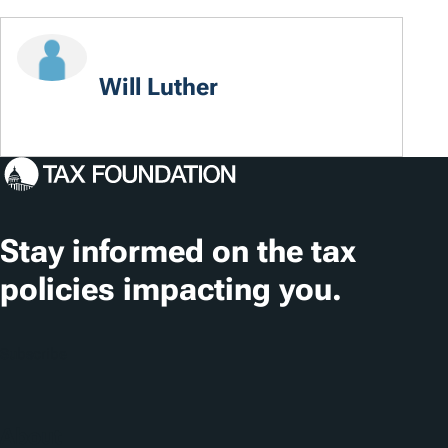
Will Luther
Stay informed on the tax
policies impacting you.
Subscribe
About