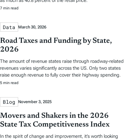
as much as 40.8 percent of the retail price.
7 min read
Data
March 30, 2026
Road Taxes and Funding by State,
2026
The amount of revenue states raise through roadway-related
revenues varies significantly across the US. Only two states
raise enough revenue to fully cover their highway spending.
5 min read
Blog
November 3, 2025
Movers and Shakers in the 2026
State Tax Competitiveness Index
In the spirit of change and improvement, it’s worth looking