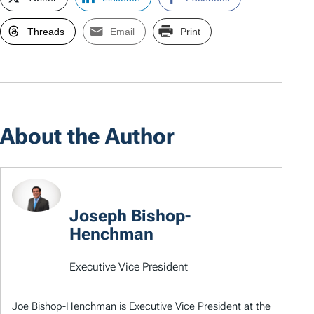
Threads
Email
Print
About the Author
Joseph Bishop-
Henchman
Executive Vice President
Joe Bishop-Henchman is Executive Vice President at the