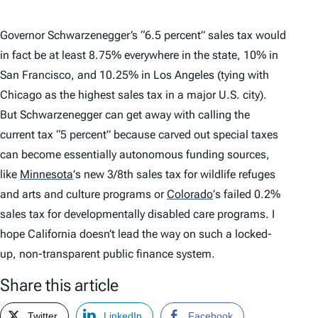
Governor Schwarzenegger’s “6.5 percent” sales tax would
in fact be at least 8.75% everywhere in the state, 10% in
San Francisco, and 10.25% in Los Angeles (tying with
Chicago as the highest sales tax in a major U.S. city).
But Schwarzenegger can get away with calling the
current tax “5 percent” because carved out special taxes
can become essentially autonomous funding sources,
like
Minnesota
’
s new 3/8th sales tax for wildlife refuges
and arts and culture programs or
Colorado
’
s failed 0.2%
sales tax for developmentally disabled care programs. I
hope California doesn’t lead the way on such a locked-
up, non-transparent public finance system.
Share this article
Twitter
LinkedIn
Facebook