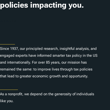
i
policies impacting you.
o
n
Subscribe
s
About
Since 1937, our principled research, insightful analysis, and
engaged experts have informed smarter tax policy in the US
and internationally. For over 85 years, our mission has
remained the same: to improve lives through tax policies
that lead to greater economic growth and opportunity.
Donate
As a nonprofit, we depend on the generosity of individuals
like you.