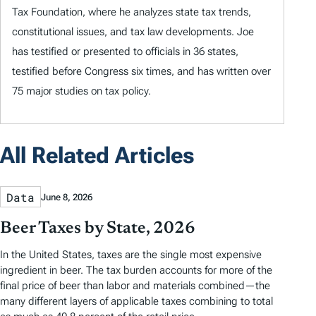
Tax Foundation, where he analyzes state tax trends,
constitutional issues, and tax law developments. Joe
has testified or presented to officials in 36 states,
testified before Congress six times, and has written over
75 major studies on tax policy.
All Related Articles
Data
June 8, 2026
Beer Taxes by State, 2026
In the United States, taxes are the single most expensive
ingredient in beer. The tax burden accounts for more of the
final price of beer than labor and materials combined—the
many different layers of applicable taxes combining to total