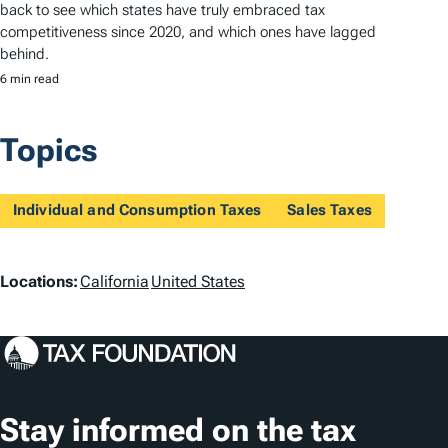
back to see which states have truly embraced tax
competitiveness since 2020, and which ones have lagged
behind.
6 min read
Topics
Individual and Consumption Taxes
Sales Taxes
L
Locations:
California
United States
o
c
a
t
Stay informed on the tax