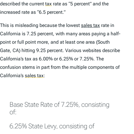
described the current
tax
rate as “5 percent” and the
increased rate as “6.5 percent.”
This is misleading because the lowest
sales tax
rate in
California is 7.25 percent, with many areas paying a half-
point or full point more, and at least one area (South
Gate, CA) hitting 9.25 percent. Various websites describe
California’s tax as 6.00% or 6.25% or 7.25%. The
confusion stems in part from the multiple components of
California’s
sales tax
:
Base State Rate of 7.25%, consisting
of:
6.25% State Levy, consisting of