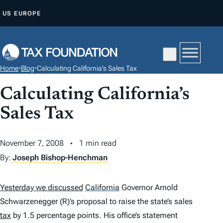
S
US
EUROPE
K
I
P
T
Home
•
Blog
•
Calculating California’s Sales Tax
O
C
Calculating California’s
O
Sales Tax
N
T
November 7, 2008
1 min read
E
By:
Joseph Bishop-Henchman
N
T
Yesterday we discussed
California
Governor Arnold
Schwarzenegger (R)’s proposal to raise the state’s sales
tax
by 1.5 percentage points. His office’s statement