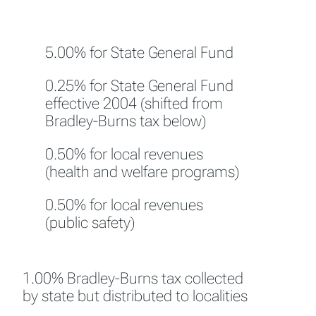
5.00% for State General Fund
0.25% for State General Fund
effective 2004 (shifted from
Bradley-Burns tax below)
0.50% for local revenues
(health and welfare programs)
0.50% for local revenues
(public safety)
1.00% Bradley-Burns tax collected
by state but distributed to localities