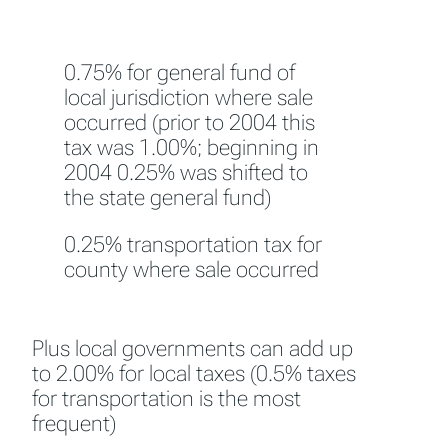
0.75% for general fund of
local jurisdiction where sale
occurred (prior to 2004 this
tax was 1.00%; beginning in
2004 0.25% was shifted to
the state general fund)
0.25% transportation tax for
county where sale occurred
Plus local governments can add up
to 2.00% for local taxes (0.5% taxes
for transportation is the most
frequent)