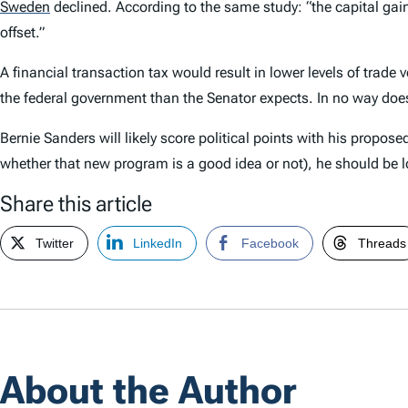
Sweden
declined. According to the same study: “the capital gains
offset.”
A financial transaction tax would result in lower levels of trade
the federal government than the Senator expects. In no way does 
Bernie Sanders will likely score political points with his propos
whether that new program is a good idea or not), he should be l
Share this article
Twitter
LinkedIn
Facebook
Threads
About the Author