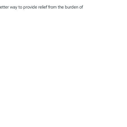
tter way to provide relief from the burden of