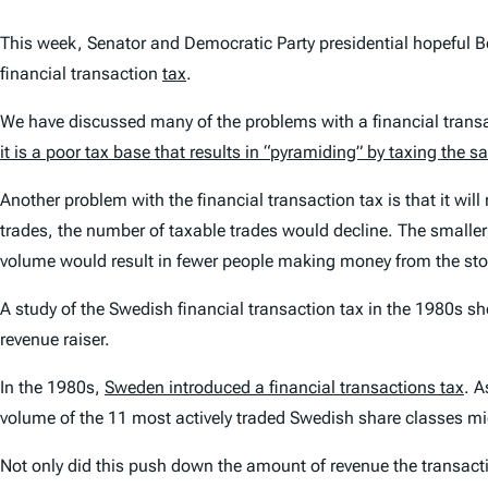
This week, Senator and Democratic Party presidential hopeful Ber
financial transaction
tax
.
We have discussed many of the problems with a financial trans
it is a poor tax base that results in “pyramiding” by taxing the 
Another problem with the financial transaction tax is that it wil
trades, the number of taxable trades would decline. The smalle
volume would result in fewer people making money from the s
A study of the Swedish financial transaction tax in the 1980s 
revenue raiser.
In the 1980s,
Sweden introduced a financial transactions tax
. A
volume of the 11 most actively traded Swedish share classes mi
Not only did this push down the amount of revenue the transacti