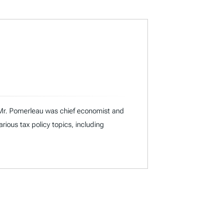
I, Mr. Pomerleau was chief economist and
ous tax policy topics, including