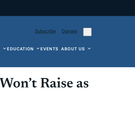
Subscribe
Donate
Y
EDUCATION
EVENTS
ABOUT US
 Won’t Raise as