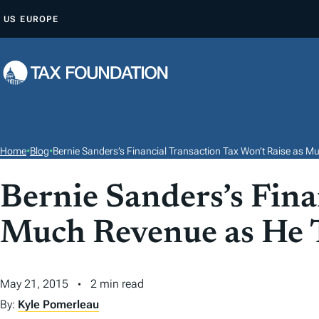
S
US
EUROPE
K
I
P
T
O
C
O
Home
•
Blog
•
Bernie Sanders’s Financial Transaction Tax Won’t Raise as M
N
T
Bernie Sanders’s Fina
E
Much Revenue as He 
N
T
May 21, 2015
2 min read
By:
Kyle Pomerleau