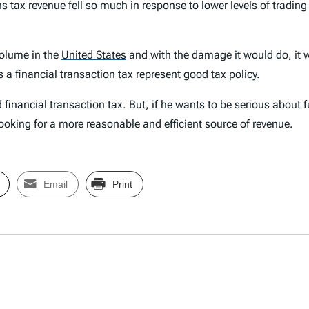
 tax revenue fell so much in response to lower levels of trading 
 volume in the
United States
and with the damage it would do, it w
a financial transaction tax represent good tax policy.
ed financial transaction tax. But, if he wants to be serious abou
ooking for a more reasonable and efficient source of revenue.
Email
Print