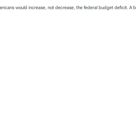
icans would increase, not decrease, the federal budget deficit. A be