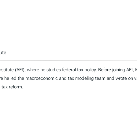
ute
nstitute (AEI), where he studies federal tax policy. Before joining AE
re he led the macroeconomic and tax modeling team and wrote on vari
d tax reform.