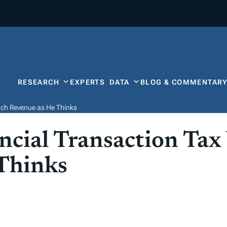
RESEARCH
EXPERTS
DATA
BLOG & COMMENTAR
uch Revenue as He Thinks
ncial Transaction Tax
Thinks