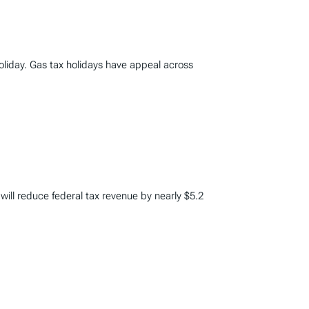
liday. Gas tax holidays have appeal across
 will reduce federal tax revenue by nearly $5.2