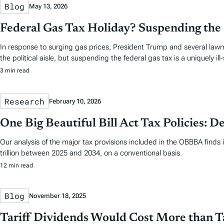
Blog
May 13, 2026
Federal Gas Tax Holiday? Suspending the 
In response to surging gas prices, President Trump and several lawm
the political aisle, but suspending the federal gas tax is a uniquely ill
3 min read
Research
February 10, 2026
One Big Beautiful Bill Act Tax Policies: De
Our analysis of the major tax provisions included in the OBBBA finds 
trillion between 2025 and 2034, on a conventional basis.
12 min read
Blog
November 18, 2025
Tariff Dividends Would Cost More than T