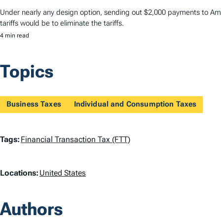
Under nearly any design option, sending out $2,000 payments to Amer
tariffs would be to eliminate the tariffs.
4 min read
Topics
Business Taxes
Individual and Consumption Taxes
T
Tags:
Financial Transaction Tax (FTT)
a
L
Locations:
United States
g
o
s
Authors
c