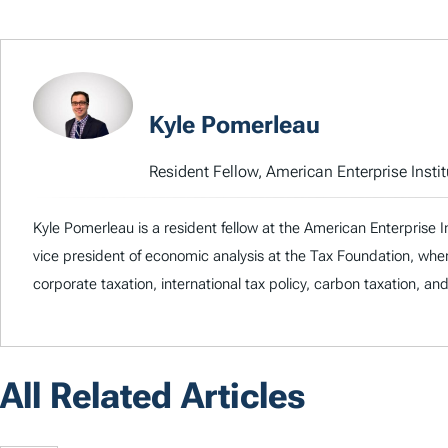
Kyle Pomerleau
Resident Fellow, American Enterprise Instit
Kyle Pomerleau is a resident fellow at the American Enterprise I
vice president of economic analysis at the Tax Foundation, whe
corporate taxation, international tax policy, carbon taxation, an
All Related Articles