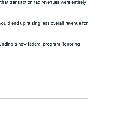
that transaction tax revenues were entirely
ould end up raising less overall revenue for
t funding a new federal program (ignoring