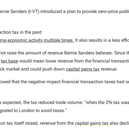
nie Sanders (I-VT) introduced a plan to provide zero-price public
action
tax
in the past:
same economic activity multiple times.
It also results in a less eff
l not raise the amount of revenue Bernie Sanders believes. Since t
r
tax base
would mean lower revenue from the financial transactio
tock market and could push down
capital gains tax
revenue.
showed that the negative impact financial transaction taxes had
s expected, the tax reduced trade volume: “when the 2% tax was
grated to London to avoid taxes.”
on tax itself raised, revenue from the
capital gains tax
also decli