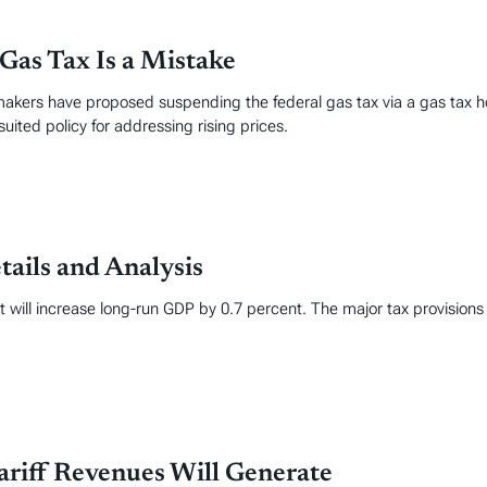
Gas Tax Is a Mistake
akers have proposed suspending the federal gas tax via a gas tax ho
-suited policy for addressing rising prices.
tails and Analysis
it will increase long-run GDP by 0.7 percent. The major tax provisions
ariff Revenues Will Generate