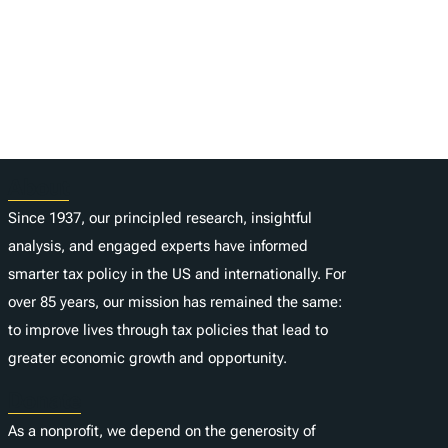
About
Since 1937, our principled research, insightful
analysis, and engaged experts have informed
smarter tax policy in the US and internationally. For
over 85 years, our mission has remained the same:
to improve lives through tax policies that lead to
greater economic growth and opportunity.
Donate
As a nonprofit, we depend on the generosity of