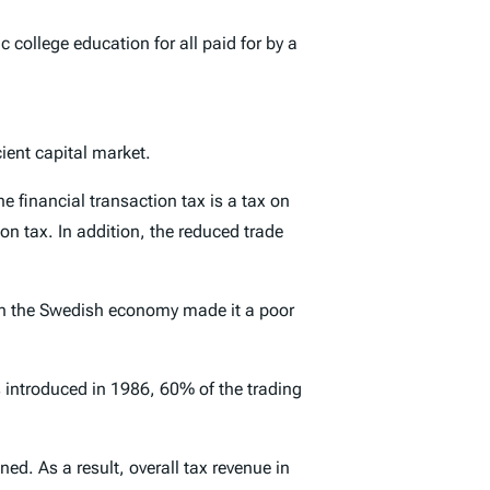
 college education for all paid for by a
icient capital market.
he financial transaction tax is a tax on
n tax. In addition, the reduced trade
 on the Swedish economy made it a poor
 introduced in 1986, 60% of the trading
ned. As a result,
overall
tax revenue in