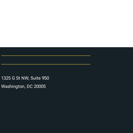
Careers
Contact Us
1325 G St NW, Suite 950
Washington, DC 20005