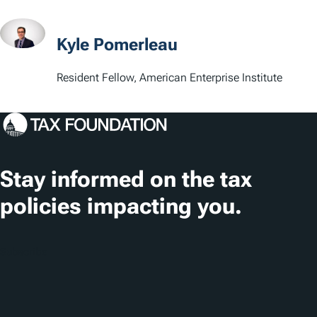
a
t
Kyle Pomerleau
i
Resident Fellow, American Enterprise Institute
o
n
s
Stay informed on the tax
policies impacting you.
Subscribe