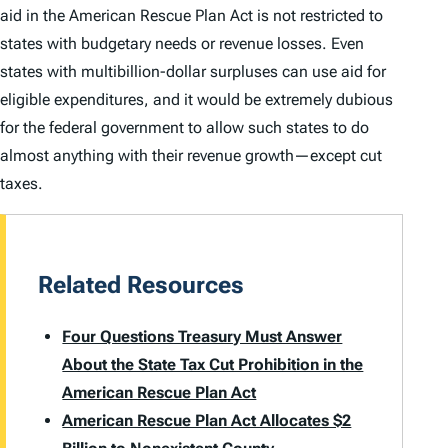
aid in the American Rescue Plan Act is not restricted to
states with budgetary needs or revenue losses. Even
states with multibillion-dollar surpluses can use aid for
eligible expenditures, and it would be extremely dubious
for the federal government to allow such states to do
almost anything with their revenue growth—
except
cut
taxes.
Related Resources
Four Questions Treasury Must Answer
About the State Tax Cut Prohibition in the
American Rescue Plan Act
American Rescue Plan Act Allocates $2