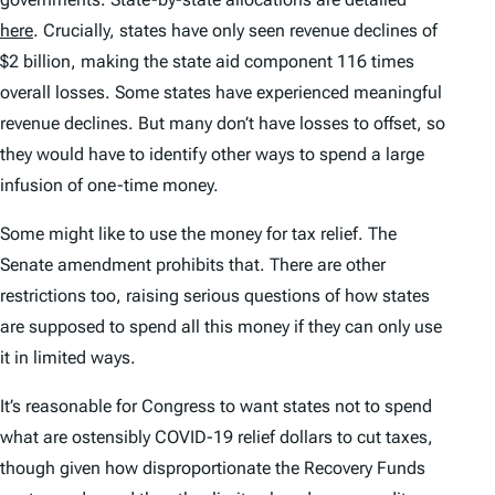
here
. Crucially, states have only seen revenue declines of
$2 billion, making the state aid component 116 times
overall losses. Some states
have
experienced meaningful
revenue declines. But many don’t have losses to offset, so
they would have to identify other ways to spend a large
infusion of one-time money.
Some might like to use the money for tax relief. The
Senate amendment prohibits that. There are other
restrictions too, raising serious questions of how states
are supposed to spend all this money if they can only use
it in limited ways.
It’s reasonable for Congress to want states not to spend
what are ostensibly COVID-19 relief dollars to cut taxes,
though given how disproportionate the Recovery Funds