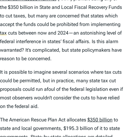
the $350 billion in State and Local Fiscal Recovery Funds
to cut taxes, but many are concerned that states which
accept the funds could be prohibited from implementing
tax
cuts between now and 2024—an astonishing level of
federal interference in states’ fiscal affairs. Is this alarm
warranted? It’s complicated, but state policymakers have
reason to be concerned.
It is possible to imagine several scenarios where tax cuts
could be permitted, but in practice, many state tax cut
proposals could run afoul of the federal legislation even if
most observers wouldn’t consider the cuts to have relied
on the federal aid.
The American Rescue Plan Act allocates
$350 billion
to
state and local governments, $195.3 billion of it to state
governments. State-by-state allocations are detailed