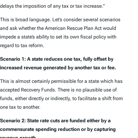
delays the imposition of any tax or tax increase.”
This is broad language. Let’s consider several scenarios
and ask whether the American Rescue Plan Act would
impede a state’s ability to set its own fiscal policy with
regard to tax reform.
Scenario 1: A state reduces one tax, fully offset by
increased revenue generated by another tax or fee.
This is almost certainly permissible for a state which has
accepted Recovery Funds. There is no plausible use of
funds, either directly or indirectly, to facilitate a shift from
one tax to another.
Scenario 2:
State rate cuts are funded either by a
commensurate spending reduction or by capturing
revenue growth.