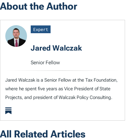
About the Author
Expert
Jared Walczak
Senior Fellow
Jared Walczak is a Senior Fellow at the Tax Foundation,
where he spent five years as Vice President of State
Projects, and president of Walczak Policy Consulting.
All Related Articles