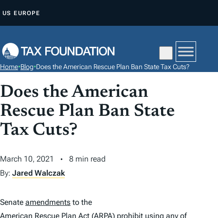
S
US
EUROPE
K
I
P
T
Home
•
Blog
•
Does the American Rescue Plan Ban State Tax Cuts?
O
C
Does the American
O
Rescue Plan Ban State
N
Tax Cuts?
T
E
N
March 10, 2021
8 min read
T
By:
Jared Walczak
Senate
amendments
to the
American Rescue Plan Act
(ARPA) prohibit using any of