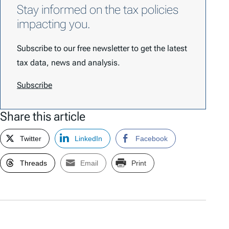
Stay informed on the tax policies
impacting you.
Subscribe to our free newsletter to get the latest
tax data, news and analysis.
Subscribe
Share this article
Twitter
LinkedIn
Facebook
Threads
Email
Print