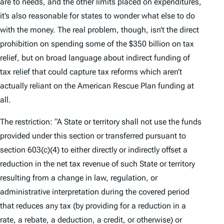
are to needs, and the other limits placed on expenditures,
it’s also reasonable for states to wonder what else to do
with the money. The real problem, though, isn’t the direct
prohibition on spending some of the $350 billion on tax
relief, but on broad language about indirect funding of
tax relief that could capture tax reforms which aren’t
actually reliant on the American Rescue Plan funding at
all.
The restriction:
“A State or territory shall not use the funds
provided under this section or transferred pursuant to
section 603(c)(4) to either directly or indirectly offset a
reduction in the net tax revenue of such State or territory
resulting from a change in law, regulation, or
administrative interpretation during the covered period
that reduces any tax (by providing for a reduction in a
rate, a rebate, a deduction, a credit, or otherwise) or