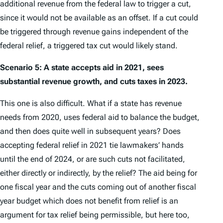
additional revenue from the federal law to trigger a cut,
since it would not be available as an offset. If a cut could
be triggered through revenue gains independent of the
federal relief, a triggered tax cut would likely stand.
Scenario 5: A state accepts aid in 2021, sees
substantial revenue growth, and cuts taxes in 2023.
This one is also difficult. What if a state has revenue
needs from 2020, uses federal aid to balance the budget,
and then does quite well in subsequent years? Does
accepting federal relief in 2021 tie lawmakers’ hands
until the end of 2024, or are such cuts not facilitated,
either directly or indirectly, by the relief? The aid being for
one fiscal year and the cuts coming out of another fiscal
year budget which does not benefit from relief is an
argument for tax relief being permissible, but here too,