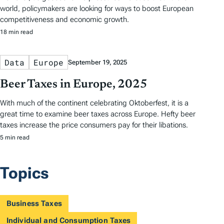
world, policymakers are looking for ways to boost European
competitiveness and economic growth.
18 min read
Data
Europe
September 19, 2025
Beer Taxes in Europe, 2025
With much of the continent celebrating Oktoberfest, it is a
great time to examine beer taxes across Europe. Hefty beer
taxes increase the price consumers pay for their libations.
5 min read
Topics
Business Taxes
Individual and Consumption Taxes