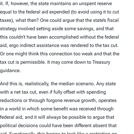
it. If, however, the state maintains an unspent reserve
equal to the federal aid expended (to avoid using it to cut
taxes), what then? One could argue that the state’s fiscal
strategy involved setting aside some savings, and that
this couldn’t have been accomplished without the federal
aid,
ergo
indirect assistance was rendered to the tax cut.
Or one might think this connection too weak and that the
tax cut is permissible. It may come down to Treasury
guidance.
And this is, realistically, the median scenario. Any state
with a net tax cut, even if fully offset with spending
reductions or through forgone revenue growth, operates
in a world in which some benefit was received through
federal aid, and it will always be possible to argue that
political decisions could have been different absent that
aid. Functionally, this begins to look like a restriction on