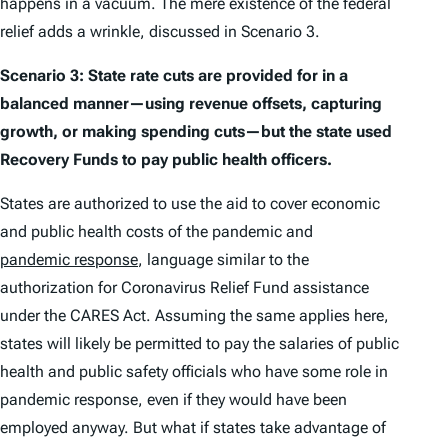
happens in a vacuum. The mere existence of the federal
relief adds a wrinkle, discussed in Scenario 3.
Scenario 3: State rate cuts are provided for in a
balanced manner—using revenue offsets, capturing
growth, or making spending cuts—but the state used
Recovery Funds to pay public health officers.
States are authorized to use the aid to cover economic
and public health costs of the pandemic and
pandemic response
, language similar to the
authorization for Coronavirus Relief Fund assistance
under the CARES Act. Assuming the same applies here,
states will likely be permitted to pay the salaries of public
health and public safety officials who have some role in
pandemic response, even if they would have been
employed anyway. But what if states take advantage of