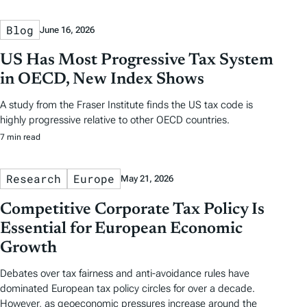
Blog
June 16, 2026
US Has Most Progressive Tax System
in OECD, New Index Shows
A study from the Fraser Institute finds the US tax code is
highly progressive relative to other OECD countries.
7 min read
Research
Europe
May 21, 2026
Competitive Corporate Tax Policy Is
Essential for European Economic
Growth
Debates over tax fairness and anti-avoidance rules have
dominated European tax policy circles for over a decade.
However, as geoeconomic pressures increase around the