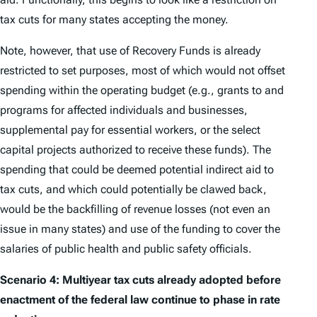
tax cuts for many states accepting the money.
Note, however, that use of Recovery Funds is already
restricted to set purposes, most of which would not offset
spending within the operating budget (e.g., grants to and
programs for affected individuals and businesses,
supplemental pay for essential workers, or the select
capital projects authorized to receive these funds). The
spending that could be deemed potential indirect aid to
tax cuts, and which could potentially be clawed back,
would be the backfilling of revenue losses (not even an
issue in many states) and use of the funding to cover the
salaries of public health and public safety officials.
Scenario 4: Multiyear tax cuts already adopted before
enactment of the federal law continue to phase in rate