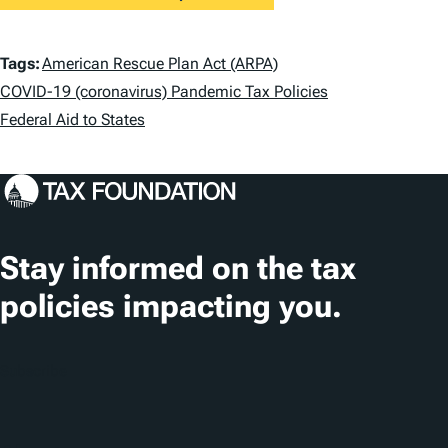
T
Tags:
American Rescue Plan Act (ARPA)
a
COVID-19 (coronavirus) Pandemic Tax Policies
Federal Aid to States
g
s
Stay informed on the tax
policies impacting you.
Subscribe