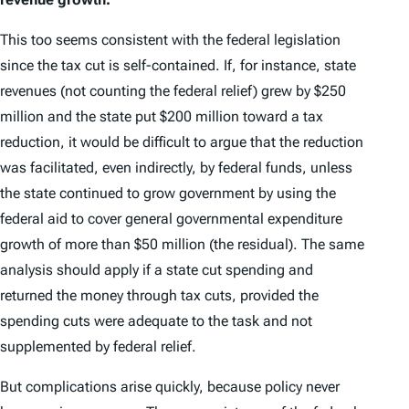
This too seems consistent with the federal legislation
since the tax cut is self-contained. If, for instance, state
revenues (not counting the federal relief) grew by $250
million and the state put $200 million toward a tax
reduction, it would be difficult to argue that the reduction
was facilitated, even indirectly, by federal funds, unless
the state continued to grow government by using the
federal aid to cover general governmental expenditure
growth of more than $50 million (the residual). The same
analysis should apply if a state cut spending and
returned the money through tax cuts, provided the
spending cuts were adequate to the task and not
supplemented by federal relief.
But complications arise quickly, because policy never