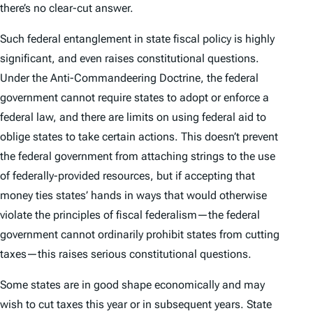
there’s no clear-cut answer.
Such federal entanglement in state fiscal policy is highly
significant, and even raises constitutional questions.
Under the Anti-Commandeering Doctrine, the federal
government cannot require states to adopt or enforce a
federal law, and there are limits on using federal aid to
oblige states to take certain actions. This doesn’t prevent
the federal government from attaching strings to the use
of federally-provided resources, but if accepting that
money ties states’ hands in ways that would otherwise
violate the principles of fiscal federalism—the federal
government cannot ordinarily prohibit states from cutting
taxes—this raises serious constitutional questions.
Some states are in good shape economically and may
wish to cut taxes this year or in subsequent years. State