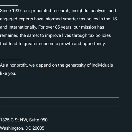
About
Since 1937, our principled research, insightful analysis, and
engaged experts have informed smarter tax policy in the US
and internationally. For over 85 years, our mission has
remained the same: to improve lives through tax policies
that lead to greater economic growth and opportunity.
Donate
As a nonprofit, we depend on the generosity of individuals
like you.
Careers
Contact Us
1325 G St NW, Suite 950
Washington, DC 20005