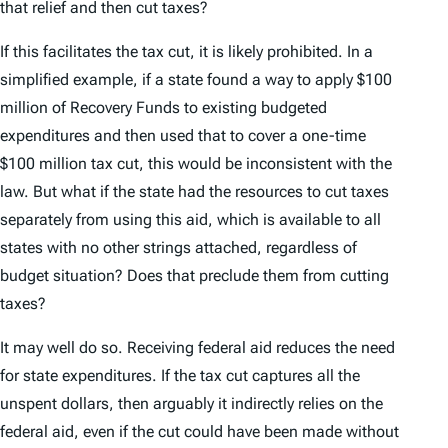
that relief and then cut taxes?
If this
facilitates
the tax cut, it is likely prohibited. In a
simplified example, if a state found a way to apply $100
million of Recovery Funds to existing budgeted
expenditures and then used that to cover a one-time
$100 million tax cut, this would be inconsistent with the
law. But what if the state had the resources to cut taxes
separately from using this aid, which is available to all
states with no other strings attached, regardless of
budget situation? Does that preclude them from cutting
taxes?
It may well do so. Receiving federal aid reduces the need
for state expenditures. If the tax cut captures all the
unspent dollars, then arguably it indirectly relies on the
federal aid, even if the cut could have been made without