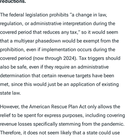
reductions.
The federal legislation prohibits “a change in law,
regulation, or administrative interpretation during the
covered period that reduces any tax,” so it would seem
that a multiyear phasedown would be exempt from the
prohibition, even if implementation occurs during the
covered period (now through 2024). Tax triggers should
also be safe, even if they require an administrative
determination that certain revenue targets have been
met, since this would just be an application of existing
state law.
However, the American Rescue Plan Act only allows the
relief to be spent for express purposes, including covering
revenue losses specifically stemming from the pandemic.
Therefore, it does not seem likely that a state could use