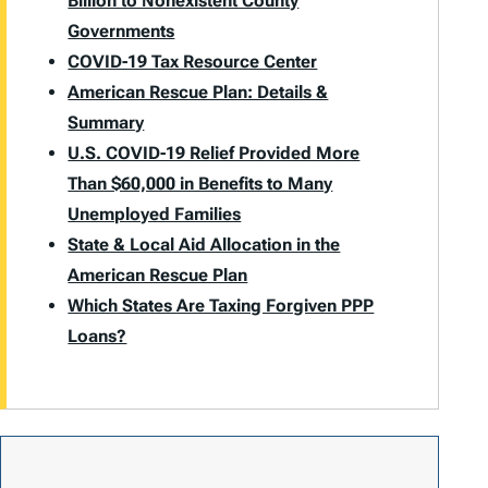
Billion to Nonexistent County
Governments
COVID-19 Tax Resource Center
American Rescue Plan: Details &
Summary
U.S. COVID-19 Relief Provided More
Than $60,000 in Benefits to Many
Unemployed Families
State & Local Aid Allocation in the
American Rescue Plan
Which States Are Taxing Forgiven PPP
Loans?