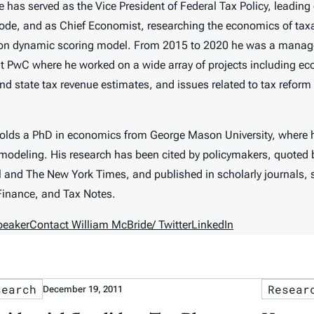
 has served as the Vice President of Federal Tax Policy, leading 
code, and as Chief Economist, researching the economics of tax
on dynamic scoring model. From 2015 to 2020 he was a manager
t PwC where he worked on a wide array of projects including ec
nd state tax revenue estimates, and issues related to tax reform a
holds a PhD in economics from George Mason University, where
odeling. His research has been cited by policymakers, quoted 
l
and
The New York Times
, and published in scholarly journals,
Finance,
and
Tax Notes
.
peaker
Contact William McBride
/ Twitter
LinkedIn
search
Resear
December 19, 2011