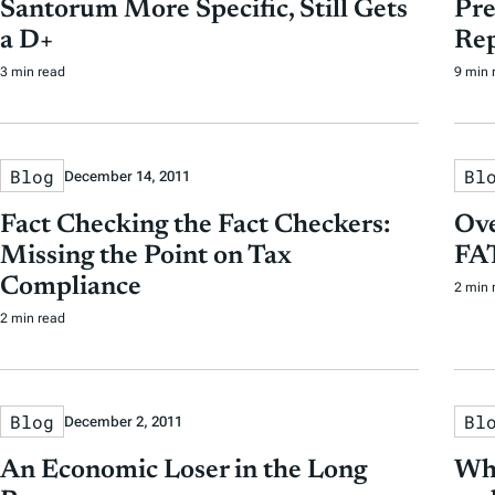
Santorum More Specific, Still Gets
Pre
a D+
Rep
3 min read
9 min 
Blog
Bl
December 14, 2011
Fact Checking the Fact Checkers:
Ove
Missing the Point on Tax
FA
Compliance
2 min 
2 min read
Blog
Bl
December 2, 2011
An Economic Loser in the Long
Why