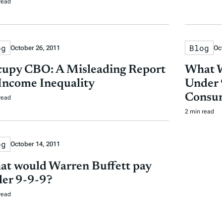
read
og
Blog
October 26, 2011
Oc
upy CBO: A Misleading Report
What W
Income Inequality
Under 
Consu
read
2 min read
og
October 14, 2011
t would Warren Buffett pay
er 9-9-9?
read