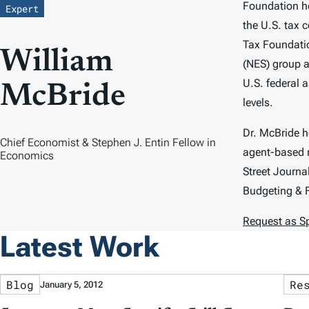
Foundation he
Expert
the U.S. tax 
Tax Foundati
William
(NES) group a
U.S. federal a
McBride
levels.
Dr. McBride 
Chief Economist & Stephen J. Entin Fellow in
agent-based m
Economics
Street Journa
Budgeting & 
Request as S
Latest Work
Blog
Re
January 5, 2012