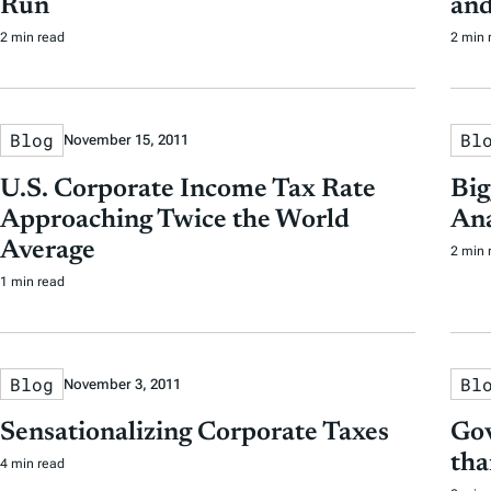
Run
and
2 min read
2 min 
Blog
Bl
November 15, 2011
U.S. Corporate Income Tax Rate
Big
Approaching Twice the World
Ana
Average
2 min 
1 min read
Blog
Bl
November 3, 2011
Sensationalizing Corporate Taxes
Gov
tha
4 min read