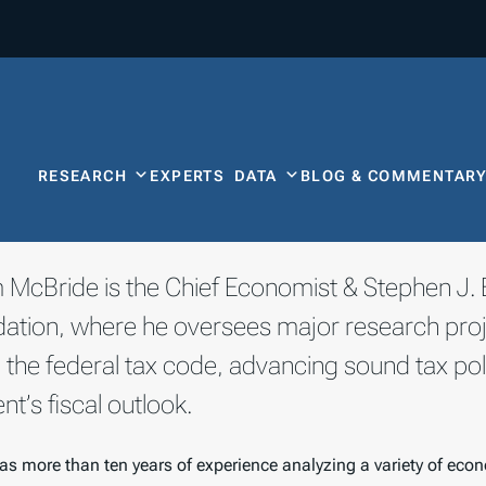
RESEARCH
EXPERTS
DATA
BLOG & COMMENTAR
am McBride is the Chief Economist & Stephen J. 
ation, where he oversees major research proje
 the federal tax code, advancing sound tax pol
t’s fiscal outlook.
as more than ten years of experience analyzing a variety of econ