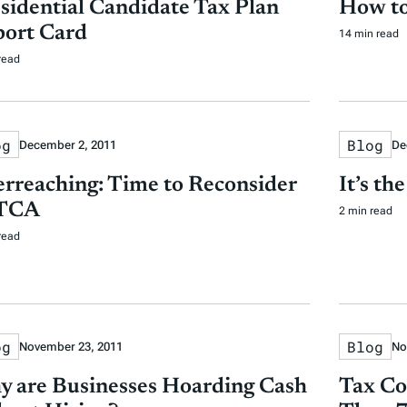
sidential Candidate Tax Plan
How to
ort Card
14 min read
read
og
Blog
December 2, 2011
De
rreaching: Time to Reconsider
It’s th
TCA
2 min read
read
og
Blog
November 23, 2011
No
 are Businesses Hoarding Cash
Tax Co