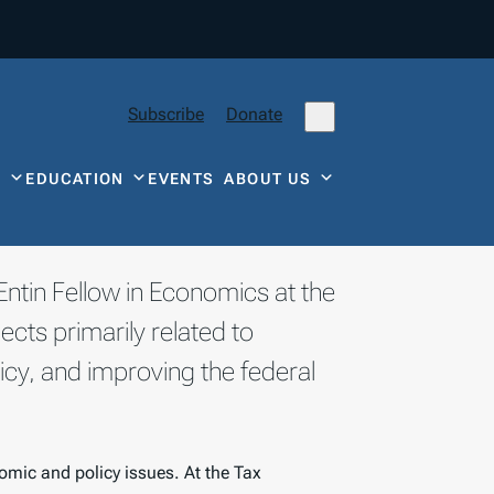
Subscribe
Donate
Y
EDUCATION
EVENTS
ABOUT US
Entin Fellow in Economics at the
cts primarily related to
icy, and improving the federal
omic and policy issues. At the Tax