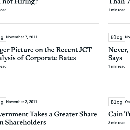
 not Hiring?
Than 7
read
1 min read
og
Blog
November 7, 2011
No
ger Picture on the Recent JCT
Never,
lysis of Corporate Rates
Says
read
1 min read
og
Blog
November 2, 2011
Oc
ernment Takes a Greater Share
Cain T
n Shareholders
3 min read