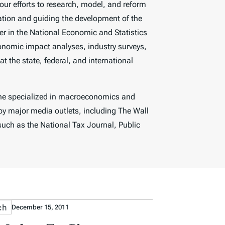
our efforts to research, model, and reform
ation and guiding the development of the
 in the National Economic and Statistics
onomic impact analyses, industry surveys,
t the state, federal, and international
 he specialized in macroeconomics and
by major media outlets, including
The Wall
 such as the
National Tax Journal, Public
ch
December 15, 2011