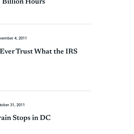
 Billion Hours
vember 4, 2011
 Ever Trust What the IRS
tober 31, 2011
rain Stops in DC