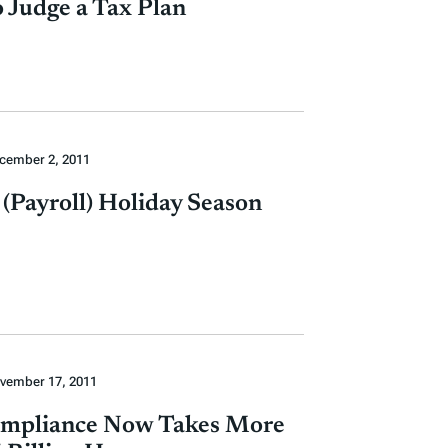
 Judge a Tax Plan
cember 2, 2011
e (Payroll) Holiday Season
vember 17, 2011
mpliance Now Takes More