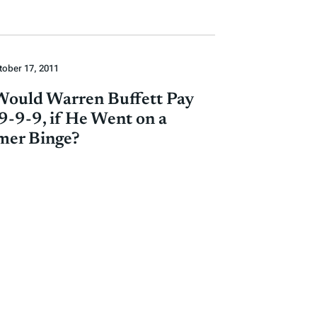
tober 17, 2011
ould Warren Buffett Pay
9-9-9, if He Went on a
mer Binge?