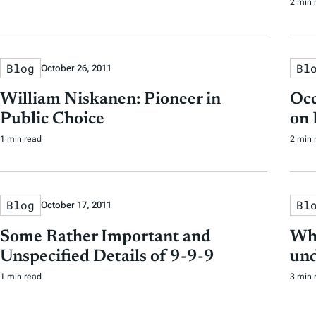
2 min 
Blog
Bl
October 26, 2011
William Niskanen: Pioneer in
Occ
Public Choice
on 
1 min read
2 min 
Blog
Bl
October 17, 2011
Some Rather Important and
Wha
Unspecified Details of 9-9-9
und
1 min read
3 min 