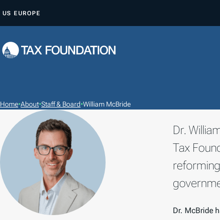
S
US
EUROPE
K
I
P
T
O
C
O
Home
•
About
•
Staff & Board
•
William McBride
N
Dr. Willi
T
E
Tax Found
N
reforming
T
governmen
Dr. McBride h