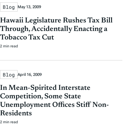
Blog
May 13, 2009
Hawaii Legislature Rushes Tax Bill
Through, Accidentally Enacting a
Tobacco Tax Cut
2 min read
Blog
April 16, 2009
In Mean-Spirited Interstate
Competition, Some State
Unemployment Offices Stiff Non-
Residents
2 min read