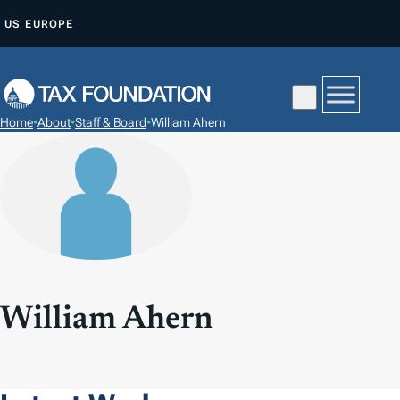
S
US
EUROPE
K
I
P
T
Home
•
About
•
Staff & Board
•
William Ahern
O
C
O
N
T
E
N
T
William Ahern