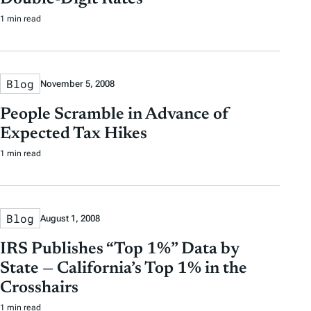
1 min read
Blog
November 5, 2008
People Scramble in Advance of
Expected Tax Hikes
1 min read
Blog
August 1, 2008
IRS Publishes “Top 1%” Data by
State — California’s Top 1% in the
Crosshairs
1 min read