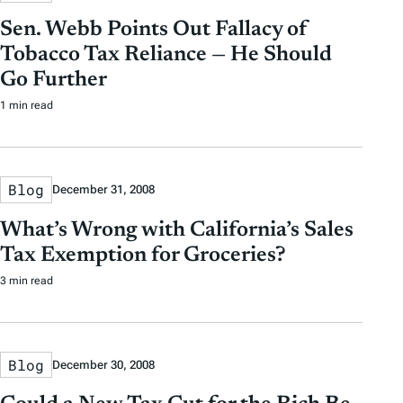
Sen. Webb Points Out Fallacy of
Tobacco Tax Reliance — He Should
Go Further
1 min read
Blog
December 31, 2008
What’s Wrong with California’s Sales
Tax Exemption for Groceries?
3 min read
Blog
December 30, 2008