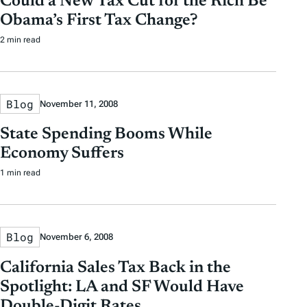
Could a New Tax Cut for the Rich Be
Obama’s First Tax Change?
2 min read
Blog
November 11, 2008
State Spending Booms While
Economy Suffers
1 min read
Blog
November 6, 2008
California Sales Tax Back in the
Spotlight: LA and SF Would Have
Double-Digit Rates