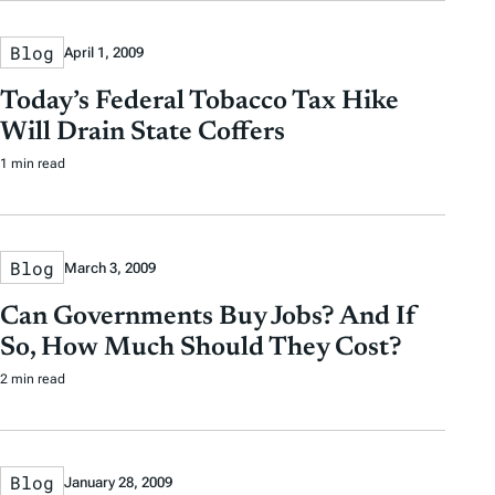
Blog
April 1, 2009
Today’s Federal Tobacco Tax Hike
Will Drain State Coffers
1 min read
Blog
March 3, 2009
Can Governments Buy Jobs? And If
So, How Much Should They Cost?
2 min read
Blog
January 28, 2009