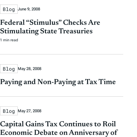
Blog
June 9, 2008
Federal “Stimulus” Checks Are
Stimulating State Treasuries
1 min read
Blog
May 28, 2008
Paying and Non-Paying at Tax Time
Blog
May 27, 2008
Capital Gains Tax Continues to Roil
Economic Debate on Anniversary of