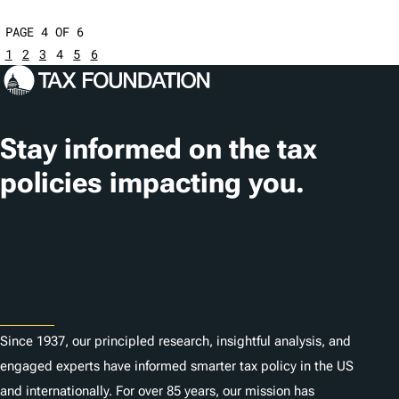
PAGE 4 OF 6
1
2
3
4
5
6
Stay informed on the tax
policies impacting you.
Subscribe
About
Since 1937, our principled research, insightful analysis, and
engaged experts have informed smarter tax policy in the US
and internationally. For over 85 years, our mission has