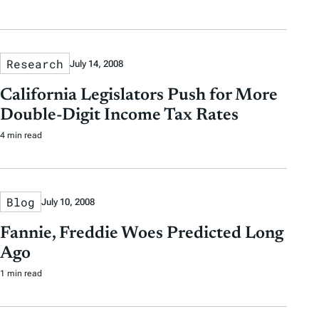
Research
July 14, 2008
California Legislators Push for More
Double-Digit Income Tax Rates
4 min read
Blog
July 10, 2008
Fannie, Freddie Woes Predicted Long
Ago
1 min read