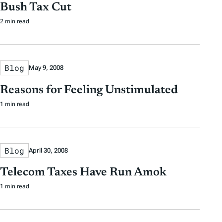
Bush Tax Cut
2 min read
Blog
May 9, 2008
Reasons for Feeling Unstimulated
1 min read
Blog
April 30, 2008
Telecom Taxes Have Run Amok
1 min read