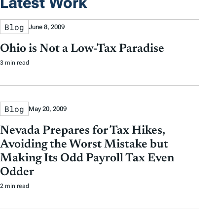
Latest Work
Blog
June 8, 2009
Ohio is Not a Low-Tax Paradise
3 min read
Blog
May 20, 2009
Nevada Prepares for Tax Hikes,
Avoiding the Worst Mistake but
Making Its Odd Payroll Tax Even
Odder
2 min read