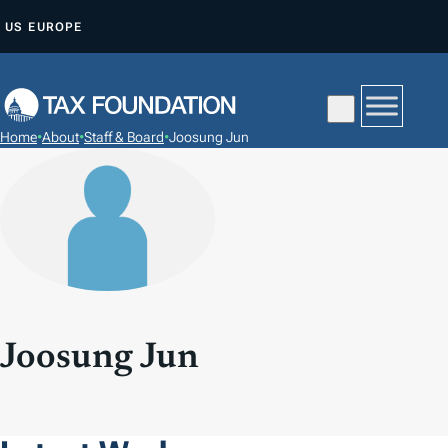
S
US
EUROPE
K
I
P
T
Home
•
About
•
Staff & Board
•
Joosung Jun
O
C
O
N
T
E
N
T
Joosung Jun