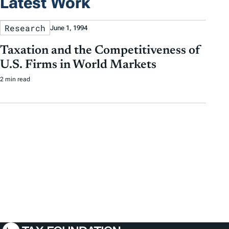
Latest Work
Research
June 1, 1994
Taxation and the Competitiveness of
U.S. Firms in World Markets
2 min read