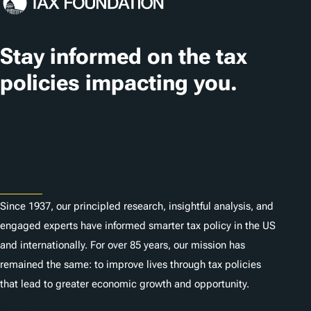
Stay informed on the tax
policies impacting you.
Subscribe
About
Since 1937, our principled research, insightful analysis, and
engaged experts have informed smarter tax policy in the US
and internationally. For over 85 years, our mission has
remained the same: to improve lives through tax policies
that lead to greater economic growth and opportunity.