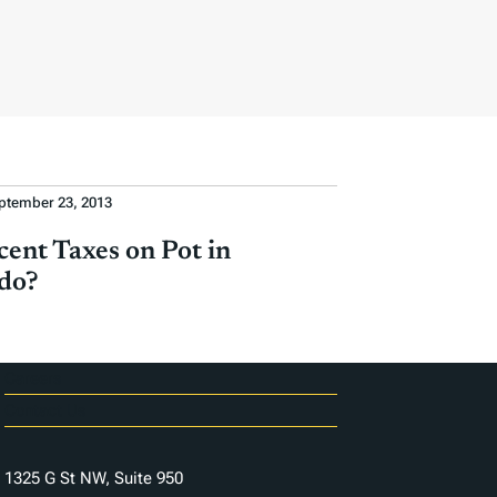
ptember 23, 2013
cent Taxes on Pot in
do?
Careers
Contact Us
1325 G St NW, Suite 950