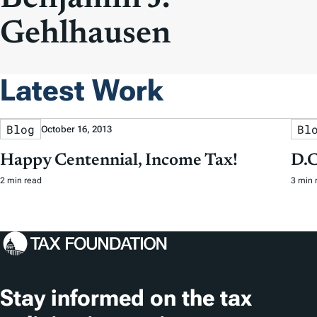
Gehlhausen
Latest Work
Blog
Bl
October 16, 2013
Happy Centennial, Income Tax!
D.C
2 min read
3 min 
Stay informed on the tax