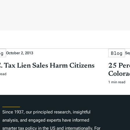
og
Blog
October 2, 2013
Se
. Tax Lien Sales Harm Citizens
25 Per
Colora
read
1 min read
About
Since 1937, our principled research, insightful
analysis, and engaged experts have informed
smarter tax policy in the US and internationally. For