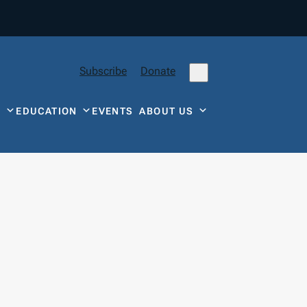
Subscribe
Donate
Y
EDUCATION
EVENTS
ABOUT US