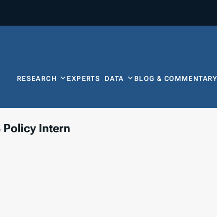
RESEARCH
EXPERTS
DATA
BLOG & COMMENTAR
 Policy Intern