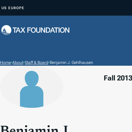
S
US
EUROPE
K
I
P
T
O
C
O
Home
•
About
•
Staff & Board
•
Benjamin J. Gehlhausen
N
Fall 2013
T
E
N
T
Benjamin J.