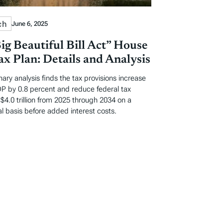
ch
June 6, 2025
ig Beautiful Bill Act” House
x Plan: Details and Analysis
nary analysis finds the tax provisions increase
P by 0.8 percent and reduce federal tax
$4.0 trillion from 2025 through 2034 on a
l basis before added interest costs.