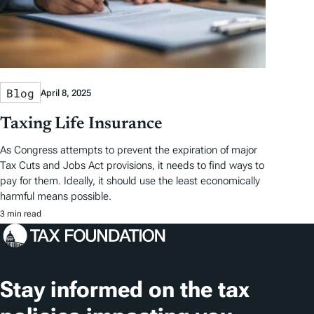
Blog
April 8, 2025
Taxing Life Insurance
As Congress attempts to prevent the expiration of major
Tax Cuts and Jobs Act provisions, it needs to find ways to
pay for them. Ideally, it should use the least economically
harmful means possible.
3 min read
Stay informed on the tax