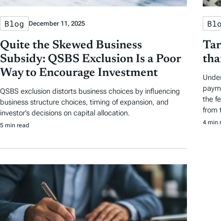
Blog
Bl
December 11, 2025
Quite the Skewed Business
Tar
Subsidy: QSBS Exclusion Is a Poor
tha
Way to Encourage Investment
Under
payme
QSBS exclusion distorts business choices by influencing
the f
business structure choices, timing of expansion, and
from t
investor’s decisions on capital allocation.
4 min 
5 min read