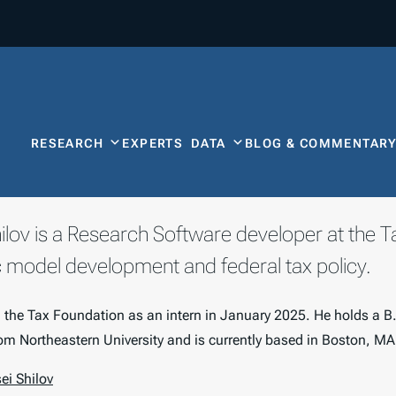
RESEARCH
EXPERTS
DATA
BLOG & COMMENTAR
hilov is a Research Software developer at the 
model development and federal tax policy.
d the Tax Foundation as an intern in January 2025. He holds a B
m Northeastern University and is currently based in Boston, MA
ei Shilov