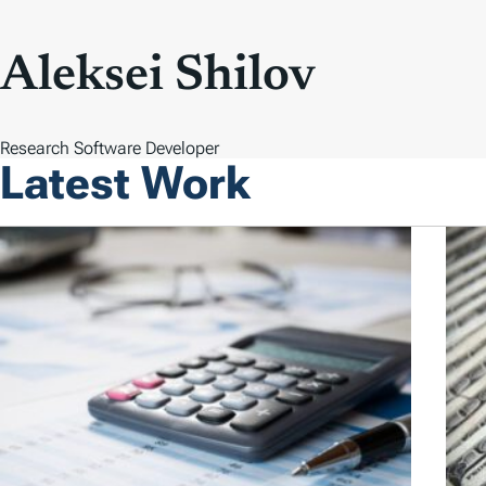
Aleksei Shilov
Research Software Developer
Latest Work