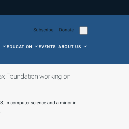
Subscribe
Donate
Y
EDUCATION
EVENTS
ABOUT US
Tax Foundation working on
.S. in computer science and a minor in
.