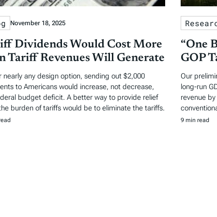
og
Resear
November 18, 2025
iff Dividends Would Cost More
“One B
n Tariff Revenues Will Generate
GOP Ta
 nearly any design option, sending out $2,000
Our prelimi
nts to Americans would increase, not decrease,
long-run GD
ederal budget deficit. A better way to provide relief
revenue by 
he burden of tariffs would be to eliminate the tariffs.
conventiona
read
9 min read