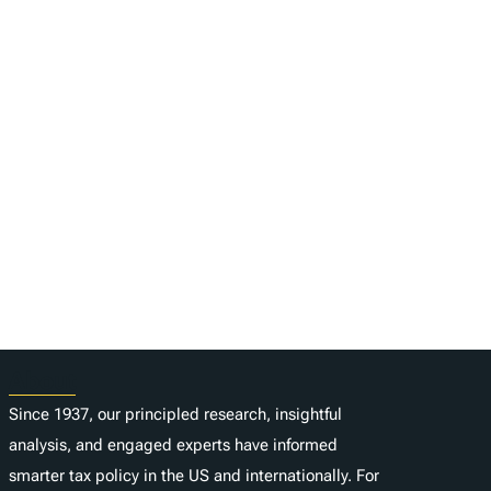
About
Since 1937, our principled research, insightful
analysis, and engaged experts have informed
smarter tax policy in the US and internationally. For