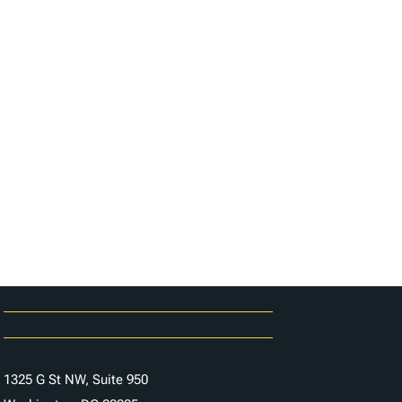
Careers
Contact Us
1325 G St NW, Suite 950