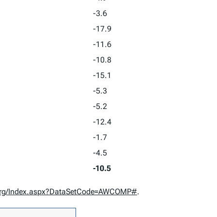
-3.6
-17.9
-11.6
-10.8
-15.1
-5.3
-5.2
-12.4
-1.7
-4.5
-10.5
d.org/Index.aspx?DataSetCode=AWCOMP#
.