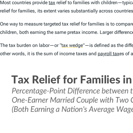
Most countries provide
tax
relief to families with children—typi
relief for families, its extent varies substantially across countries
One way to measure targeted tax relief for families is to compar
children
, both earning the same pretax income. Larger differences
The tax burden on labor—or
“
tax wedge
”
—is defined as the dif
other words, it is the sum of income taxes and
payroll tax
es of 