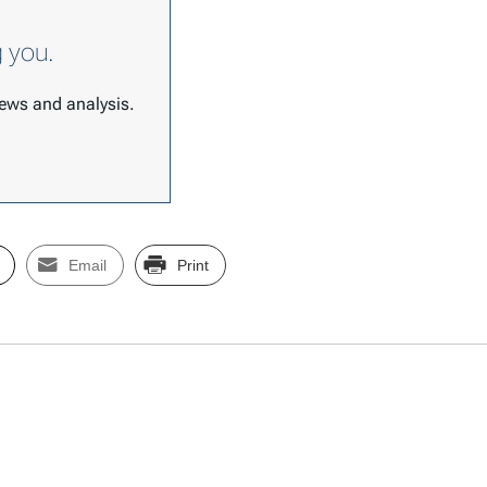
g you.
 news and analysis.
Email
Print