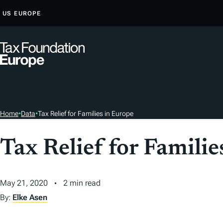
S
US
EUROPE
K
I
P
T
O
C
O
Home
•
Data
•
Tax Relief for Families in Europe
N
T
Tax Relief for Familie
E
N
T
May 21, 2020
2 min read
By:
Elke Asen