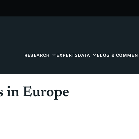
RESEARCH
EXPERTS
DATA
BLOG & COMMEN
s in Europe