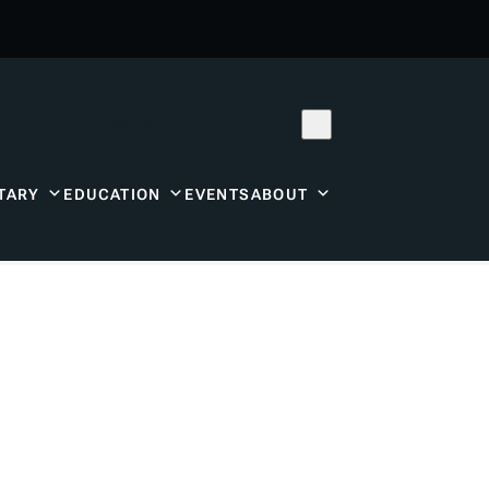
Subscribe
Donor Center
TARY
EDUCATION
EVENTS
ABOUT