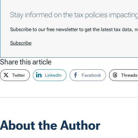
Stay informed on the tax policies impactin
Subscribe to our free newsletter to get the latest tax data,
Subscribe
Share this article
Twitter
LinkedIn
Facebook
Threads
About the Author