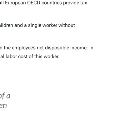
all European OECD countries provide tax
ildren
and a
single worker without
nd the employee’s net disposable income. In
al labor cost of this worker.