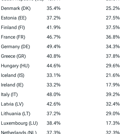
Denmark (DK)
35.4%
25.2%
Estonia (EE)
37.2%
27.5%
Finland (FI)
41.9%
37.5%
France (FR)
46.7%
36.8%
Germany (DE)
49.4%
34.3%
Greece (GR)
40.8%
37.8%
Hungary (HU)
44.6%
29.6%
Iceland (IS)
33.1%
21.6%
Ireland (IE)
33.2%
17.9%
Italy (IT)
48.0%
39.2%
Latvia (LV)
42.6%
32.4%
Lithuania (LT)
37.2%
29.0%
Luxembourg (LU)
38.4%
17.3%
Netherlands (NL)
37.3%
32.3%