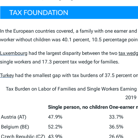
In the European countries covered, a
family with one earner and
worker without children
was 40.1 percent, 10.5 percentage point
Luxembourg
had the largest disparity between the two
tax wed
single workers and 17.3 percent tax wedge for families.
Turkey
had the smallest gap with tax burdens of 37.5 percent on 
Tax Burden on Labor of Families and Single Workers Earning
2019
Single person, no children
One-earner m
Austria (AT)
47.9%
33.7%
Belgium (BE)
52.2%
36.5%
Czech Republic (CZ)
43.9%
26.6%