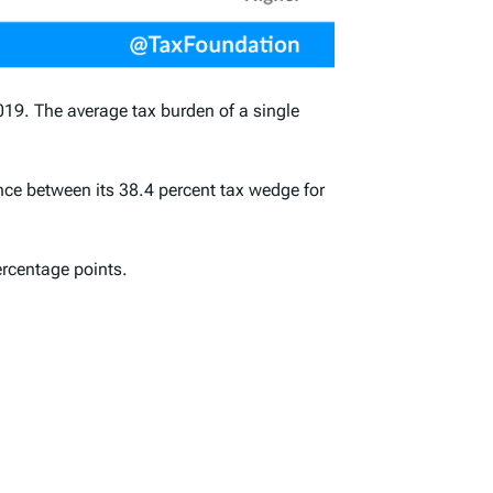
019. The average tax burden of a
single
ence between its 38.4 percent tax wedge for
ercentage points.