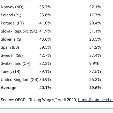
Norway (NO)
35.7%
32.1%
Poland (PL)
35.6%
17.7%
Portugal (PT)
41.0%
29.4%
Slovak Republic (SK)
41.9%
31.1%
Slovenia (SI)
43.6%
28.5%
Spain (ES)
39.5%
34.2%
Sweden (SE)
42.7%
37.4%
Switzerland (CH)
22.3%
9.9%
Turkey (TR)
39.1%
37.5%
United Kingdom (GB)
30.9%
26.3%
Average
40.1%
29.6%
Source: OECD, “Taxing Wages,” April 2020,
https://stats.oec