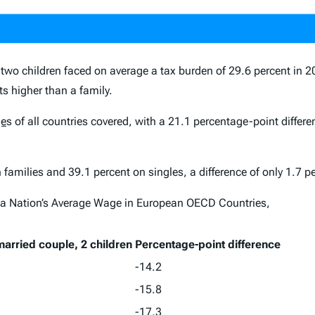
 two children
faced on average a tax burden of 29.6 percent in 2
s higher than a family.
ge
s of all countries covered, with a 21.1 percentage-point differ
families and 39.1 percent on singles, a difference of only 1.7 p
 a Nation’s Average Wage in European OECD Countries,
arried couple, 2 children
Percentage-point difference
-14.2
-15.8
-17.3