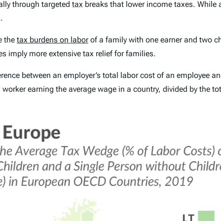
cally through targeted
tax
breaks that lower income taxes. While 
.
e the
tax burdens on labor
of a
family with one earner and two ch
 imply more extensive tax relief for families.
ference between an employer’s total labor cost of an employee a
a worker earning the average wage in a country, divided by the tot