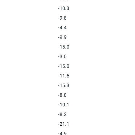
-10.3
-9.8
-4.4
-9.9
-15.0
-3.0
-15.0
-11.6
-15.3
-8.8
-10.1
-8.2
-21.1
-4.9