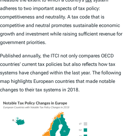
adheres to two important aspects of tax policy:
competitiveness and neutrality. A tax code that is
competitive and neutral promotes sustainable economic
growth and investment while raising sufficient revenue for
government priorities.
Published annually, the
ITCI
not only compares OECD
countries’ current tax policies but also reflects how tax
systems have changed within the last year. The following
map highlights European countries that made notable
changes to their tax systems in 2018.