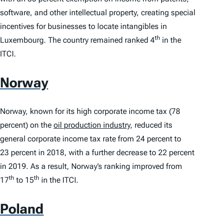
software, and other intellectual property, creating special
incentives for businesses to locate intangibles in
th
Luxembourg. The country remained ranked 4
in the
ITCI
.
Norway
Norway, known for its high corporate income tax (78
percent) on the
oil production industry
, reduced its
general corporate income tax rate from 24 percent to
23 percent in 2018, with a further decrease to 22 percent
in 2019. As a result, Norway’s ranking improved from
th
th
17
to 15
in the
ITCI
.
Poland