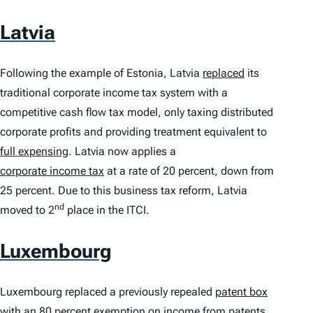
Latvia
Following the example of Estonia, Latvia
replaced
its
traditional corporate income tax system with a
competitive cash flow tax model, only taxing distributed
corporate profits and providing treatment equivalent to
full expensing
. Latvia now applies a
corporate income tax
at a rate of 20 percent, down from
25 percent. Due to this business tax reform, Latvia
nd
moved to 2
place in the
ITCI
.
Luxembourg
Luxembourg replaced a previously repealed
patent box
with an 80 percent exemption on income from patents,