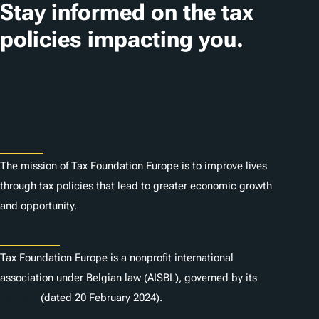
i
Stay informed on the tax
o
policies impacting you.
n
s
Subscribe
About
The mission of Tax Foundation Europe is to improve lives
through tax policies that lead to greater economic growth
and opportunity.
Statutes
Tax Foundation Europe is a nonprofit international
association under Belgian law (AISBL), governed by its
statutes
(dated 20 February 2024).