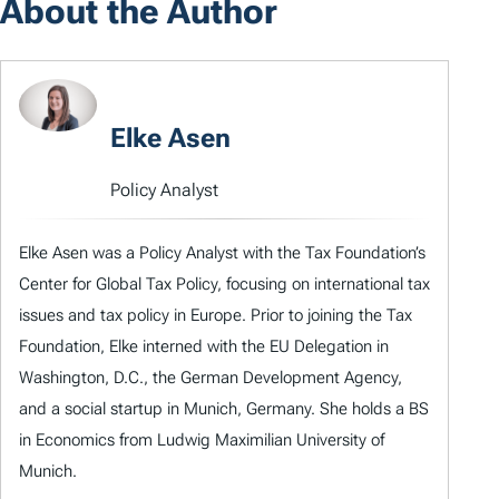
About the Author
Elke Asen
Policy Analyst
Elke Asen was a Policy Analyst with the Tax Foundation’s
Center for Global Tax Policy, focusing on international tax
issues and tax policy in Europe. Prior to joining the Tax
Foundation, Elke interned with the EU Delegation in
Washington, D.C., the German Development Agency,
and a social startup in Munich, Germany. She holds a BS
in Economics from Ludwig Maximilian University of
Munich.