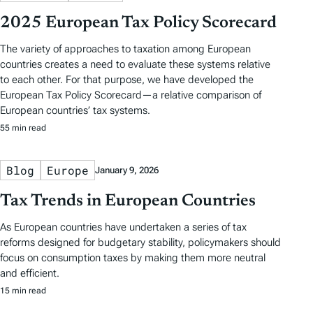
2025 European Tax Policy Scorecard
The variety of approaches to taxation among European
countries creates a need to evaluate these systems relative
to each other. For that purpose, we have developed the
European Tax Policy Scorecard—a relative comparison of
European countries’ tax systems.
55 min read
Blog
Europe
January 9, 2026
Tax Trends in European Countries
As European countries have undertaken a series of tax
reforms designed for budgetary stability, policymakers should
focus on consumption taxes by making them more neutral
and efficient.
15 min read