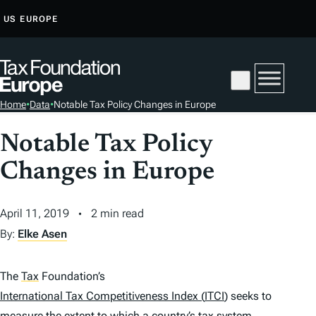
S
US
EUROPE
K
I
P
T
Home
•
Data
•
Notable Tax Policy Changes in Europe
O
C
Notable Tax Policy
O
Changes in Europe
N
T
E
April 11, 2019
2 min read
N
By:
Elke Asen
T
The
Tax
Foundation’s
International Tax Competitiveness Index
(
ITCI
)
seeks to
measure the extent to which a country’s
tax
system