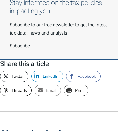
Stay informed on the tax policies
impacting you.
Subscribe to our free newsletter to get the latest
tax data, news and analysis.
Subscribe
Share this article
Twitter
LinkedIn
Facebook
Threads
Email
Print