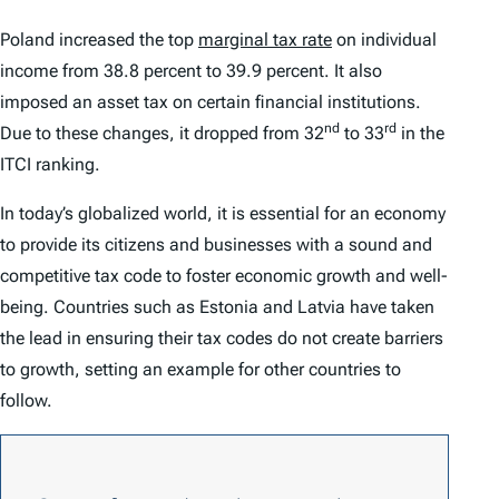
Poland increased the top
marginal tax rate
on individual
income from 38.8 percent to 39.9 percent. It also
imposed an asset tax on certain financial institutions.
nd
rd
Due to these changes, it dropped from 32
to 33
in the
ITCI
ranking.
In today’s globalized world, it is essential for an economy
to provide its citizens and businesses with a sound and
competitive tax code to foster economic growth and well-
being. Countries such as Estonia and Latvia have taken
the lead in ensuring their tax codes do not create barriers
to growth, setting an example for other countries to
follow.