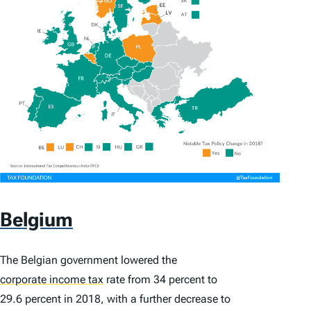
Belgium
The Belgian government lowered the
corporate income tax
rate from 34 percent to
29.6 percent in 2018, with a further decrease to