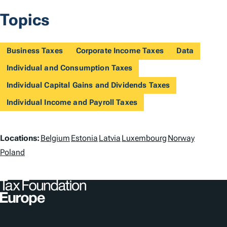
Topics
Business Taxes
Corporate Income Taxes
Data
Individual and Consumption Taxes
Individual Capital Gains and Dividends Taxes
Individual Income and Payroll Taxes
L
Locations:
Belgium
Estonia
Latvia
Luxembourg
Norway
o
Poland
c
a
t