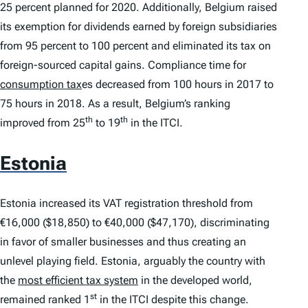
25 percent planned for 2020. Additionally, Belgium raised
its exemption for dividends earned by foreign subsidiaries
from 95 percent to 100 percent and eliminated its tax on
foreign-sourced capital gains. Compliance time for
consumption tax
es decreased from 100 hours in 2017 to
75 hours in 2018. As a result, Belgium’s ranking
th
th
improved from 25
to 19
in the
ITCI
.
Estonia
Estonia increased its VAT registration threshold from
€16,000 ($18,850) to €40,000 ($47,170), discriminating
in favor of smaller businesses and thus creating an
unlevel playing field. Estonia, arguably the country with
the
most efficient tax system
in the developed world,
st
remained ranked 1
in the
ITCI
despite this change.