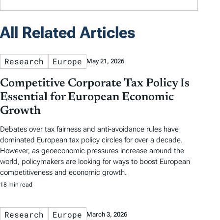
All Related Articles
Research
Europe
May 21, 2026
Competitive Corporate Tax Policy Is
Essential for European Economic
Growth
Debates over tax fairness and anti-avoidance rules have
dominated European tax policy circles for over a decade.
However, as geoeconomic pressures increase around the
world, policymakers are looking for ways to boost European
competitiveness and economic growth.
18 min read
Research
Europe
March 3, 2026