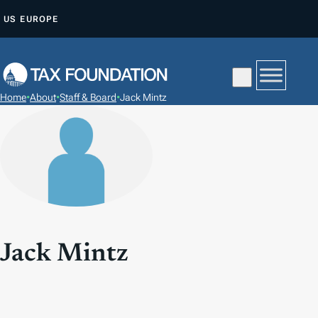
S
US
EUROPE
K
I
P
T
Home
•
About
•
Staff & Board
•
Jack Mintz
O
C
O
N
T
E
N
T
Jack Mintz