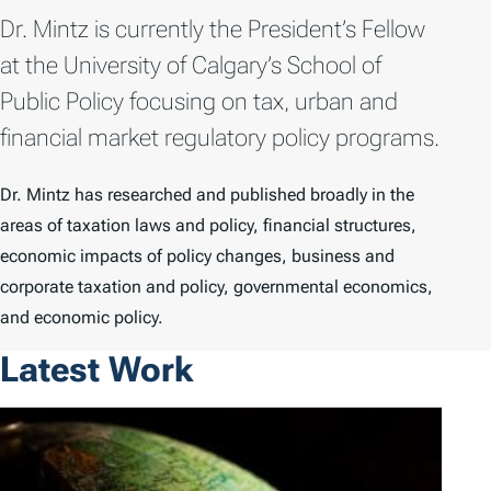
Dr. Mintz is currently the President’s Fellow
at the University of Calgary’s School of
Public Policy focusing on tax, urban and
financial market regulatory policy programs.
Dr. Mintz has researched and published broadly in the
areas of taxation laws and policy, financial structures,
economic impacts of policy changes, business and
corporate taxation and policy, governmental economics,
and economic policy.
Latest Work