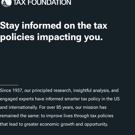
Stay informed on the tax
policies impacting you.
Subscribe
About
Since 1937, our principled research, insightful analysis, and
engaged experts have informed smarter tax policy in the US
and internationally. For over 85 years, our mission has
remained the same: to improve lives through tax policies
that lead to greater economic growth and opportunity.