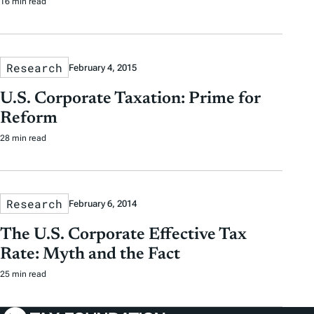
16 min read
Research
February 4, 2015
U.S. Corporate Taxation: Prime for
Reform
28 min read
Research
February 6, 2014
The U.S. Corporate Effective Tax
Rate: Myth and the Fact
25 min read