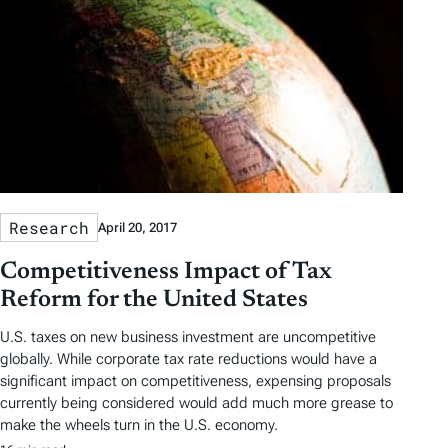
Research
April 20, 2017
Competitiveness Impact of Tax
Reform for the United States
U.S. taxes on new business investment are uncompetitive
globally. While corporate tax rate reductions would have a
significant impact on competitiveness, expensing proposals
currently being considered would add much more grease to
make the wheels turn in the U.S. economy.